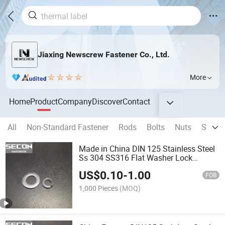
Jiaxing Newscrew Fastener Co., Ltd.
More
Home
Product
Company
Discover
Contact
All
Non-Standard Fastener
Rods
Bolts
Nuts
Screw
Made in China DIN 125 Stainless Steel
Ss 304 SS316 Flat Washer Lock
Washer Flat Washer Gasket
US$
0.10
-
1.00
FOB
1,000 Pieces
(MOQ)