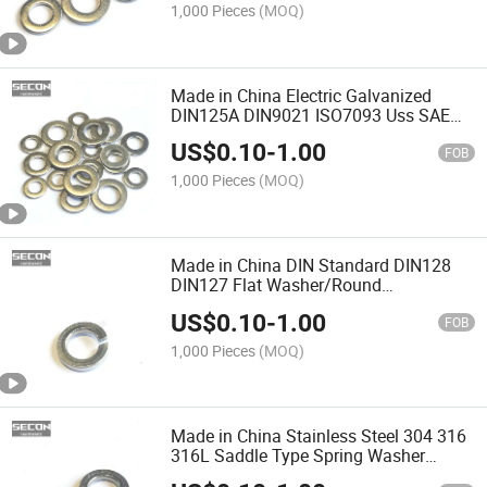
1,000 Pieces
(MOQ)
Made in China Electric Galvanized
DIN125A DIN9021 ISO7093 Uss SAE
Flat Washer Stainless Steel 304 /316
US$
0.10
-
1.00
Round Flat Washer
FOB
1,000 Pieces
(MOQ)
Made in China DIN Standard DIN128
DIN127 Flat Washer/Round
Washer/Square Washer/Spring Lock
US$
0.10
-
1.00
Washer/ Lock Washer with Good
FOB
Quality
1,000 Pieces
(MOQ)
Made in China Stainless Steel 304 316
316L Saddle Type Spring Washer
DIN127/ DIN128 Wave Type Curved