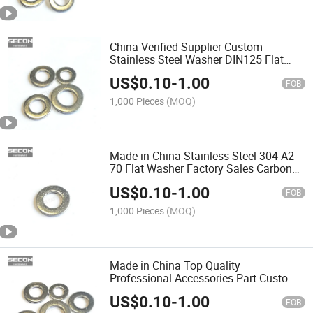
China Verified Supplier Custom
Stainless Steel Washer DIN125 Flat
Copper Washer Made in China
US$
0.10
-
1.00
FOB
1,000 Pieces
(MOQ)
Made in China Stainless Steel 304 A2-
70 Flat Washer Factory Sales Carbon
Steel Zinc Plated Plain Flat Washer
US$
0.10
-
1.00
DIN125 in Stock
FOB
1,000 Pieces
(MOQ)
Made in China Top Quality
Professional Accessories Part Custom
Galvanized Flat Washer Thin Round
US$
0.10
-
1.00
Flat Washer for Industry for Sale
FOB