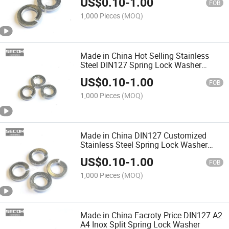
US$
0.10
-
1.00
Spring Lock Washers
FOB
1,000 Pieces
(MOQ)
Made in China Hot Selling Stainless
Steel DIN127 Spring Lock Washer
Different Types of Spring Washers
US$
0.10
-
1.00
Custom Diameters
FOB
1,000 Pieces
(MOQ)
Made in China DIN127 Customized
Stainless Steel Spring Lock Washer
Flat Spring Washer Wave
US$
0.10
-
1.00
FOB
1,000 Pieces
(MOQ)
Made in China Facroty Price DIN127 A2
A4 Inox Split Spring Lock Washer