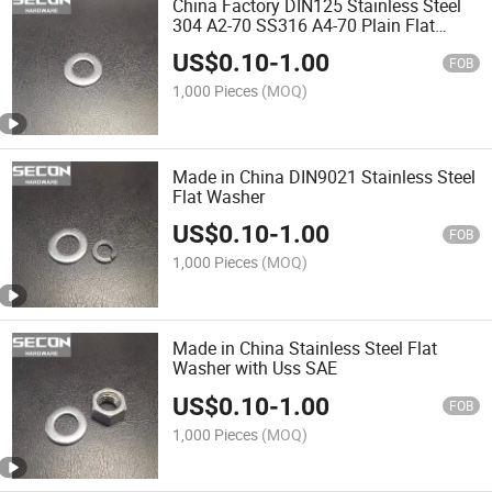
China Factory DIN125 Stainless Steel
304 A2-70 SS316 A4-70 Plain Flat
Washer in Stock
US$
0.10
-
1.00
FOB
1,000 Pieces
(MOQ)
Made in China DIN9021 Stainless Steel
Flat Washer
US$
0.10
-
1.00
FOB
1,000 Pieces
(MOQ)
Made in China Stainless Steel Flat
Washer with Uss SAE
US$
0.10
-
1.00
FOB
1,000 Pieces
(MOQ)