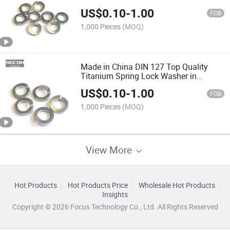
US$
0.10
-
1.00
FOB
1,000 Pieces
(MOQ)
Made in China DIN 127 Top Quality
Titanium Spring Lock Washer in
Handware Factory Promotions Custom
US$
0.10
-
1.00
Make Stainless Steel Flat Gaskets
FOB
Washer
1,000 Pieces
(MOQ)
View More
Hot Products
Hot Products Price
Wholesale Hot Products
Insights
Copyright © 2026 Focus Technology Co., Ltd. All Rights Reserved