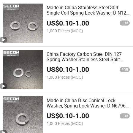
Made in China Stainless Steel 304
Single Coil Spring Lock Washer DIN127
Cheap and Hot Sale Spring Washers for
US$
0.10
-
1.00
Big Sizes
FOB
1,000 Pieces
(MOQ)
China Factory Carbon Steel DIN 127
Spring Washer Stainless Steel Split
Lock Washer Auto Fastener Spherical
US$
0.10
-
1.00
Spring Washer
FOB
1,000 Pieces
(MOQ)
Made in China Disc Conical Lock
Washer, Spring Lock Washer DIN6796
Stainless Steel 304 316 316L Saddle
US$
0.10
-
1.00
Type Spring Washer /DIN128 Wave
FOB
Type Curved Spring Lock
1,000 Pieces
(MOQ)