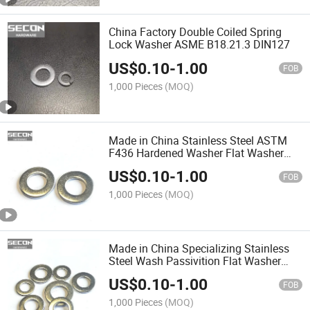
China Factory Double Coiled Spring
Lock Washer ASME B18.21.3 DIN127
US$
0.10
-
1.00
FOB
1,000 Pieces
(MOQ)
Made in China Stainless Steel ASTM
F436 Hardened Washer Flat Washer
Plain Washer
US$
0.10
-
1.00
FOB
1,000 Pieces
(MOQ)
Made in China Specializing Stainless
Steel Wash Passivition Flat Washer
Gasket M4 Spring Washer Tooth
US$
0.10
-
1.00
Washer All Washers
FOB
1,000 Pieces
(MOQ)