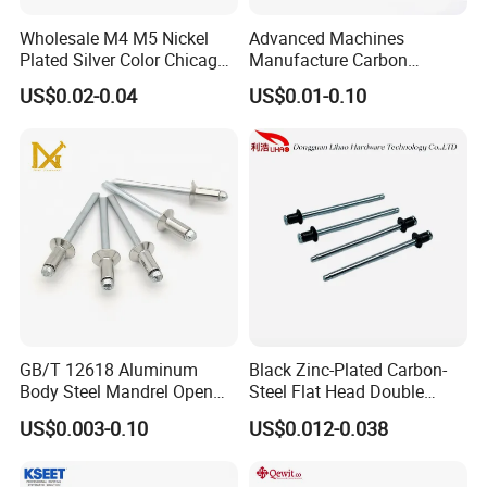
Wholesale M4 M5 Nickel
Advanced Machines
Plated Silver Color Chicago
Manufacture Carbon
Screws Binding Post Screws
Steel/Nickel Plating Solid
US$0.02-0.04
US$0.01-0.10
Thumb Screws for
Step Rivet
Documents Office Use
GB/T 12618 Aluminum
Black Zinc-Plated Carbon-
Body Steel Mandrel Open
Steel Flat Head Double
End Blind Rivets (Round
Countersunk Head Pull-Thru
US$0.003-0.10
US$0.012-0.038
Head, Plain Finish)
PT Blind Rivet