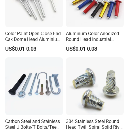
Color Paint Open Close End
Aluminum Color Anodized
Csk Dome Head Aluminium
Round Head Industrial
Ss Steel Big Large Flange
Fastening Blind Rivets Pop
US$0.01-0.03
US$0.01-0.08
Multi Grip Blind Pop Rivet
Rivet
Carbon Steel and Stainless
304 Stainless Steel Round
Steel U Bolts/T Bolts/Tee
Head Twill Spiral Solid Rivet