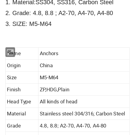
1. Material:SS304, SS316, Carbon Steel
2. Grade: 4.8, 8.8 ; A2-70, A4-70, A4-80
3. SIZE: M5-M64
Name
Anchors
Origin
China
Size
M5-M64
Finish
ZP,HDG,Plain
Head Type
All kinds of head
Material
Stainless steel 304/316; Carbon Steel
Grade
4.8, 8.8; A2-70, A4-70, A4-80