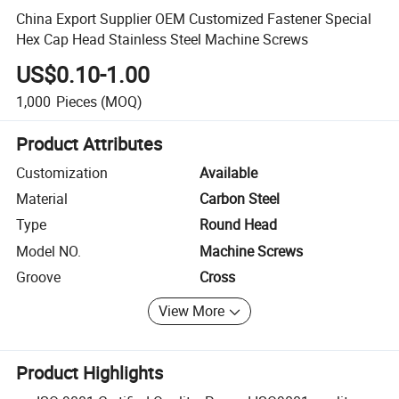
China Export Supplier OEM Customized Fastener Special
Hex Cap Head Stainless Steel Machine Screws
US$0.10-1.00
1,000
Pieces
(MOQ)
Product Attributes
Customization
Available
Material
Carbon Steel
Type
Round Head
Model NO.
Machine Screws
Groove
Cross
View More
Product Highlights