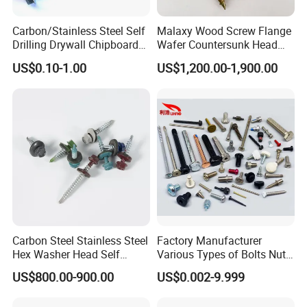
Carbon/Stainless Steel Self
Malaxy Wood Screw Flange
Drilling Drywall Chipboard
Wafer Countersunk Head
Wood Roofing Machine
Torx Drive Yellow Zinc Blue
US$0.10-1.00
US$1,200.00-1,900.00
Decking Furniture Screw
Zinc Plated Anti Crack
Thread for Decking Timber
Structural Construction
Fastener
Carbon Steel Stainless Steel
Factory Manufacturer
Hex Washer Head Self
Various Types of Bolts Nuts
Drilling Screw/Roofing
Washer Rivet Spring
US$800.00-900.00
US$0.002-9.999
Screw
Customized Screws