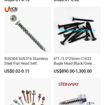
Stainless Steel Self Tapping
Fasteners Screws and Nut
Decking Screws
Roofing Nails Rivet Wood
Packing:
Screw
1) Bulk packing
2) Small box packing
3) Small bags
SUS304 SUS316 Stainless
6*1 /3.5*25mm C1022
Steel Flat Head Self
Bugle Head Black/Grey
Tapping T17 Decking
Phosphated/Zinc
US$0.02-0.11
US$890.00-1,300.00
Screws Wood Screws with
Plated/Fine/Coarse Thread
4) Plastic bucket
Square Drive Torx Drive
Gypsum Screw/Drywall
Phillips Drive
Screw
5) According to customers' requirment