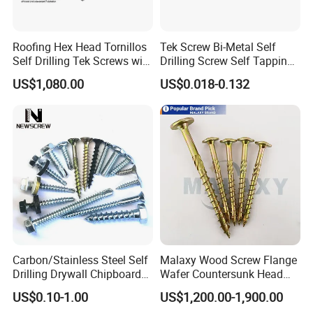
Roofing Hex Head Tornillos
Tek Screw Bi-Metal Self
Self Drilling Tek Screws with
Drilling Screw Self Tapping
EPDM Rubber Washers
Screw Roofing Screw Wood
US$1,080.00
US$0.018-0.132
Screw Drywall Screw
Chipboard Screw Furniture
Screw Machine Screws with
EPDM Washer
Carbon/Stainless Steel Self
Malaxy Wood Screw Flange
If you are interested in any of our products or
Drilling Drywall Chipboard
Wafer Countersunk Head
Wood Roofing Machine
Torx Drive Yellow Zinc Blue
US$0.10-1.00
US$1,200.00-1,900.00
would like to discuss custom orders, please feel
Decking Furniture Screw
Zinc Plated Anti Crack