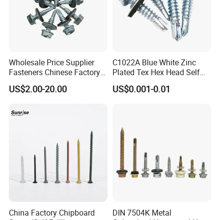
Wholesale Price Supplier
C1022A Blue White Zinc
Fasteners Chinese Factory
Plated Tex Hex Head Self
Low Price Ruspert and Zinc
Drilling Screw with Washer
US$2.00-20.00
US$0.001-0.01
Plated Hex Head Drilling
Screws
China Factory Chipboard
DIN 7504K Metal