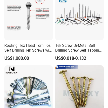
Roofing Hex Head Tornillos
Tek Screw Bi-Metal Self
Self Drilling Tek Screws with
Drilling Screw Self Tapping
EPDM Rubber Washers
Screw Roofing Screw Wood
US$1,080.00
US$0.018-0.132
Screw Drywall Screw
Chipboard Screw Furniture
Screw Machine Screws with
EPDM Washer