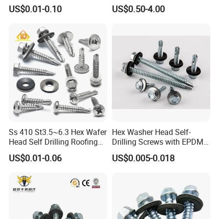
Blind Rivet for Elevators
Fasteners/Alloy
US$0.01-0.10
US$0.50-4.00
Screw/Titanium
Screw/Bolt/Precision
Screw/Bolt
Ss 410 St3.5~6.3 Hex Wafer
Hex Washer Head Self-
Head Self Drilling Roofing
Drilling Screws with EPDM
Screws
Washer DIN7504K Zinc
US$0.01-0.06
US$0.005-0.018