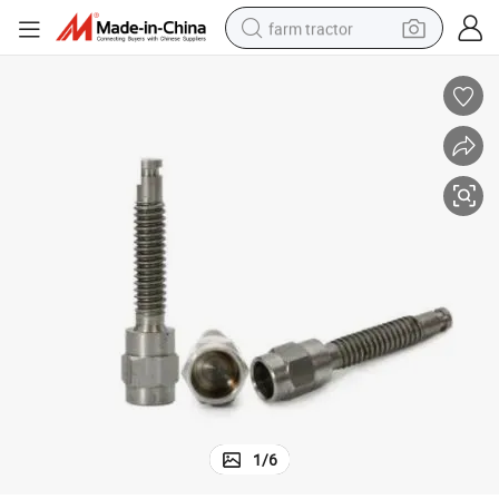
farm tractor
tainless Steel Machine Screws
China Export Supplier OEM Customized Fastener Special Hex Cap Head S
man watch
powder
electric scooter
living room sofa
earbud
dirt bike
smart phone
1
/
6