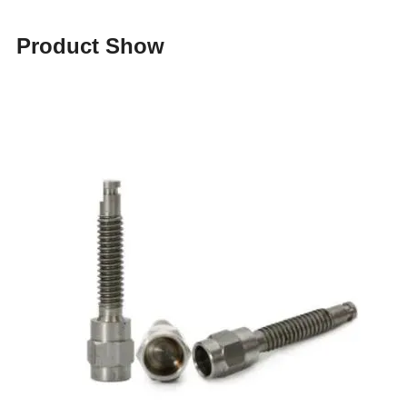
Product Show