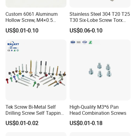
Custom 6061 Aluminum
Stainless Steel 304 T20 T25
Hollow Screw, M4×0.5
T30 Six-Lobe Screw Torx
External & M3×0.5 Internal
Pin Driver Machine Screw
US$0.01-0.10
US$0.06-0.10
Thread, φ5×45mm CNC
Machined Fastener
Tek Screw Bi-Metal Self
High-Quality M3*6 Pan
Drilling Screw Self Tapping
Head Combination Screws
Canton Fair China & Fastener Fair
Screw Roofing Screw Wood
US$0.01-0.02
US$0.01-0.18
Screw Drywall Screw
Mexico
Chipboard Screw Furniture