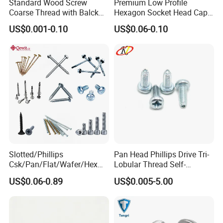
Standard Wood Screw
Premium Low Profile
Coarse Thread with Balck
Hexagon Socket Head Cap
Phosphated for Drywall
Screws for Easy Installation
US$0.001-0.10
US$0.06-0.10
Slotted/Phillips
Pan Head Phillips Drive Tri-
FAQ
Csk/Pan/Flat/Wafer/Hex
Lobular Thread Self-
1) What is your main products?
Head Serrated Zinc Yellow
Tapping Machine Screws
Threaded rod, Hex bolt, Hex Nut, Flat washer, Screws, Anchors, Blind rivet, etc
US$0.06-0.89
US$0.005-5.00
Plated Brass Bi-
Zinc Plated
2) Do you have MOQ for your product?
Metal/Trilobular/ Self
It depends on sizes, Usually 200 kgs to 1000 kgs.
Tapping/Drilling/Drywall/C
oncrete/Coach/Wood Screw
3) How about your delivery time?