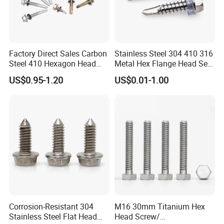
Factory Direct Sales Carbon
Stainless Steel 304 410 316
Steel 410 Hexagon Head
Metal Hex Flange Head Self
Building Roof Tek Screw
Drilling Roof Screw with
US$0.95-1.20
US$0.01-1.00
Self-Drill Screws with
PVC Washer
Bonded EPDM Rubber
Gaskets
Corrosion-Resistant 304
M16 30mm Titanium Hex
Stainless Steel Flat Head
Head Screw/