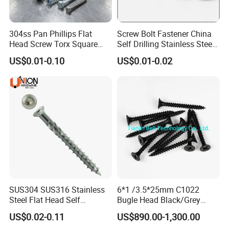
304ss Pan Phillips Flat
Screw Bolt Fastener China
Head Screw Torx Square
Self Drilling Stainless Steel
Drive Robertson Wood
Drywall Ball Titanium
US$0.01-0.10
US$0.01-0.02
Stainless Steel Self Tapping
Fasteners Screws and Nut
Decking Screws
Roofing Nails Rivet Wood
Screw
SUS304 SUS316 Stainless
6*1 /3.5*25mm C1022
Steel Flat Head Self
Bugle Head Black/Grey
Tapping T17 Decking
Phosphated/Zinc
US$0.02-0.11
US$890.00-1,300.00
Screws Wood Screws with
Plated/Fine/Coarse Thread