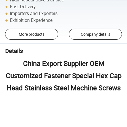
Fast Delivery
Importers and Exporters
Exhibition Experience
More products
Company details
Details
China Export Supplier OEM
Customized Fastener Special Hex Cap
Head Stainless Steel Machine Screws