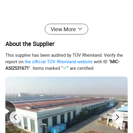
View More
About the Supplier
This supplier has been audited by TÜV Rheinland. Verify the
report on
the official TÜV Rheinland website
with ID "
MIC-
ASI2531671
". Items marked "
" are certified.