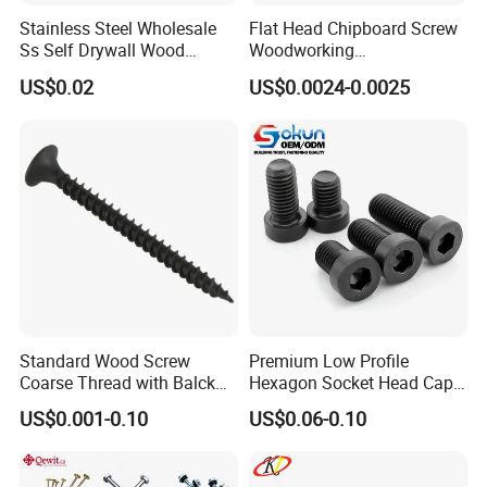
Stainless Steel Wholesale
Flat Head Chipboard Screw
countries and regions such as United States, Europe,
Ss Self Drywall Wood
Woodworking
South America, Africa, and the Middle East
, etc.
The
Chipboard Tapping Drilling
Screw/Drywall Screw/Wood
US$0.02
US$0.0024-0.0025
Screw
Screw/Sharp Point Screw
main product
s
are threaded rods, hexagon head bolts,
hexagon nuts,
Hexagon nylon nuts,
drywall screws,
chip
board screws, self-drilling screws, wood screws,
self-tapping screws,
decking screws,
hexagon socket
head screws and various washers, etc.
, which are used
in machinery, vehicles, Shipbuilding, railway,
construction, instrumentation and other industries.
Standard Wood Screw
Premium Low Profile
Product standards include German standard, Australian
Coarse Thread with Balck
Hexagon Socket Head Cap
Phosphated for Drywall
Screws for Easy Installation
standard, American standard, Japanese standard and
US$0.001-0.10
US$0.06-0.10
national standard.