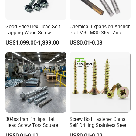
3.1B cerfificate
Good Price Hex Head Self
Chemical Expansion Anchor
Tapping Wood Screw
Bolt M8 - M30 Steel Zinc
SGS report
Plated Chemical Anchor
US$1,099.00-1,399.00
US$0.01-0.03
Bolts
304ss Pan Phillips Flat
Screw Bolt Fastener China
Head Screw Torx Square
Self Drilling Stainless Steel
Drive Robertson Wood
Drywall Ball Titanium
US$0.01-0.10
US$0.01-0.02