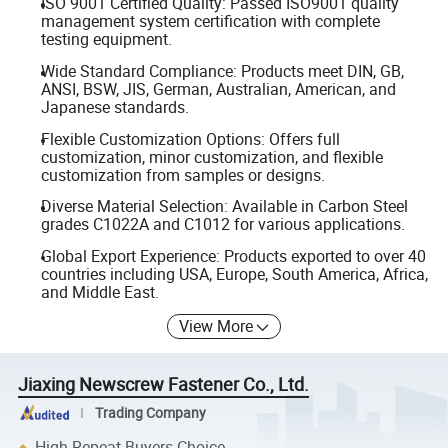
ISO 9001 Certified Quality: Passed ISO9001 quality
management system certification with complete
testing equipment.
Wide Standard Compliance: Products meet DIN, GB,
ANSI, BSW, JIS, German, Australian, American, and
Japanese standards.
Flexible Customization Options: Offers full
customization, minor customization, and flexible
customization from samples or designs.
Diverse Material Selection: Available in Carbon Steel
grades C1022A and C1012 for various applications.
Global Export Experience: Products exported to over 40
countries including USA, Europe, South America, Africa,
and Middle East.
View More
Jiaxing Newscrew Fastener Co., Ltd.
Trading Company
High Repeat Buyers Choice