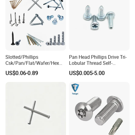
Slotted/Phillips
Pan Head Phillips Drive Tri-
Csk/Pan/Flat/Wafer/Hex
Lobular Thread Self-
Head Serrated Zinc Yellow
Tapping Machine Screws
US$0.06-0.89
US$0.005-5.00
Plated Brass Bi-
Zinc Plated
Metal/Trilobular/ Self
Tapping/Drilling/Drywall/C
oncrete/Coach/Wood Screw
Head office