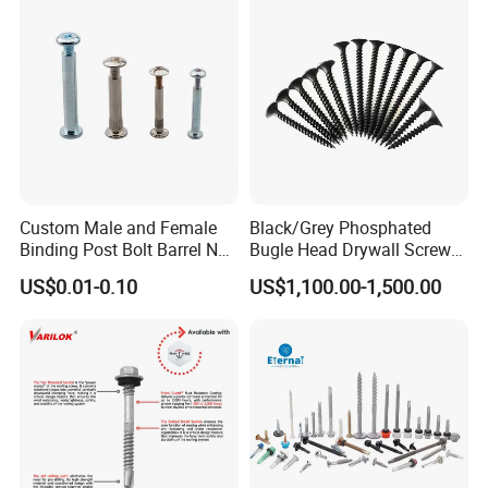
Screw Machine Screws with
EPDM Washer
Custom Male and Female
Black/Grey Phosphated
Binding Post Bolt Barrel Nut
Bugle Head Drywall Screw
Aluminum Brass Stainless
with Fine Thread
US$0.01-0.10
US$1,100.00-1,500.00
Steel Chicago Screw