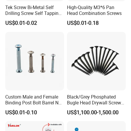
Tek Screw Bi-Metal Self
High-Quality M3*6 Pan
Drilling Screw Self Tapping
Head Combination Screws
Screw Roofing Screw Wood
US$0.01-0.02
US$0.01-0.18
Screw Drywall Screw
Chipboard Screw Furniture
Screw Machine Screws with
EPDM Washer
Custom Male and Female
Black/Grey Phosphated
Binding Post Bolt Barrel Nut
Bugle Head Drywall Screw
Aluminum Brass Stainless
with Fine Thread
US$0.01-0.10
US$1,100.00-1,500.00
Steel Chicago Screw