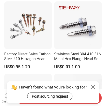
Square Drive Torx Drive
Gypsum Screw/Drywall
Phillips Drive
Screw
Factory Direct Sales Carbon
Stainless Steel 304 410 316
Steel 410 Hexagon Head
Metal Hex Flange Head Self
Building Roof Tek Screw
Drilling Roof Screw with
US$0.95-1.20
US$0.01-1.00
Self-Drill Screws with
PVC Washer
Bonded EPDM Rubber
Gaskets
Haven't found what you're looking for?
Post sourcing request
Send Inquiry
Chat Now