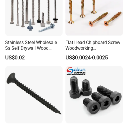
Stainless Steel Wholesale
Flat Head Chipboard Screw
Ss Self Drywall Wood
Woodworking
Chipboard Tapping Drilling
Screw/Drywall Screw/Wood
US$0.02
US$0.0024-0.0025
Screw
Screw/Sharp Point Screw