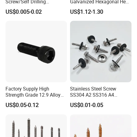
Screw/Self Drilling
Galvanized Hexagonal Hex
Screw/Roofing Screw/Wood
Head Self-Drilling Screw
US$0.005-0.02
US$1.12-1.30
Screw/Drywall Screw/Anti-
Teck Roofing Screws with
Split Fast Drive Trox Screws
EPDM Washer
Factory Supply High
Stainless Steel Screw
Strength Grade 12.9 Alloy
SS304 A2 SS316 A4
Steel Hex Socket Head Cap
Tornillos Hex Head Self
US$0.05-0.12
US$0.01-0.05
Screw DIN912 for
Drilling Tapping Screws
Machinery Allen Screw Bolt
with Neoprene Rubber
EPDM Bonded Washer Self-
Drilling Screw