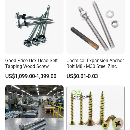
Good Price Hex Head Self
Chemical Expansion Anchor
Tapping Wood Screw
Bolt M8 - M30 Steel Zinc
Plated Chemical Anchor
US$1,099.00-1,399.00
US$0.01-0.03
Bolts