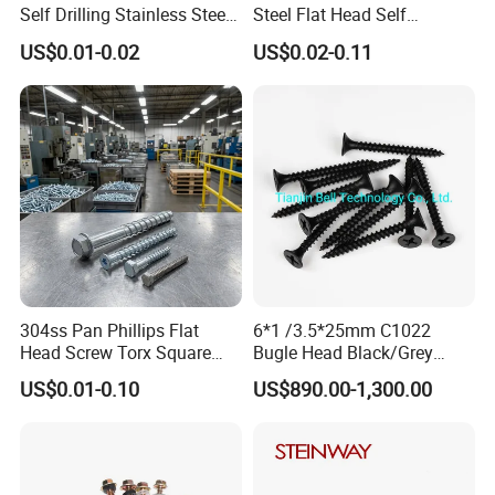
Self Drilling Stainless Steel
Steel Flat Head Self
Drywall Ball Titanium
Tapping T17 Decking
US$0.01-0.02
US$0.02-0.11
Fasteners Screws and Nut
Screws Wood Screws with
Roofing Nails Rivet Wood
Square Drive Torx Drive
Screw
Phillips Drive
304ss Pan Phillips Flat
6*1 /3.5*25mm C1022
Head Screw Torx Square
Bugle Head Black/Grey
Drive Robertson Wood
Phosphated/Zinc
US$0.01-0.10
US$890.00-1,300.00
Stainless Steel Self Tapping
Plated/Fine/Coarse Thread
Decking Screws
Gypsum Screw/Drywall
Screw