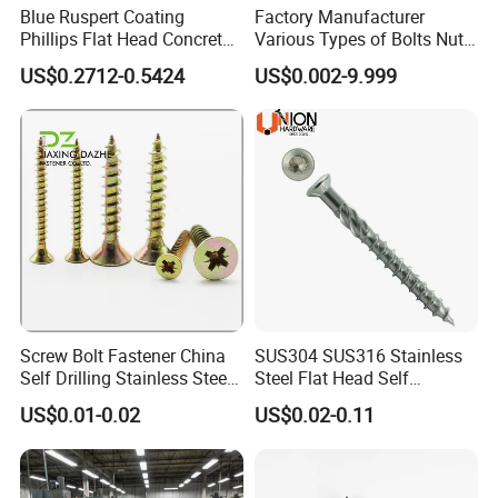
Blue Ruspert Coating
Factory Manufacturer
chip
board screws, self-drilling screws, wood screws,
Phillips Flat Head Concrete
Various Types of Bolts Nuts
self-tapping screws,
decking screws,
hexagon socket
Anchor Screws for
Washer Rivet Spring
US$0.2712-0.5424
US$0.002-9.999
Construction
Customized Screws
head screws and various washers, etc.
, which are used
in machinery, vehicles, Shipbuilding, railway,
construction, instrumentation and other industries.
Product standards include German standard, Australian
standard, American standard, Japanese standard and
national standard.
Screw Bolt Fastener China
SUS304 SUS316 Stainless
Self Drilling Stainless Steel
Steel Flat Head Self
Drywall Ball Titanium
Tapping T17 Decking
US$0.01-0.02
US$0.02-0.11
Fasteners Screws and Nut
Screws Wood Screws with
Roofing Nails Rivet Wood
Square Drive Torx Drive
Screw
Phillips Drive