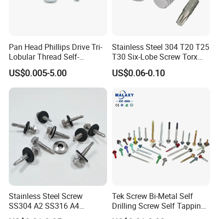
Pan Head Phillips Drive Tri-
Stainless Steel 304 T20 T25
Lobular Thread Self-
T30 Six-Lobe Screw Torx
Tapping Machine Screws
Pin Driver Machine Screw
US$0.005-5.00
US$0.06-0.10
Zinc Plated
Stainless Steel Screw
Tek Screw Bi-Metal Self
SS304 A2 SS316 A4
Drilling Screw Self Tapping
Tornillos Hex Head Self
Screw Roofing Screw Wood