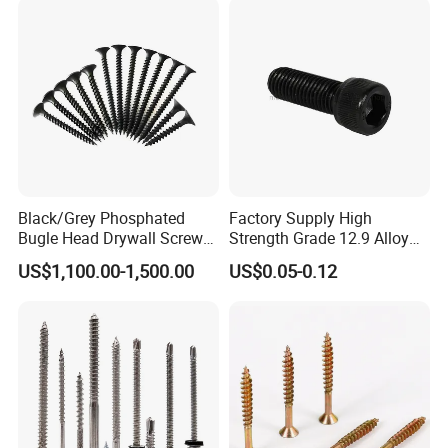
4) Plastic bucket
5) According to customers' requirment
Black/Grey Phosphated
Factory Supply High
Bugle Head Drywall Screw
Strength Grade 12.9 Alloy
with Fine Thread
Steel Hex Socket Head Cap
US$1,100.00-1,500.00
US$0.05-0.12
Screw DIN912 for
Machinery Allen Screw Bolt