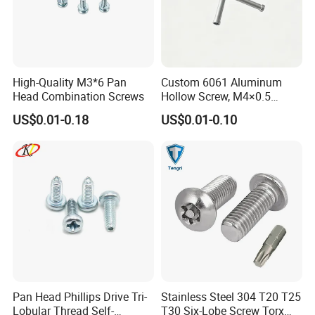
screw, Decking screw etc.
Washer : Flat washer, Spring washer, Lock washer,
Plain washer ect
High-Quality M3*6 Pan
Custom 6061 Aluminum
Head Combination Screws
Hollow Screw, M4×0.5
External & M3×0.5 Internal
US$0.01-0.18
US$0.01-0.10
Thread, φ5×45mm CNC
Anchor: Wedge anchor, Drop in anchor, Ceiling
Machined Fastener
anchor, Sleeve anchor, Hammer drive anchor etc.
Rivet: Blind rivet
Rigging: Turnbukles, D Shackle,Wire Rope
Thimbles, Wire Rope Clip, Quick Link,Spring Snap
Hook, Eye Bolt, Eye Nut, etc.
Pan Head Phillips Drive Tri-
Stainless Steel 304 T20 T25
Lobular Thread Self-
T30 Six-Lobe Screw Torx