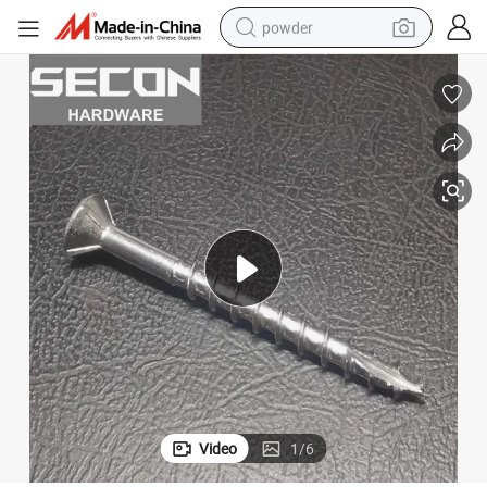
powder
electric bike
pullover hoody
basketball shoe
electric car
dirt bike
shoulder bag
weight loss capsule
Video
1
/
6