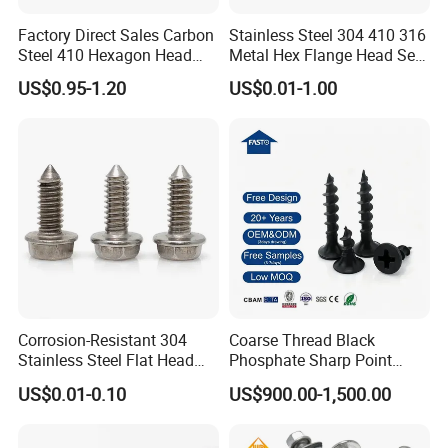
Factory Direct Sales Carbon
Stainless Steel 304 410 316
Steel 410 Hexagon Head
Metal Hex Flange Head Self
Building Roof Tek Screw
Drilling Roof Screw with
If you are interested in any of our products or
US$0.95-1.20
US$0.01-1.00
Self-Drill Screws with
PVC Washer
Bonded EPDM Rubber
would like to discuss custom orders, please feel
Gaskets
free to contact with us. Besides complete
supporting facilities and a mature industrial
chain, we also have strict quality control and
strong after-sales guarantee. We are looking
forward to forming successfully business
Corrosion-Resistant 304
Coarse Thread Black
relationship with clients around the world.
Stainless Steel Flat Head
Phosphate Sharp Point
Blind Rivet for Elevators
Drywall Screw and Fastener
US$0.01-0.10
US$900.00-1,500.00