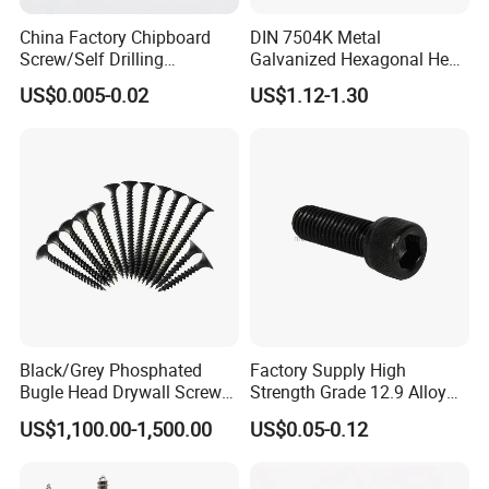
China Factory Chipboard
DIN 7504K Metal
Screw/Self Drilling
Galvanized Hexagonal Hex
Screw/Roofing Screw/Wood
Head Self-Drilling Screw
US$0.005-0.02
US$1.12-1.30
Screw/Drywall Screw/Anti-
Teck Roofing Screws with
Split Fast Drive Trox Screws
EPDM Washer
Black/Grey Phosphated
Factory Supply High
Bugle Head Drywall Screw
Strength Grade 12.9 Alloy
with Fine Thread
Steel Hex Socket Head Cap
US$1,100.00-1,500.00
US$0.05-0.12
Screw DIN912 for
Machinery Allen Screw Bolt