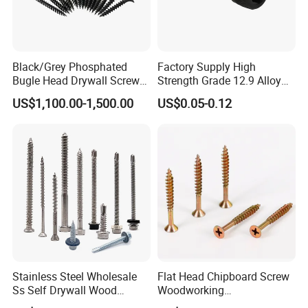
Black/Grey Phosphated
Factory Supply High
Bugle Head Drywall Screw
Strength Grade 12.9 Alloy
with Fine Thread
Steel Hex Socket Head Cap
US$1,100.00-1,500.00
US$0.05-0.12
Screw DIN912 for
Machinery Allen Screw Bolt
Stainless Steel Wholesale
Flat Head Chipboard Screw
Ss Self Drywall Wood
Woodworking
Chipboard Tapping Drilling
Screw/Drywall Screw/Wood