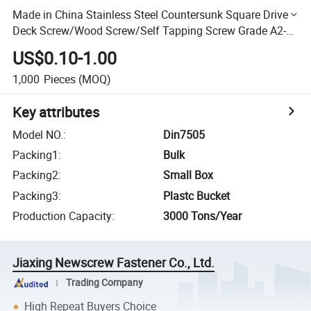
Made in China Stainless Steel Countersunk Square Drive
Deck Screw/Wood Screw/Self Tapping Screw Grade A2-
70 A4-70
US$0.10-1.00
1,000
Pieces
(MOQ)
Key attributes
Model NO.
:
Din7505
Packing1
:
Bulk
Packing2
:
Small Box
Packing3
:
Plastc Bucket
Production Capacity
:
3000 Tons/Year
Jiaxing Newscrew Fastener Co., Ltd.
Trading Company
High Repeat Buyers Choice