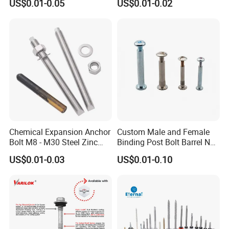
US$0.01-0.05
US$0.01-0.02
Drilling Tapping Screws
Screw Drywall Screw
with Neoprene Rubber
Chipboard Screw Furniture
EPDM Bonded Washer Self-
Screw Machine Screws with
Drilling Screw
EPDM Washer
Chemical Expansion Anchor
Custom Male and Female
Bolt M8 - M30 Steel Zinc
Binding Post Bolt Barrel Nut
Plated Chemical Anchor
Aluminum Brass Stainless
US$0.01-0.03
US$0.01-0.10
Bolts
Steel Chicago Screw