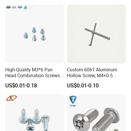
High-Quality M3*6 Pan
Custom 6061 Aluminum
Head Combination Screws
Hollow Screw, M4×0.5
External & M3×0.5 Internal
US$0.01-0.18
US$0.01-0.10
Thread, φ5×45mm CNC
Machined Fastener