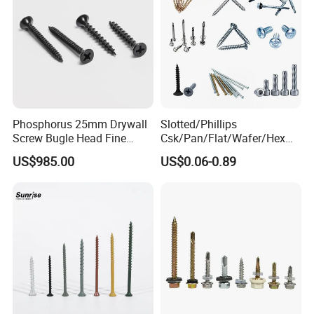
Phosphorus 25mm Drywall
Slotted/Phillips
Screw Bugle Head Fine
Csk/Pan/Flat/Wafer/Hex
Thread Galvanized Torx
Head Serrated Zinc Yellow
US$985.00
US$0.06-0.89
Black Screw
Plated Brass Bi-
Metal/Trilobular/ Self
Tapping/Drilling/Drywall/C
oncrete/Coach/Wood Screw