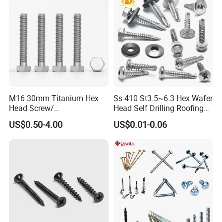
Certificates:
ISO 9001
3.1B cerfificate
M16 30mm Titanium Hex
Ss 410 St3.5~6.3 Hex Wafer
Head Screw/
Head Self Drilling Roofing
Fasteners/Alloy
Screws
US$0.50-4.00
US$0.01-0.06
SGS report
Screw/Titanium
Screw/Bolt/Precision
Screw/Bolt