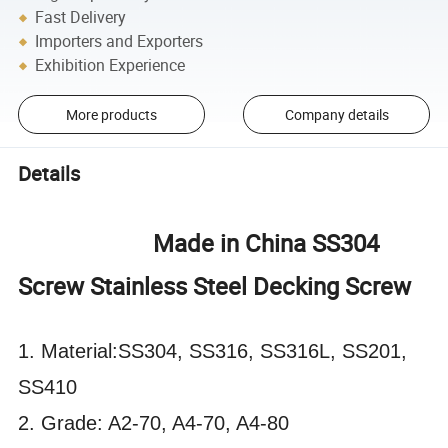
Fast Delivery
Importers and Exporters
Exhibition Experience
More products
Company details
Details
Made in China SS304
Screw Stainless Steel Decking Screw
1. Material:SS304, SS316, SS316L, SS201,
SS410
2. Grade: A2-70, A4-70, A4-80