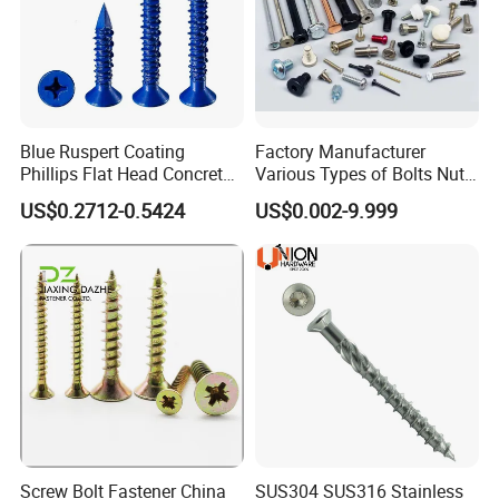
Due to a lot of kinds of fasteners, we quote prices accoridng to sizes, quantity, packing only.
6) Can you provide samples?
Yes sure free sampls will be provided
Faser Fair Mexic
Blue Ruspert Coating
Factory Manufacturer
Phillips Flat Head Concrete
Various Types of Bolts Nuts
Anchor Screws for
Washer Rivet Spring
US$0.2712-0.5424
US$0.002-9.999
Construction
Customized Screws
Screw Bolt Fastener China
SUS304 SUS316 Stainless