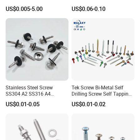
--------------------------------------------------------------------
Tapping Machine Screws
Pin Driver Machine Screw
US$0.005-5.00
US$0.06-0.10
Zinc Plated
--------------------------------------------------------------------
--
Stainless Steel Screw
Tek Screw Bi-Metal Self
SS304 A2 SS316 A4
Drilling Screw Self Tapping
Tornillos Hex Head Self
Screw Roofing Screw Wood
US$0.01-0.05
US$0.01-0.02
Drilling Tapping Screws
Screw Drywall Screw
with Neoprene Rubber
Chipboard Screw Furniture
EPDM Bonded Washer Self-
Screw Machine Screws with
Drilling Screw
EPDM Washer