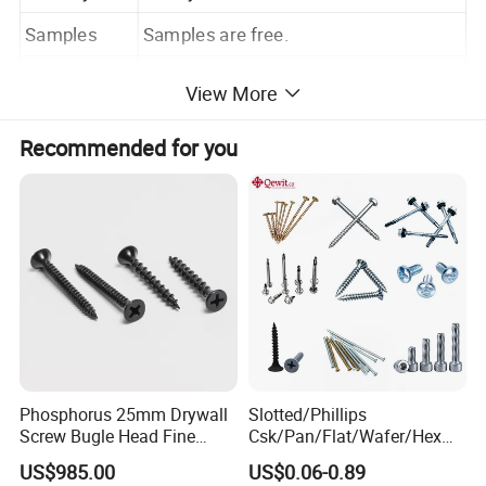
Samples
Samples are free.
Package
According to customers' requirements.
View More
Payment
T/T ; L/C
Recommended for you
Phosphorus 25mm Drywall
Slotted/Phillips
Screw Bugle Head Fine
Csk/Pan/Flat/Wafer/Hex
Thread Galvanized Torx
Head Serrated Zinc Yellow
US$985.00
US$0.06-0.89
Black Screw
Plated Brass Bi-