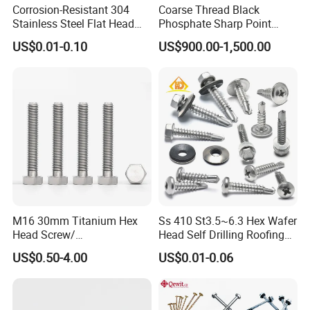
Corrosion-Resistant 304
Coarse Thread Black
Stainless Steel Flat Head
Phosphate Sharp Point
Blind Rivet for Elevators
Drywall Screw and Fastener
US$0.01-0.10
US$900.00-1,500.00
M16 30mm Titanium Hex
Ss 410 St3.5~6.3 Hex Wafer
Head Screw/
Head Self Drilling Roofing
Fasteners/Alloy
Screws
US$0.50-4.00
US$0.01-0.06
Screw/Titanium
Screw/Bolt/Precision
Screw/Bolt