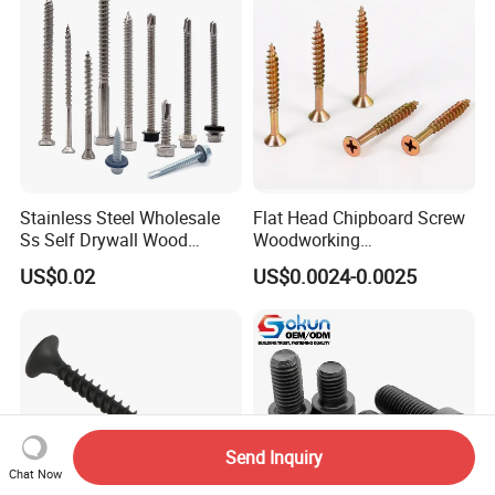
Stainless Steel Wholesale
Flat Head Chipboard Screw
Ss Self Drywall Wood
Woodworking
Chipboard Tapping Drilling
Screw/Drywall Screw/Wood
US$0.02
US$0.0024-0.0025
Screw
Screw/Sharp Point Screw
Send Inquiry
Chat Now