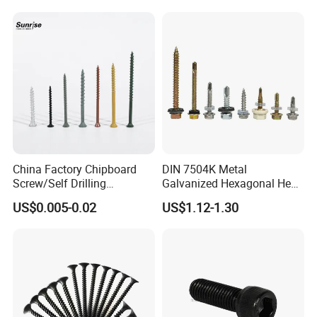
Metal/Trilobular/ Self
Tapping/Drilling/Drywall/C
oncrete/Coach/Wood Screw
China Factory Chipboard
DIN 7504K Metal
Screw/Self Drilling
Galvanized Hexagonal Hex
Screw/Roofing Screw/Wood
Head Self-Drilling Screw
US$0.005-0.02
US$1.12-1.30
Screw/Drywall Screw/Anti-
Teck Roofing Screws with
Split Fast Drive Trox Screws
EPDM Washer