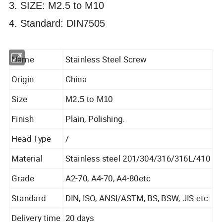
3. SIZE: M2.5 to M10
4. Standard: DIN7505
Name
Stainless Steel Screw
Origin
China
Size
M2.5 to M10
Finish
Plain, Polishing.
Head Type
/
Material
Stainless steel 201/304/316/316L/410
Grade
A2-70, A4-70, A4-80etc
Standard
DIN, ISO, ANSI/ASTM, BS, BSW, JIS etc
Delivery time
20 days