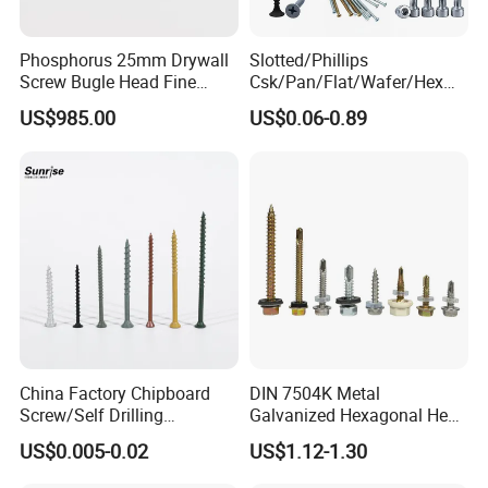
Phosphorus 25mm Drywall
Slotted/Phillips
Screw Bugle Head Fine
Csk/Pan/Flat/Wafer/Hex
Thread Galvanized Torx
Head Serrated Zinc Yellow
US$985.00
US$0.06-0.89
Black Screw
Plated Brass Bi-
Metal/Trilobular/ Self
Tapping/Drilling/Drywall/C
Packing:
oncrete/Coach/Wood Screw
1) Bulk packing
2) Small box packing
China Factory Chipboard
DIN 7504K Metal
3) Small bags
Screw/Self Drilling
Galvanized Hexagonal Hex
Screw/Roofing Screw/Wood
Head Self-Drilling Screw
US$0.005-0.02
US$1.12-1.30
Screw/Drywall Screw/Anti-
Teck Roofing Screws with
Split Fast Drive Trox Screws
EPDM Washer