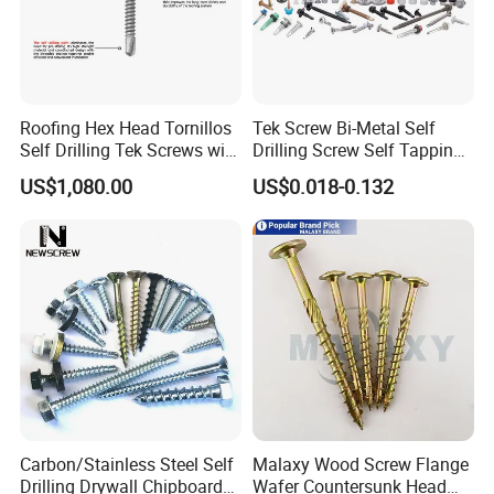
Roofing Hex Head Tornillos
Tek Screw Bi-Metal Self
Self Drilling Tek Screws with
Drilling Screw Self Tapping
EPDM Rubber Washers
Screw Roofing Screw Wood
US$1,080.00
US$0.018-0.132
Screw Drywall Screw
Chipboard Screw Furniture
Screw Machine Screws with
EPDM Washer
Carbon/Stainless Steel Self
Malaxy Wood Screw Flange
Drilling Drywall Chipboard
Wafer Countersunk Head