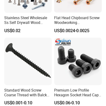
Stainless Steel Wholesale
Flat Head Chipboard Screw
Ss Self Drywall Wood
Woodworking
Chipboard Tapping Drilling
Screw/Drywall Screw/Wood
US$0.02
US$0.0024-0.0025
Screw
Screw/Sharp Point Screw
Standard Wood Screw
Premium Low Profile
Coarse Thread with Balck
Hexagon Socket Head Cap
Phosphated for Drywall
Screws for Easy Installation
US$0.001-0.10
US$0.06-0.10