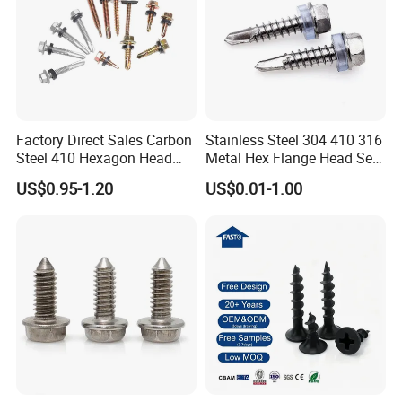
Factory Direct Sales Carbon
Stainless Steel 304 410 316
Steel 410 Hexagon Head
Metal Hex Flange Head Self
Building Roof Tek Screw
Drilling Roof Screw with
US$0.95-1.20
US$0.01-1.00
Self-Drill Screws with
PVC Washer
Bonded EPDM Rubber
Gaskets