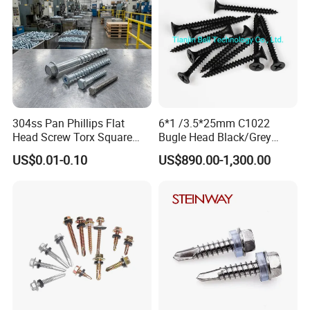
304ss Pan Phillips Flat
6*1 /3.5*25mm C1022
Head Screw Torx Square
Bugle Head Black/Grey
Drive Robertson Wood
Phosphated/Zinc
US$0.01-0.10
US$890.00-1,300.00
Stainless Steel Self Tapping
Plated/Fine/Coarse Thread
Decking Screws
Gypsum Screw/Drywall
Screw