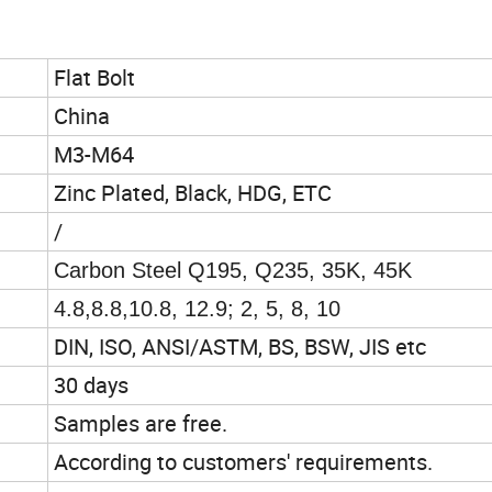
Flat Bolt
China
M3-M64
Zinc Plated, Black, HDG, ETC
/
Carbon Steel Q195, Q235, 35K, 45K
4.8,8.8,10.8, 12.9; 2, 5, 8, 10
DIN, ISO, ANSI/ASTM, BS, BSW, JIS etc
30 days
Samples are free.
According to customers' requirements.