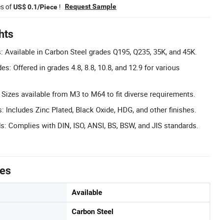
es of
!
Request Sample
US$ 0.1/Piece
hts
: Available in Carbon Steel grades Q195, Q235, 35K, and 45K.
es: Offered in grades 4.8, 8.8, 10.8, and 12.9 for various
 Sizes available from M3 to M64 to fit diverse requirements.
: Includes Zinc Plated, Black Oxide, HDG, and other finishes.
ds: Complies with DIN, ISO, ANSI, BS, BSW, and JIS standards.
tes
Available
Carbon Steel