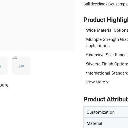
Still deciding? Get sampl
Product Highlig
Wide Material Options
Multiple Strength Grad
applications.
Extensive Size Range:
Diverse Finish Options
International Standar
View More
pare
Product Attribu
Customization
Material