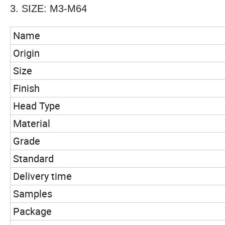
3. SIZE: M3-M64
Name
Origin
Size
Finish
Head Type
Material
Grade
Standard
Delivery time
Samples
Package