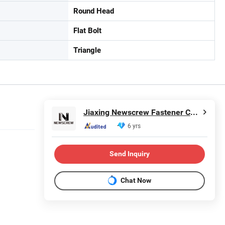
Round Head
Flat Bolt
Triangle
Jiaxing Newscrew Fastener Co., Ltd.
6 yrs
Send Inquiry
Chat Now