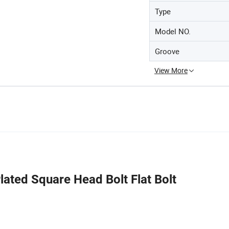
Type
Model NO.
Groove
View More
ted Square Head Bolt Flat Bolt