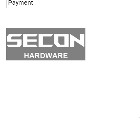
Payment