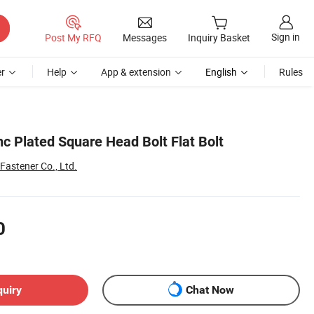
Sign in
Post My RFQ
Messages
Inquiry Basket
r
Help
App & extension
English
Rules
c Plated Square Head Bolt Flat Bolt
Fastener Co., Ltd.
0
quiry
Chat Now