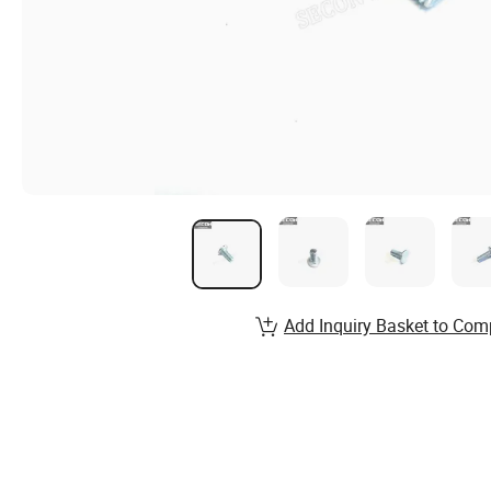
Add Inquiry Basket to Com