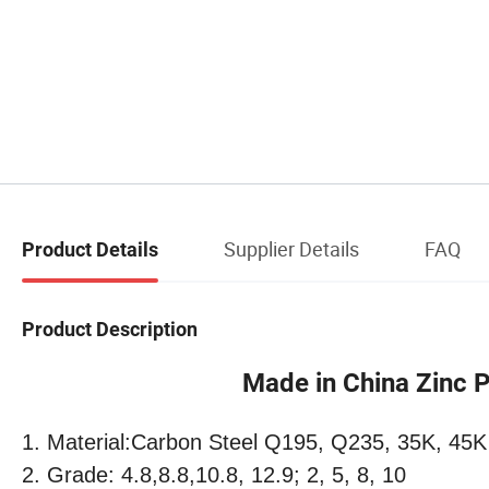
Supplier Details
FAQ
Product Details
Product Description
Made in China Zinc Pla
1. Material:Carbon Steel Q195, Q235, 35K, 45K
2. Grade: 4.8,8.8,10.8, 12.9; 2, 5, 8, 10