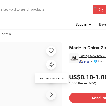
Supplier
Buye
Screw
olt
Made in China Zin
Jiaxing Newscrew 
6 yrs
Pricing
US$0.10-1.0
Find similar items
1,000 Pieces(MOQ)
Contact Supplier
Send In