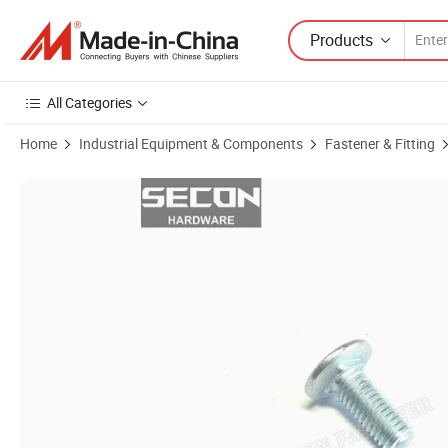
Products
All Categories
Home
Industrial Equipment & Components
Fastener & Fitting
Product Images of Made in China Zinc Plated Square Head Bolt Flat B