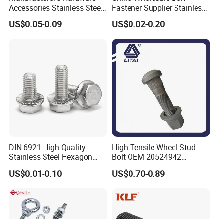
Accessories Stainless Steel
Fastener Supplier Stainless
Hex Head Bolts DIN933 Hex
Steel/Galvanized Flange
US$0.05-0.09
US$0.02-0.20
Bolts
Allen Carriage T/Fix Bolt/U
Bolt/Eye Bolt/Drop in
Expansion Anchor Bolt/Stud
Bolt
DIN 6921 High Quality
High Tensile Wheel Stud
Stainless Steel Hexagon
Bolt OEM 20524942
Flange Bolt for Equipment
M22*1.5*115 for Heavy
US$0.01-0.10
US$0.70-0.89
Duty Truck