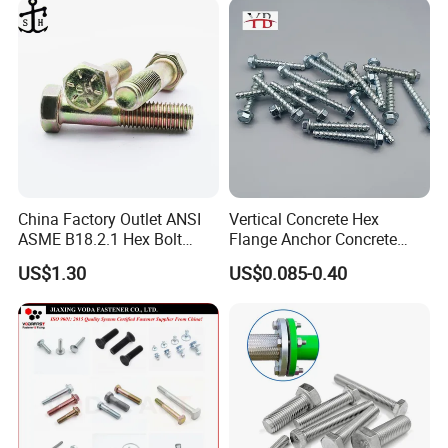
China Factory Outlet ANSI
Vertical Concrete Hex
ASME B18.2.1 Hex Bolt
Flange Anchor Concrete
Grade 2 5 8 A10 Inch Size
Screw Concrete Bolt
US$1.30
US$0.085-0.40
Unc Unf