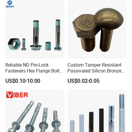
Reliable ND Pre-Lock
Custom Tamper Resistant
Fasteners Hex Flange Bolt
Passivated Silicon Bronze
for Tough Applications
C65100 Hex Bolt Marine
US$0.10-10.00
US$0.02-0.05
Grade
If you are interested in any of our products or