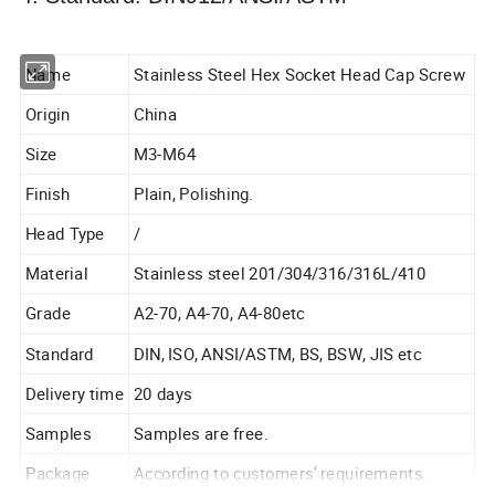
Name
Stainless Steel Hex Socket Head Cap Screw
Origin
China
Size
M3-M64
Finish
Plain, Polishing.
Head Type
/
Material
Stainless steel 201/304/316/316L/410
Grade
A2-70, A4-70, A4-80etc
Standard
DIN, ISO, ANSI/ASTM, BS, BSW, JIS etc
Delivery time
20 days
Samples
Samples are free.
Package
According to customers' requirements.