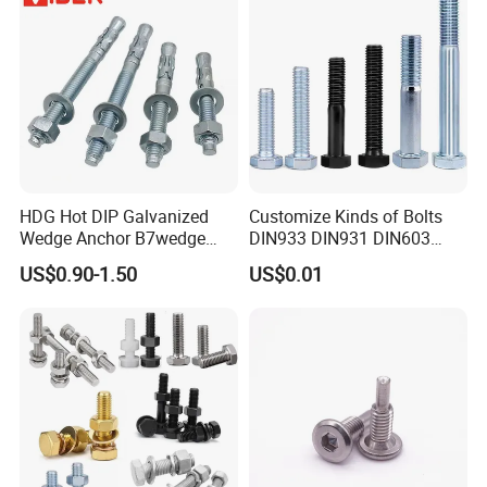
HDG Hot DIP Galvanized
Customize Kinds of Bolts
Wedge Anchor B7wedge
DIN933 DIN931 DIN603
Anchor Boltr for Overhead
DIN6921 DIN444 DIN976
US$0.90-1.50
US$0.01
Pipe Support
Hex Bolts Carriage Bolts
Flange Bolts Eye Bolts Stud
Bolts for Industrial Use