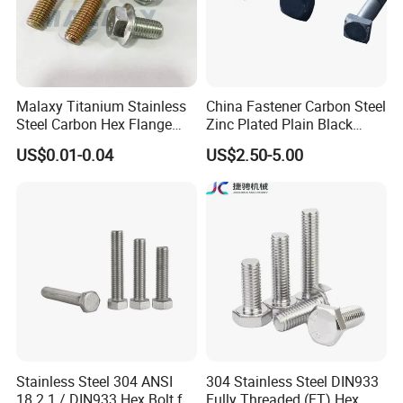
Malaxy Titanium Stainless
China Fastener Carbon Steel
Steel Carbon Hex Flange
Zinc Plated Plain Black
Bolt M5-M48 Grade 8.8 10.9
Stainless Steel Square Head
US$0.01-0.04
US$2.50-5.00
12.9 for Motorcycle
Bolts and Nuts Big Bolt with
Automotive Machinery
Customized Size Hot Forged
Fastener DIN ANSI ISO
Bolt
Certified Nuts Bolts
Stainless Steel 304 ANSI
304 Stainless Steel DIN933
18.2.1 / DIN933 Hex Bolt for
Fully Threaded (FT) Hex