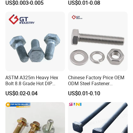
US$0.003-0.005
US$0.01-0.08
Square Bolt / Carriage Bolt /
Hex Bolt and Nut DIN933
Elevator Bolt / U Bolt
M16 Hex Bolt with Nut
ASTM A325m Heavy Hex
Chinese Factory Price OEM
Bolt 8.8 Grade Hot DIP
ODM Steel Fastener
Galvanized M12 M16 M18
Hardware High Tensile
US$0.02-0.04
US$0.01-0.10
Weather Resistant Carbon
Grade 8.8 10.9 12.9 Carbon
Steel Hex Bolts for Heavy
Steel Stainless Steel DIN931
Duty Structural Connections
DIN933 Hex Head Bolt and
Nut