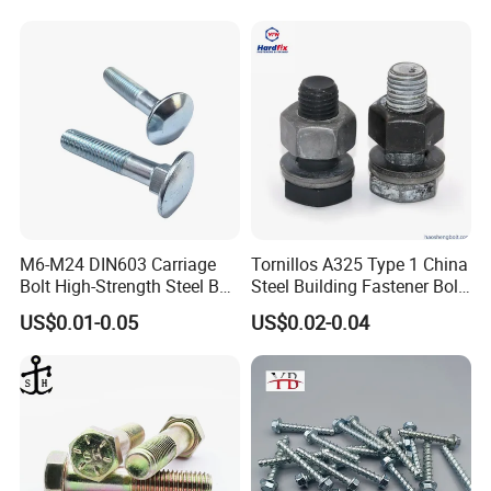
3.1B cerfificate
SGS report
M6-M24 DIN603 Carriage
Tornillos A325 Type 1 China
Bolt High-Strength Steel Bolt
Steel Building Fastener Bolt
for Building Fastener with
Nut HDG Control Heavy Hex
US$0.01-0.05
US$0.02-0.04
Grade 8.8
Structural Bolts Tuercas