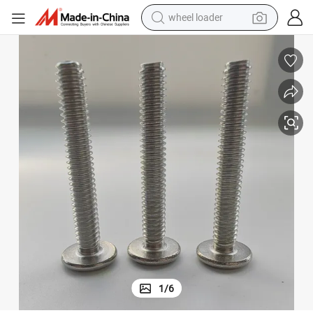
wheel loader
et Cap Screws
China Factory Custom DIN 965/DIN 912/DIN 7991 Fine Thread Flat Sock
running shoe
human hair wig
dirt bike
perfume
crawler excavator
alloy wheel
tote bag
1
/
6