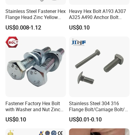
annealing furnaces,
heat treatment furnaces,
electro-
Stainless Steel Fastener Hex
Heavy Hex Bolt A193 A307
galvanizing
production
lines and blackening production
Flange Head Zinc Yellow
A325 A490 Anchor Bolt
Plated/Black Serrated
China Fasteners
lines, and multi-functional
storage
house
.
US$0.008-1.12
US$0.10
Wedge
Anchor/Carriage/Concrete/
Eye/Wheel Bolt for
With continuous expand of business, we moved into
Masonry/Traffic/Metal/Mac
hinery
new factory at the end of 2019. Based on relocation
and development as an opportunity to expand
production, our company actively explores the market,
expands scale and output. We have newly step by step
purchased advanced
60
sets of
cold heading
Fastener Factory Hex Bolt
Stainless Steel 304 316
machines
and threading machines
,
2
galvanizing
with Washer and Nut Zinc
Flange Bolt/Carriage Bolt/T
Palted
Bolt/U Bolt/Bolts and Nuts
US$0.10
US$0.01-0.10
production lines,
2
heat treatment production lines,
and
fully automatic conveyor belts. A total of nearly