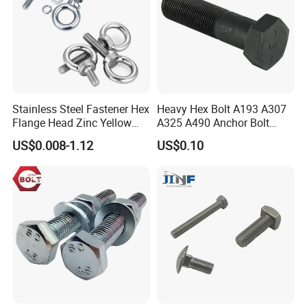
Stainless Steel Fastener Hex
Heavy Hex Bolt A193 A307
Flange Head Zinc Yellow
A325 A490 Anchor Bolt
Plated/Black Serrated
China Fasteners
US$0.008-1.12
US$0.10
Wedge
Anchor/Carriage/Concrete/
Eye/Wheel Bolt for
Masonry/Traffic/Metal/Mac
hinery