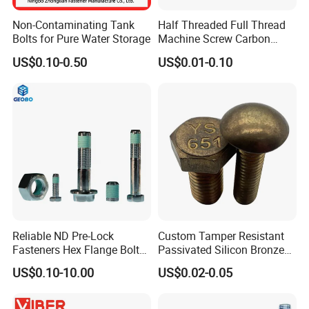
Non-Contaminating Tank
Half Threaded Full Thread
Bolts for Pure Water Storage
Machine Screw Carbon
Steel 304 316 Stainless
US$0.10-0.50
US$0.01-0.10
Steel Hex Socket Cap Screw
Allen Bolt
Reliable ND Pre-Lock
Custom Tamper Resistant
Fasteners Hex Flange Bolt
Passivated Silicon Bronze
for Tough Applications
C65100 Hex Bolt Marine
US$0.10-10.00
US$0.02-0.05
Grade