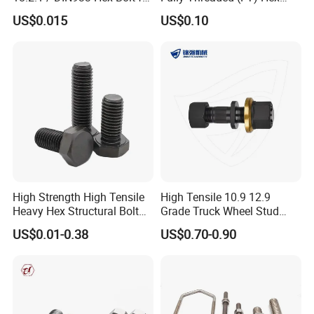
Machinery
Bolts for Machinery &
US$0.015
US$0.10
Construction
High Strength High Tensile
High Tensile 10.9 12.9
Heavy Hex Structural Bolt
Grade Truck Wheel Stud
Fastener for Heavy Duty
Heavy Duty Wheel Bolt for
US$0.01-0.38
US$0.70-0.90
Bridge Construction
HOWO Shacman BPW Truck
Wheel Bolt Trailer