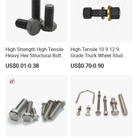
Plain washer ect
Anchor: Wedge anchor, Drop in anchor, Ceiling
anchor, Sleeve anchor, Hammer drive anchor etc.
High Strength High Tensile
High Tensile 10.9 12.9
Rivet: Blind rivet
Heavy Hex Structural Bolt
Grade Truck Wheel Stud
Fastener for Heavy Duty
Heavy Duty Wheel Bolt for
US$0.01-0.38
US$0.70-0.90
Bridge Construction
HOWO Shacman BPW Truck
Wheel Bolt Trailer
Rigging: Turnbukles, D Shackle,Wire Rope
Thimbles, Wire Rope Clip, Quick Link,Spring Snap
Hook, Eye Bolt, Eye Nut, etc.
--------------------------------------------------------------------
--------------------------------------------------------------------
--