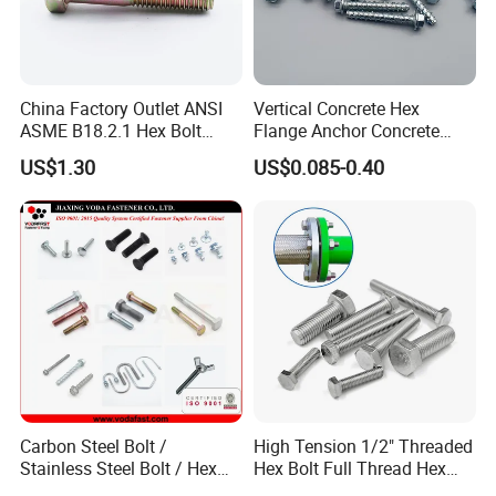
Packing:
China Factory Outlet ANSI
Vertical Concrete Hex
ASME B18.2.1 Hex Bolt
Flange Anchor Concrete
Grade 2 5 8 A10 Inch Size
Screw Concrete Bolt
1) Bulk packing
US$1.30
US$0.085-0.40
Unc Unf
2) Small box packing
3) Small bags
4) Plastic bucket
Carbon Steel Bolt /
High Tension 1/2" Threaded
Stainless Steel Bolt / Hex
Hex Bolt Full Thread Hex
5) According to customers' requirment
Bolt / Hex Flange Bolt/
Head Bolt Stainless Steel