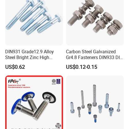
Faser Fair Mexic
DIN931 Grade12.9 Alloy
Carbon Steel Galvanized
Steel Bright Zinc High
Gr4.8 Fasteners DIN933 DIN
Tensile Structure M6 Hex
931 DIN 601 Titanium
US$0.62
US$0.12-0.15
Bolt
Hexagon Head Bolt Cap
Screw Nuts and Hex Bolts