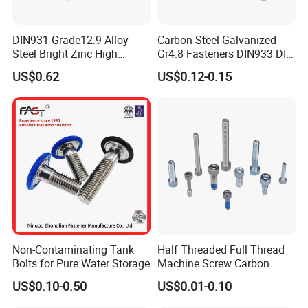
in machinery, vehicles, Shipbuilding, railway,
DIN931 Grade12.9 Alloy
Carbon Steel Galvanized
construction, instrumentation and other industries.
Steel Bright Zinc High
Gr4.8 Fasteners DIN933 DIN
Product standards include German standard, Australian
Tensile Structure M6 Hex
931 DIN 601 Titanium
US$0.62
US$0.12-0.15
Bolt
Hexagon Head Bolt Cap
standard, American standard, Japanese standard and
Screw Nuts and Hex Bolts
national standard.
Non-Contaminating Tank
Half Threaded Full Thread
Bolts for Pure Water Storage
Machine Screw Carbon
Steel 304 316 Stainless
US$0.10-0.50
US$0.01-0.10
Steel Hex Socket Cap Screw
Allen Bolt