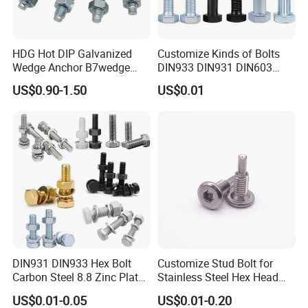
would like to discuss custom orders, please feel
free to contact with us. Besides complete
HDG Hot DIP Galvanized
Customize Kinds of Bolts
Wedge Anchor B7wedge
DIN933 DIN931 DIN603
supporting facilities and a mature industrial
Anchor Boltr for Overhead
DIN6921 DIN444 DIN976
US$0.90-1.50
US$0.01
Pipe Support
Hex Bolts Carriage Bolts
chain, we also have strict quality control and
Flange Bolts Eye Bolts Stud
Bolts for Industrial Use
strong after-sales guarantee. We are looking
forward to forming successfully business
relationship with clients around the world.
Certificates:
DIN931 DIN933 Hex Bolt
Customize Stud Bolt for
Carbon Steel 8.8 Zinc Plated
Stainless Steel Hex Head
Hexagon Head Bolt
Screw Bolt
ISO 9001
US$0.01-0.05
US$0.01-0.20