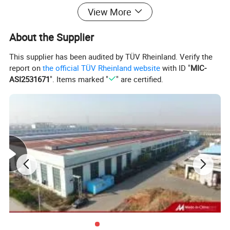
Payment
T/T ; L/C
View More
About the Supplier
This supplier has been audited by TÜV Rheinland. Verify the
report on
the official TÜV Rheinland website
with ID "
MIC-
ASI2531671
". Items marked "
" are certified.