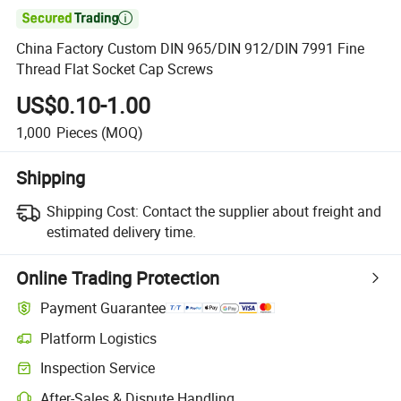

China Factory Custom DIN 965/DIN 912/DIN 7991 Fine
Thread Flat Socket Cap Screws
US$0.10-1.00
1,000
Pieces
(MOQ)
Shipping
Shipping Cost:
Contact the supplier about freight and
estimated delivery time.
Online Trading Protection
Payment Guarantee
Platform Logistics
Clearer shipment tracking with platform-supported logistics.
Inspection Service
Optional pre-shipment inspection for quality and quantity checks.
After-Sales & Dispute Handling