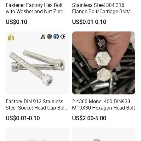
Fastener Factory Hex Bolt
Stainless Steel 304 316
with Washer and Nut Zinc
Flange Bolt/Carriage Bolt/T
Palted
Bolt/U Bolt/Bolts and Nuts
US$0.10
US$0.01-0.10
FAQ
1) What is your main products?
Threaded rod, Hex bolt, Hex Nut, Flat washer, Screws, Anchors, Blind rivet, etc
2) Do you have MOQ for your product?
It depends on sizes, Usually 200 kgs to 1000 kgs.
3) How about your delivery time?
From 7 days to 75 days, depends on your sizes and quantity.
4) What is your payment term?
Factory DIN 912 Stainless
2.4360 Monel 400 DIN933
T/T, LC, DP, etc.
Steel Socket Head Cap Bolt,
M10X30 Hexagon Head Bolt
5) Can you send me a price list?
Anti-Corrosion for
US$0.01-0.10
US$2.00-5.00
Due to a lot of kinds of fasteners, we quote prices accoridng to sizes, quantity, packing only.
Mechanical Industry
6) Can you provide samples?
Yes sure free sampls will be provided