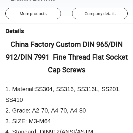
More products
Company details
Details
China Factory Custom DIN 965/DIN
912/DIN 7991 Fine Thread Flat Socket
Cap Screws
1. Material:SS304, SS316, SS316L, SS201,
SS410
2. Grade: A2-70, A4-70, A4-80
3. SIZE: M3-M64
4. Standard: DIN912/ANSI/ASTM