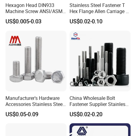
Hexagon Head DIN933
Stainless Steel Fastener T
Machine Screw ANSI/ASME
Hex Flange Allen Carriage U
Stainless Steel 304 316 Hex
Hexagon Bolt and Nut
US$0.005-0.03
US$0.02-0.10
Bolt
Manufacturer's Hardware
China Wholesale Bolt
Accessories Stainless Steel
Fastener Supplier Stainless
ABOUT US
Hex Head Bolts DIN933 Hex
Steel/Galvanized Flange
US$0.05-0.09
US$0.02-0.20
Bolts
Allen Carriage T/Fix Bolt/U
Bolt/Eye Bolt/Drop in
Expansion Anchor Bolt/Stud
SECON FASTENER,
was founded in 2008
and is located
in
Bolt