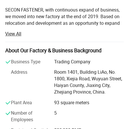
SECON FASTENER, with continuous expand of business,
we moved into new factory at the end of 2019. Based on
relocation and development as an opportunity to expand
production, our company actively explores the market,
View All
expands scale and output. We have newly step by step
purchased advanced 60 sets of cold heading machines
and threading machines, 2 galvanizing production lines, 2
About Our Factory & Business Background
heat treatment production lines, and fully automatic
Business Type
Trading Company
conveyor belts. A total of nearly 3 million has been spent
on the purchase of environmental protection facilities.
Address
Room 1401, Building LiAo, No.
These investments have laid the foundation for the
1800, Xiejia Road, Wuyuan Street,
company's long-term development.
Haiyan County, Jiaxing City,
Zhejiang Province, China.
Our products are mainly exported to more than 40
countries and regions such as United States, Europe,
Plant Area
93 square meters
South America, Africa, and the Middle East, etc. The main
Number of
5
products are threaded rods, hexagon head bolts, hexagon
Employees
nuts, Hexagon nylon nuts, drywall screws, chipboard
screws, self-drilling screws, wood screws, self-tapping