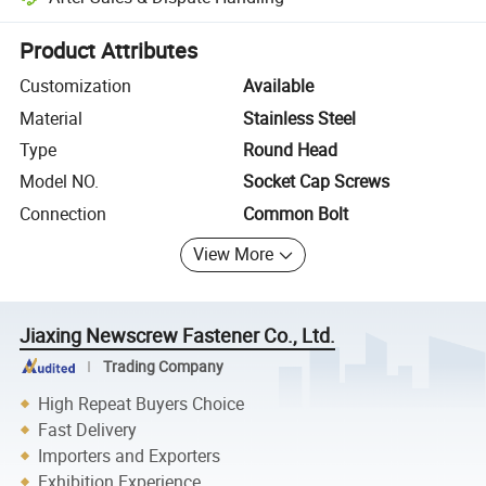
Platform-assisted dispute resolution, including refunds or returns whe
Product Attributes
Customization
Available
Material
Stainless Steel
Type
Round Head
Model NO.
Socket Cap Screws
Connection
Common Bolt
View More
Jiaxing Newscrew Fastener Co., Ltd.
Trading Company
High Repeat Buyers Choice
Fast Delivery
Importers and Exporters
Exhibition Experience