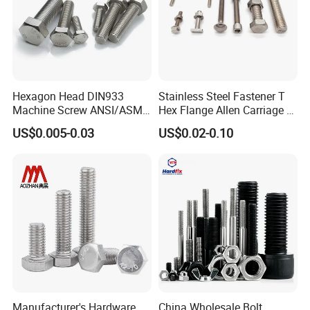
Hexagon Head DIN933
Stainless Steel Fastener T
Machine Screw ANSI/ASME
Hex Flange Allen Carriage U
Stainless Steel 304 316 Hex
Hexagon Bolt and Nut
US$0.005-0.03
US$0.02-0.10
Bolt
Manufacturer's Hardware
China Wholesale Bolt