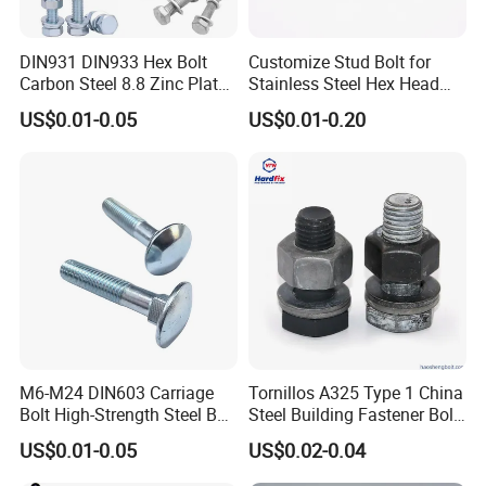
DIN931 DIN933 Hex Bolt
Customize Stud Bolt for
Carbon Steel 8.8 Zinc Plated
Stainless Steel Hex Head
Hexagon Head Bolt
Screw Bolt
US$0.01-0.05
US$0.01-0.20
M6-M24 DIN603 Carriage
Tornillos A325 Type 1 China
Bolt High-Strength Steel Bolt
Steel Building Fastener Bolt
for Building Fastener with
Nut HDG Control Heavy Hex
US$0.01-0.05
US$0.02-0.04
Grade 8.8
Structural Bolts Tuercas