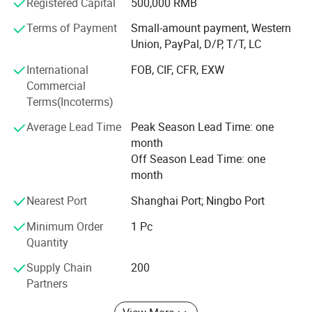
Registered Capital
500,000 RMB
screws, decking screws, hexagon socket head screws and
various washers, etc., which are used in machinery,
Terms of Payment
Small-amount payment, Western
vehicles, Shipbuilding, railway, construction,
Union, PayPal, D/P, T/T, LC
instrumentation and other industries. Product standards
International
FOB, CIF, CFR, EXW
include German standard, Australian standard, American
Commercial
standard, Japanese standard and national standard.
Terms(Incoterms)
If you are interested in any of our products or would like to
Average Lead Time
Peak Season Lead Time: one
discuss custom orders, please feel free to contact with us.
month
Besides complete supporting facilities and a mature
Off Season Lead Time: one
industrial chain, we also have strict quality control and
month
strong after-sales guarantee. We are looking forward to
forming successfully business relationship with clients
Nearest Port
Shanghai Port; Ningbo Port
around the world.
Minimum Order
1 Pc
Quantity
Supply Chain
200
SECON Mainly Product:
Partners