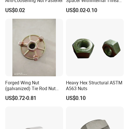
Anti-Loosening Nut Fastener
Spacer Withinternal Thread
9774010360r/9774010982r
US$0.02
US$0.02-0.10
Forged Wing Nut
Heavy Hex Structural ASTM
(galvanized) Tie Rod Nut
A563 Nuts
15/17 90/100mm for
US$0.72-0.81
US$0.10
Construction Scaffolding