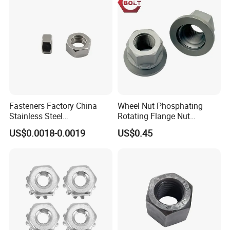
g/Dome/Acorn/Spring/Rive
t Nut for Bolt Industrial
Fasteners Factory China
Wheel Nut Phosphating
Stainless Steel
Rotating Flange Nut
Hardware/Industrial/Hex/Lo
M22*1.5 Specialized
US$0.0018-0.0019
US$0.45
ck/Cap/Slotted Nut
Factory Production