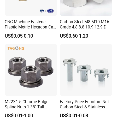
CNC Machine Fastener
Carbon Steel M8 M10 M16
Plastic Metric Hexagon Cap
Grade 4.8 8.8 10.9 12.9 DIN
Nut, DIN1587 M6 Peek Hex
934 Hex Nut
US$0.05-0.10
US$0.60-1.20
Cap Nut
M22X1.5 Chrome Bulge
Factory Price Furniture Nut
Spline Nuts 1.38" Tall
Carbon Steel & Stainless
Locking Lug Nuts M14X1.5
Steel 4 Prong T Nut
US$0.01-1.00
US$0.01-0.03