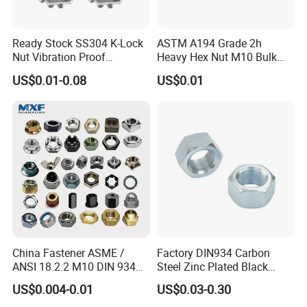
Ready Stock SS304 K-Lock
ASTM A194 Grade 2h
Nut Vibration Proof
Heavy Hex Nut M10 Bulk
Assembly Hardware Nuts
Supply Heavy Nut for Global
US$0.01-0.08
US$0.01
Fasteners
Engineering Contractors
China Fastener ASME /
Factory DIN934 Carbon
ANSI 18.2.2 M10 DIN 934
Steel Zinc Plated Black
Brass Carbon Stainless
Oxide Yellow Hex
US$0.004-0.01
US$0.03-0.30
Steel Bolt Ss Nut M12
Hexagonal Nut