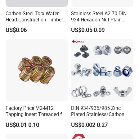
Carbon Steel Torx Wafer
Stainless Steel A2-70 DIN
Head Construction Timber
934 Hexagon Nut Plain
Zinc Yellow Deck Screw
Finish
US$0.06
US$0.05-0.09
Factory Price M2-M12
DIN 934/935/985 Zinc
Tapping Insert Threaded for
Plated Stainless/Carbon
Wood
Steel T Type/Nylon
US$0.01-0.10
US$0.002-0.27
Insert/Hexagon
Flange/Square/Round/Win