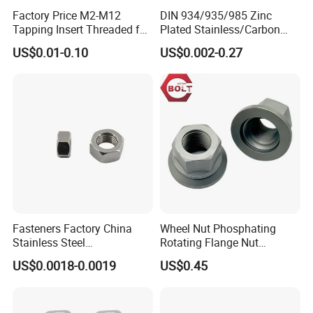
Factory Price M2-M12
DIN 934/935/985 Zinc
Tapping Insert Threaded for
Plated Stainless/Carbon
Wood
Steel T Type/Nylon
US$0.01-0.10
US$0.002-0.27
Insert/Hexagon
Flange/Square/Round/Win
g/Dome/Acorn/Spring/Rive
t Nut for Bolt Industrial
Fasteners Factory China
Wheel Nut Phosphating
Stainless Steel
Rotating Flange Nut
Hardware/Industrial/Hex/Lo
M22*1.5 Specialized
US$0.0018-0.0019
US$0.45
ck/Cap/Slotted Nut
Factory Production