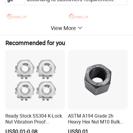
View More
Recommended for you
Ready Stock SS304 K-Lock
ASTM A194 Grade 2h
Nut Vibration Proof
Heavy Hex Nut M10 Bulk
Assembly Hardware Nuts
Supply Heavy Nut for Global
US$0.01-0.08
US$0.01