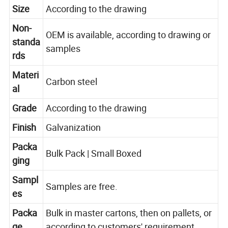
Size
According to the drawing
Non-
OEM is available, according to drawing or
standa
samples
rds
Materi
Carbon steel
al
Grade
According to the drawing
Finish
Galvanization
Packa
Bulk Pack | Small Boxed
ging
Sampl
Samples are free.
es
Packa
Bulk in master cartons, then on pallets, or
ge
according to customers' requirement.