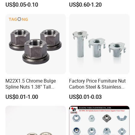
Nut, DIN1587 M6 Peek Hex
934 Hex Nut
US$0.05-0.10
US$0.60-1.20
photovoltaic fasteners, stainless steel fasteners
Cap Nut
and non-standard fasteners. Meanwhile, we also
provide customized fastener products according to
customers' specific requirements.
We warmly welcome visitors from all sectors to our
company for inspection and guidance. Let us join
hands in cooperation to create a bright future
together.
M22X1.5 Chrome Bulge
Factory Price Furniture Nut
Spline Nuts 1.38" Tall
Carbon Steel & Stainless
Locking Lug Nuts M14X1.5
Steel 4 Prong T Nut
US$0.01-1.00
US$0.01-0.03