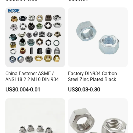
Fasteners
Engineering Contractors
China Fastener ASME /
Factory DIN934 Carbon
ANSI 18.2.2 M10 DIN 934
Steel Zinc Plated Black
Company Profile
Brass Carbon Stainless
Oxide Yellow Hex
US$0.004-0.01
US$0.03-0.30
Steel Bolt Ss Nut M12
Hexagonal Nut
Jiaxing HELIT Machinery Technology Co., Ltd. is a
Hexagon Hex Head Nut M8
Price DIN934
professional enterprise engaged in the production
of auto parts, photovoltaic fasteners, non-standard
fasteners and metal products. Covering a land area