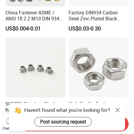
China Fastener ASME /
Factory DIN934 Carbon
ANSI 18.2.2 M10 DIN 934
Steel Zinc Plated Black
Brass Carbon Stainless
Oxide Yellow Hex
US$0.004-0.01
US$0.03-0.30
Steel Bolt Ss Nut M12
Hexagonal Nut
Hexagon Hex Head Nut M8
Price DIN934
SUS321 Stainless Steel
High Quality Fastener
Haven't found what you're looking for?
Knurled Rivet Nut M4 CNC
DIN934 Hexagonal Nut
Turning Non-Standard
SS304 SS316 Stainless
US$0.01-0.10
US$0.005-0.01
Post sourcing request
Fastener
Steel Hex Nut
Send Inquiry
Chat Now