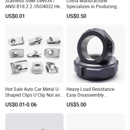
Stainless Steel DIN934 /
China Manufacturer
ANSI B18.2.2 /ISO4032 Hex
Specializes in Producing
Nut for Machinery &
Round Threaded Brass
US$0.01
US$0.50
Equipment
Insert Knurled Wheel Clip
Weld Threaded Insert Rivet
Nut
Hot Sale Auto Car Metal U-
Heavy Load Resistance
Shaped Clips U Clip Nut and
Easy Disassembly
Screw M4 M5 M6 M8 for
Hardened Strictly Inspected
US$0.01-0.06
US$5.00
Dash Door Panel Interior,
Bearing Lock Nut
Automobile Motorcycle,
Nuts Fasteners