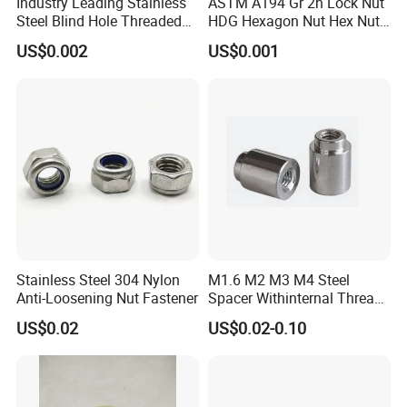
Industry Leading Stainless
ASTM A194 Gr 2h Lock Nut
Steel Blind Hole Threaded
HDG Hexagon Nut Hex Nuts
Standoffs Fastener Nut
with Blue Wax
US$0.002
US$0.001
FAQ
Q: Do you accept custom orders (OEM/ODM)?
A: Yes, we specialize in OEM/ODM manufacturing
and can customize products according to your
specifications, including design, materials, and
packaging.
Stainless Steel 304 Nylon
M1.6 M2 M3 M4 Steel
Anti-Loosening Nut Fastener
Spacer Withinternal Thread
Q: What are your payment terms?
9774010360r/9774010982r
US$0.02
US$0.02-0.10
A: Our standard terms are 30% deposit via T/T, with
the remaining 70% due before shipment. Other
payment methods (L/C, PayPal, etc.) can be