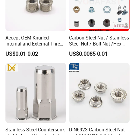
Accept OEM Knurled
Carbon Steel Nut / Stainless
Internal and External Thread
Steel Nut / Bolt Nut /Hex
Insert
Nuts/ Flange Nuts/ Weld
US$0.01-0.02
US$0.0085-0.01
Nuts/ Nylon Insert Lock
Nuts / Cap Nuts /Wing Nuts
/Channel Nuts /Coupling
Nuts
LABORATORY SECTION
The supporting laboratory can conduct tests on
various metal raw materials (such as stainless
Stainless Steel Countersunk
DIN6923 Carbon Steel Nut
steel, carbon steel, aluminum alloy, copper alloy,