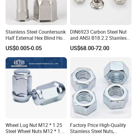
Stainless Steel Countersunk
DIN6923 Carbon Steel Nut
Half External Hex Blind Hole
and ANSI B18.2.2 Stainless
Rivet Nut - A2/A4 Grade
Steel Hex Serrated Flange
US$0.005-0.05
US$68.00-72.00
Nuts, SS304 SUS316
Hexagon Nut in-Stock
Wheel Lug Nut M12 * 1.25
Factory Price High-Quality
Steel Wheel Nuts M12 * 1.5
Stainless Steel Nuts,