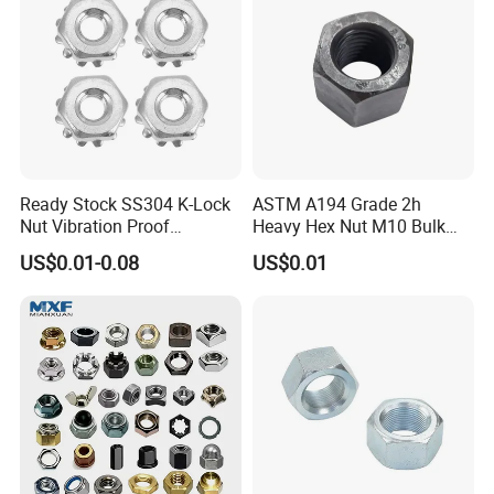
Ready Stock SS304 K-Lock
ASTM A194 Grade 2h
Nut Vibration Proof
Heavy Hex Nut M10 Bulk
Assembly Hardware Nuts
Supply Heavy Nut for Global
US$0.01-0.08
US$0.01
Fasteners
Engineering Contractors