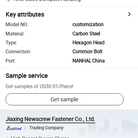
Key attributes
Model NO.
:
customization
Material
:
Carbon Steel
Type
:
Hexagon Head
Connection
:
Common Bolt
Port
:
NANHAI, China
Sample service
Get samples of
US$0.01
/
Piece
!
Get sample
Jiaxing Newscrew Fastener Co., Ltd.
Trading Company