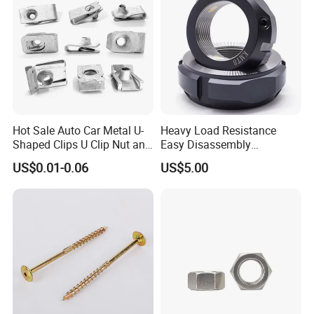
Hot Sale Auto Car Metal U-
Heavy Load Resistance
Shaped Clips U Clip Nut and
Easy Disassembly
Screw M4 M5 M6 M8 for
Hardened Strictly Inspected
US$0.01-0.06
US$5.00
Dash Door Panel Interior,
Bearing Lock Nut
Automobile Motorcycle,
Nuts Fasteners