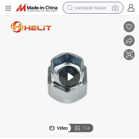
container house
dirt bike
smart phone
crawler excavator
motorcycle
sport shoe
tshirt
powder
Video
1
/
4