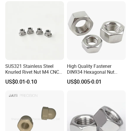
Hexagon Hex Head Nut M8
Price DIN934
SUS321 Stainless Steel
High Quality Fastener
Knurled Rivet Nut M4 CNC
DIN934 Hexagonal Nut
Turning Non-Standard
SS304 SS316 Stainless
US$0.01-0.10
US$0.005-0.01
Fastener
Steel Hex Nut