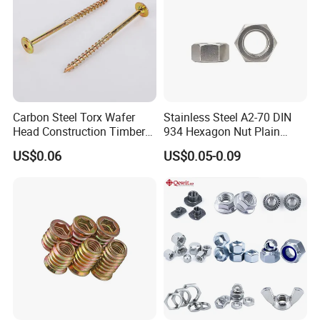
Carbon Steel Torx Wafer
Stainless Steel A2-70 DIN
Head Construction Timber
934 Hexagon Nut Plain
Zinc Yellow Deck Screw
Finish
US$0.06
US$0.05-0.09