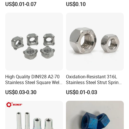
Chrome Plated Locking Lug
DIN934 Hex Nuts, Zinc
US$0.01-0.07
US$0.10
Nuts
Plated Carbon Steel
Hexagon Nuts DIN 934 M3-
M110, Hex Coll Nuts,
Finished Hex Nuts
High Quality DIN928 A2-70
Oxidation-Resistant 316L
Stainless Steel Square Weld
Stainless Steel Strut Spring
Nut
Nut for Cable Trays
US$0.03-0.30
US$0.01-0.03