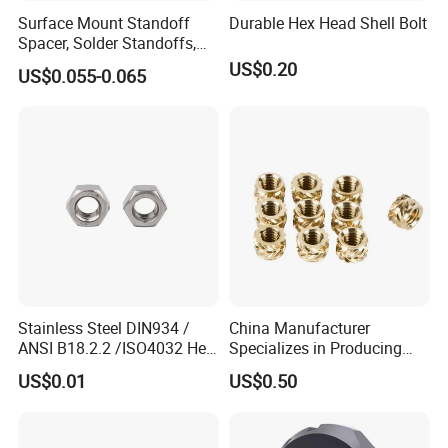
A: With years of experience in fastener
Surface Mount Standoff
Durable Hex Head Shell Bolt
Spacer, Solder Standoffs,
manufacturing, we possess comprehensive
SMT Nut, SMD Soldering
US$0.20
US$0.055-0.065
7466203r 7466204r
expertise spanning bulk production, quality control,
and global supply chain solutions.
Stainless Steel DIN934 /
China Manufacturer
ANSI B18.2.2 /ISO4032 Hex
Specializes in Producing
Nut for Machinery &
Round Threaded Brass
US$0.01
US$0.50
Equipment
Insert Knurled Wheel Clip
Weld Threaded Insert Rivet
Nut