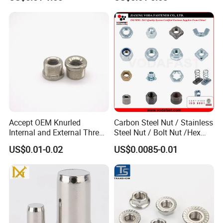
Accept OEM Knurled
Carbon Steel Nut / Stainless
Internal and External Thread
Steel Nut / Bolt Nut /Hex
Insert
Nuts/ Flange Nuts/ Weld
US$0.01-0.02
US$0.0085-0.01
Nuts/ Nylon Insert Lock
Nuts / Cap Nuts /Wing Nuts
/Channel Nuts /Coupling
Nuts