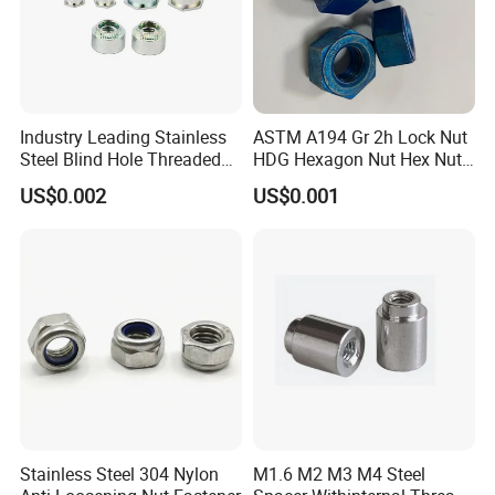
Industry Leading Stainless
ASTM A194 Gr 2h Lock Nut
Steel Blind Hole Threaded
HDG Hexagon Nut Hex Nuts
Standoffs Fastener Nut
with Blue Wax
US$0.002
US$0.001
Stainless Steel 304 Nylon
M1.6 M2 M3 M4 Steel