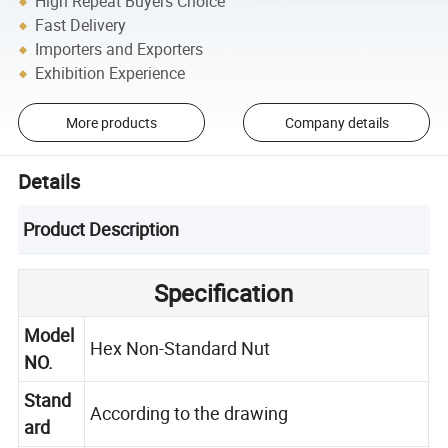
High Repeat Buyers Choice
Fast Delivery
Importers and Exporters
Exhibition Experience
More products
Company details
Details
Product Description
Specification
Model
Hex Non-Standard Nut
NO.
Stand
According to the drawing
ard