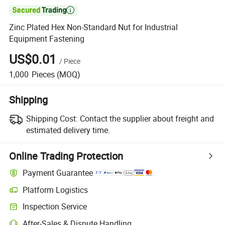

Zinc Plated Hex Non-Standard Nut for Industrial
Equipment Fastening
US$0.01
/
Piece
1,000
Pieces
(MOQ)
Shipping
Shipping Cost:
Contact the supplier about freight and
estimated delivery time.
Online Trading Protection
Payment Guarantee
Platform Logistics
Inspection Service
After-Sales & Dispute Handling