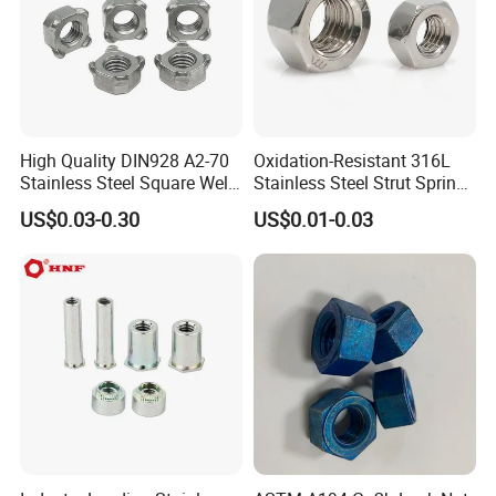
CUSTOMER CASE&EXHIBITION
High Quality DIN928 A2-70
Oxidation-Resistant 316L
Stainless Steel Square Weld
Stainless Steel Strut Spring
Nut
Nut for Cable Trays
US$0.03-0.30
US$0.01-0.03