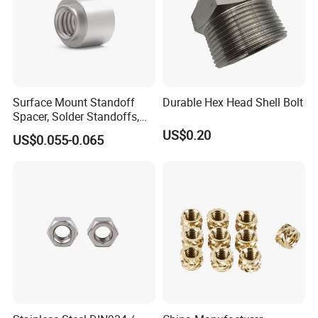
Surface Mount Standoff
Durable Hex Head Shell Bolt
Spacer, Solder Standoffs,
SMT Nut, SMD Soldering
US$0.20
US$0.055-0.065
7466203r 7466204r