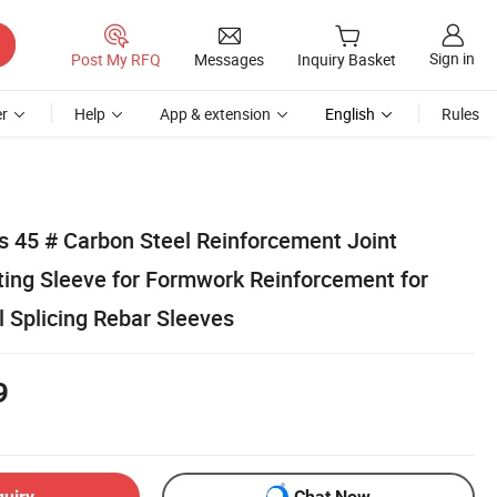
Sign in
Post My RFQ
Messages
Inquiry Basket
r
Help
App & extension
English
Rules
s 45 # Carbon Steel Reinforcement Joint
ing Sleeve for Formwork Reinforcement for
 Splicing Rebar Sleeves
9
quiry
Chat Now