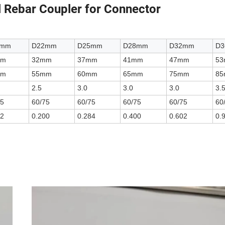
 Rebar Coupler for Connector
0mm
D22mm
D25mm
D28mm
D32mm
D
mm
32mm
37mm
41mm
47mm
5
mm
55mm
60mm
65mm
75mm
8
2.5
3.0
3.0
3.0
3.
75
60/75
60/75
60/75
60/75
60
52
0.200
0.284
0.400
0.602
0.