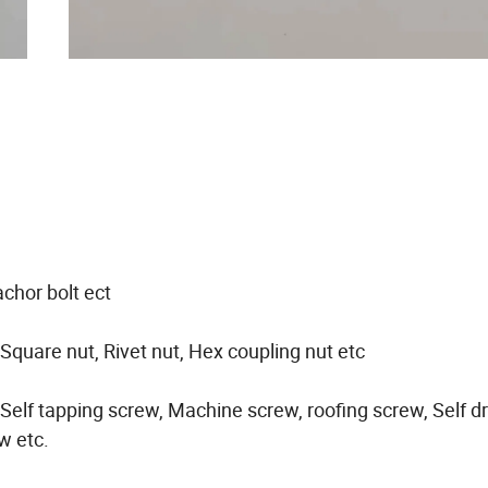
achor bolt ect
 Square nut, Rivet nut, Hex coupling nut etc
elf tapping screw, Machine screw, roofing screw, Self dri
w etc.