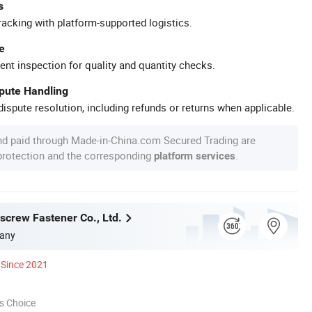
s
racking with platform-supported logistics.
e
ent inspection for quality and quantity checks.
spute Handling
ispute resolution, including refunds or returns when applicable.
nd paid through Made-in-China.com Secured Trading are
 protection and the corresponding
.
platform services
screw Fastener Co., Ltd.
any
Since 2021
s Choice