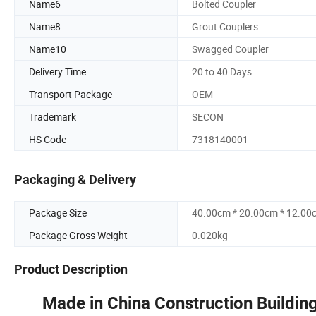
Name6
Bolted Coupler
Name8
Grout Couplers
Name10
Swagged Coupler
Delivery Time
20 to 40 Days
Transport Package
OEM
Trademark
SECON
HS Code
7318140001
Packaging & Delivery
Package Size
40.00cm * 20.00cm * 12.00
Package Gross Weight
0.020kg
Product Description
Made in China Construction Building