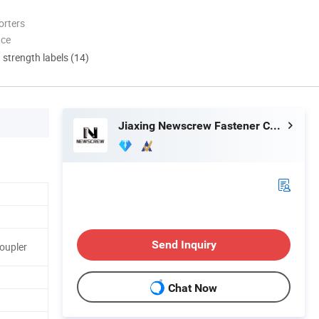
orters
nce
d strength labels (14)
Jiaxing Newscrew Fastener Co., Ltd.
Send Inquiry
Coupler
Chat Now