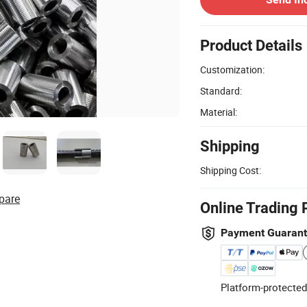
Product Details
Customization:
Standard:
Material:
Shipping
Shipping Cost:
pare
Online Trading 
Payment Guaran
Platform-protected