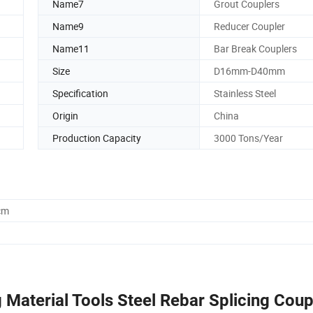
Name7
Grout Couplers
Name9
Reducer Coupler
Name11
Bar Break Couplers
Size
D16mm-D40mm
Specification
Stainless Steel
Origin
China
Production Capacity
3000 Tons/Year
cm
 Material Tools Steel Rebar Splicing Coup