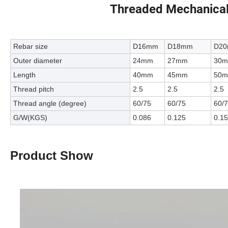
Threaded Mechanical
Rebar size
D16mm
D18mm
D2
Outer diameter
24mm
27mm
30
Length
40mm
45mm
50
Thread pitch
2.5
2.5
2.5
Thread angle (degree)
60/75
60/75
60/
G/W(KGS)
0.086
0.125
0.1
Product Show