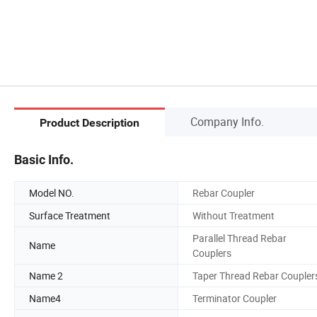
Company Info.
Product Description
Basic Info.
Model NO.
Rebar Coupler
Surface Treatment
Without Treatment
Parallel Thread Rebar
Name
Couplers
Name 2
Taper Thread Rebar Coupler
Name4
Terminator Coupler