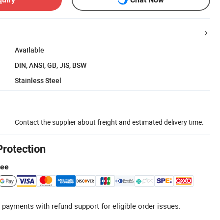
Available
DIN, ANSI, GB, JIS, BSW
Stainless Steel
Contact the supplier about freight and estimated delivery time.
Protection
tee
 payments with refund support for eligible order issues.