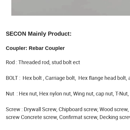
SECON Mainly Product:
Coupler: Rebar Coupler
Rod : Threaded rod, stud bolt ect
BOLT : Hex bolt , Carriage bolt, Hex flange head bolt, 
Nut : Hex nut, Hex nylon nut, Wing nut, cap nut, T-Nut,
Screw : Drywall Screw, Chipboard screw, Wood screw, S
screw Concrete screw, Confirmat screw, Decking scre