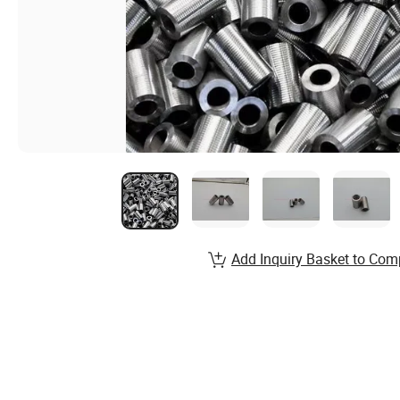
Add Inquiry Basket to Com