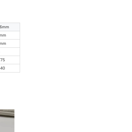
36mm
3mm
5mm
5
/75
940