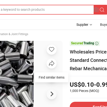
Supplier
Buye
ation & Joint Fittings

Wholesales Price
Standard Connect
Rebar Mechanical
Find similar items
US$0.10-0.9
1,000 Pieces
(MOQ)
Send In