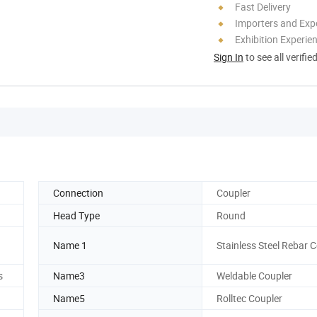
Fast Delivery
Importers and Exp
Exhibition Experie
Sign In
to see all verifie
Connection
Coupler
Head Type
Round
Name 1
Stainless Steel Rebar 
s
Name3
Weldable Coupler
Name5
Rolltec Coupler