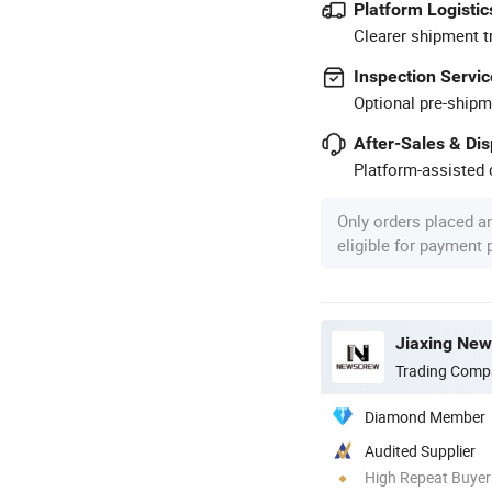
Platform Logistic
Clearer shipment t
Inspection Servic
Optional pre-shipm
After-Sales & Di
Platform-assisted d
Only orders placed a
eligible for payment
Jiaxing New
Trading Comp
Diamond Member
Audited Supplier
High Repeat Buyer