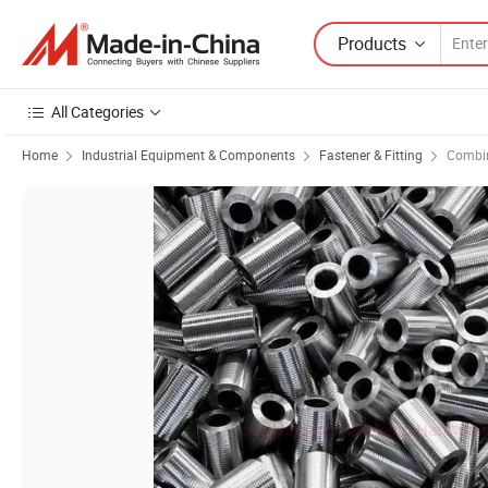
Products
All Categories
Home
Industrial Equipment & Components
Fastener & Fitting
Combin