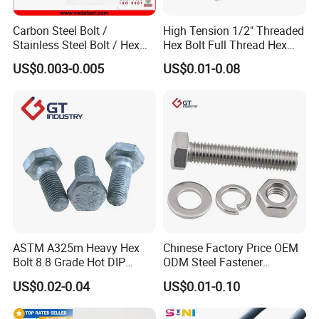
Carbon Steel Bolt /
High Tension 1/2" Threaded
Stainless Steel Bolt / Hex
Hex Bolt Full Thread Hex
Bolt / Hex Flange Bolt/
Head Bolt Stainless Steel
US$0.003-0.005
US$0.01-0.08
Square Bolt / Carriage Bolt /
Hex Bolt and Nut DIN933
Elevator Bolt / U Bolt
M16 Hex Bolt with Nut
Canton Fair China & Fastener Fair
Mexico
ASTM A325m Heavy Hex
Chinese Factory Price OEM
Bolt 8.8 Grade Hot DIP
ODM Steel Fastener
Galvanized M12 M16 M18
Hardware High Tensile
US$0.02-0.04
US$0.01-0.10
Weather Resistant Carbon
Grade 8.8 10.9 12.9 Carbon
Steel Hex Bolts for Heavy
Steel Stainless Steel DIN931