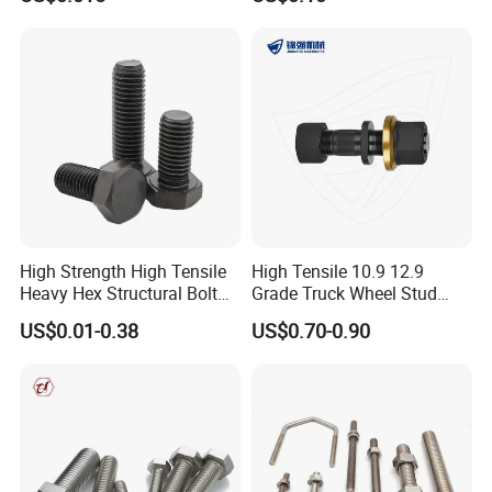
Construction
High Strength High Tensile
High Tensile 10.9 12.9
Heavy Hex Structural Bolt
Grade Truck Wheel Stud
Fastener for Heavy Duty
Heavy Duty Wheel Bolt for
US$0.01-0.38
US$0.70-0.90
Bridge Construction
HOWO Shacman BPW Truck
Wheel Bolt Trailer