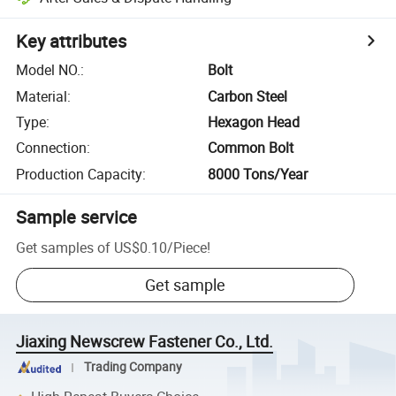
Key attributes
Model NO.
:
Bolt
Material
:
Carbon Steel
Type
:
Hexagon Head
Connection
:
Common Bolt
Production Capacity
:
8000 Tons/Year
Sample service
Get samples of
US$0.10
/
Piece
!
Get sample
Jiaxing Newscrew Fastener Co., Ltd.
Trading Company