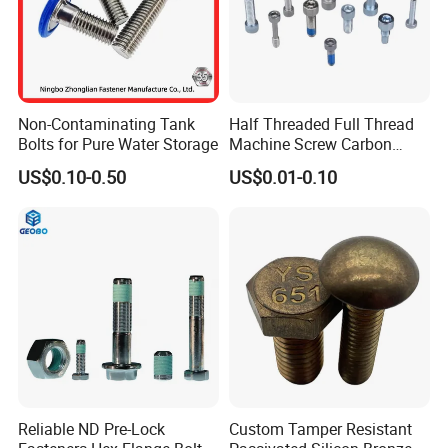
Non-Contaminating Tank
Half Threaded Full Thread
Bolts for Pure Water Storage
Machine Screw Carbon
Steel 304 316 Stainless
US$0.10-0.50
US$0.01-0.10
Steel Hex Socket Cap Screw
Allen Bolt
Reliable ND Pre-Lock
Custom Tamper Resistant