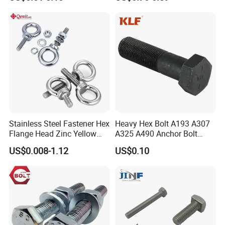
Duty Truck
Stainless Steel Fastener Hex
Heavy Hex Bolt A193 A307
Flange Head Zinc Yellow
A325 A490 Anchor Bolt
Plated/Black Serrated
China Fasteners
US$0.008-1.12
US$0.10
Wedge
Anchor/Carriage/Concrete/
Eye/Wheel Bolt for
Masonry/Traffic/Metal/Mac
hinery
FAQ