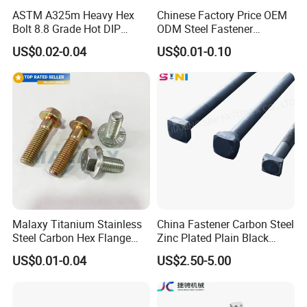
ASTM A325m Heavy Hex
Chinese Factory Price OEM
Bolt 8.8 Grade Hot DIP
ODM Steel Fastener
Galvanized M12 M16 M18
Hardware High Tensile
US$0.02-0.04
US$0.01-0.10
Weather Resistant Carbon
Grade 8.8 10.9 12.9 Carbon
Steel Hex Bolts for Heavy
Steel Stainless Steel DIN931
Duty Structural Connections
DIN933 Hex Head Bolt and
Nut
Malaxy Titanium Stainless
China Fastener Carbon Steel
Steel Carbon Hex Flange
Zinc Plated Plain Black
Bolt M5-M48 Grade 8.8 10.9
Stainless Steel Square Head
US$0.01-0.04
US$2.50-5.00
12.9 for Motorcycle
Bolts and Nuts Big Bolt with
Automotive Machinery
Customized Size Hot Forged
Fastener DIN ANSI ISO
Bolt
Certified Nuts Bolts