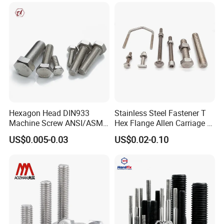
Wheel Bolt Trailer
Hexagon Head DIN933
Stainless Steel Fastener T
Machine Screw ANSI/ASME
Hex Flange Allen Carriage U
Stainless Steel 304 316 Hex
Hexagon Bolt and Nut
US$0.005-0.03
US$0.02-0.10
Bolt