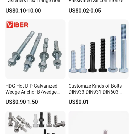
Fasteners Hex Flange Bolt
Passivated Silicon Bronze
for Tough Applications
C65100 Hex Bolt Marine
US$0.10-10.00
US$0.02-0.05
Grade
HDG Hot DIP Galvanized
Customize Kinds of Bolts
Wedge Anchor B7wedge
DIN933 DIN931 DIN603
Anchor Boltr for Overhead
DIN6921 DIN444 DIN976
US$0.90-1.50
US$0.01
Pipe Support
Hex Bolts Carriage Bolts
Flange Bolts Eye Bolts Stud
Bolts for Industrial Use