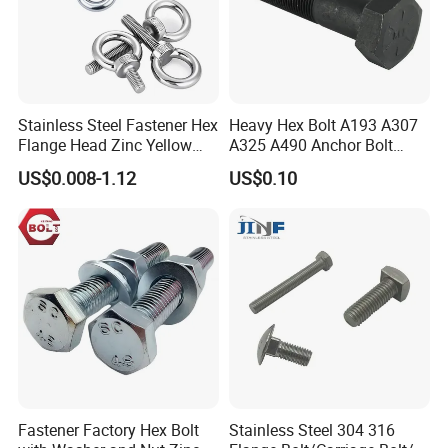
Stainless Steel Fastener Hex
Heavy Hex Bolt A193 A307
Flange Head Zinc Yellow
A325 A490 Anchor Bolt
Plated/Black Serrated
China Fasteners
US$0.008-1.12
US$0.10
Wedge
Anchor/Carriage/Concrete/
Eye/Wheel Bolt for
Masonry/Traffic/Metal/Mac
hinery
SECON Mainly Product:
Fastener Factory Hex Bolt
Stainless Steel 304 316