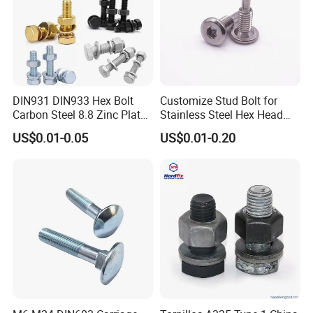
DIN931 DIN933 Hex Bolt
Customize Stud Bolt for
Carbon Steel 8.8 Zinc Plated
Stainless Steel Hex Head
Hexagon Head Bolt
Screw Bolt
US$0.01-0.05
US$0.01-0.20