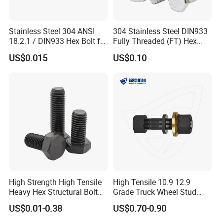
3) Small bags
Stainless Steel 304 ANSI
304 Stainless Steel DIN933
18.2.1 / DIN933 Hex Bolt for
Fully Threaded (FT) Hex
4) Plastic bucket
Machinery
Bolts for Machinery &
US$0.015
US$0.10
Construction
5) According to customers' requirment
High Strength High Tensile
High Tensile 10.9 12.9
Heavy Hex Structural Bolt
Grade Truck Wheel Stud
Fastener for Heavy Duty
Heavy Duty Wheel Bolt for
US$0.01-0.38
US$0.70-0.90
Bridge Construction
HOWO Shacman BPW Truck