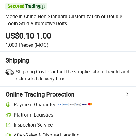

Made in China Non Standard Customization of Double
Tooth Stud Automotive Bolts
US$0.10-1.00
1,000
Pieces
(MOQ)
Shipping
Shipping Cost:
Contact the supplier about freight and
estimated delivery time.
Online Trading Protection
Payment Guarantee
Platform Logistics
Inspection Service
After-Sales & Dispute Handling