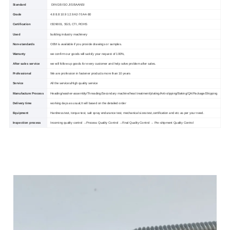
Standard
DIN GB ISO JIS BA ANSI
Grade
4.8 8.8 10.9 12.9 A2-70 A4-80
Certification
ISO9001, SGS, CTI, ROHS
Used
building industry machinery
Non-standards
OEM is available if you provide drawings or samples.
Warranty
we confirm our goods will satisfy your request of 100%,
After sales service
we will follow up goods for every customer and help solve problem after sales.
Professional
We are profession in fastener products more than 10 years
Service
All the services/High quality service
Manufacture Process
Heading/washer-assembly/Threading/Secondary machine/heat treatment/plating/Anti-slipping/Baking/QA/Package/Shipping
Delivery time
working days as usual,It will based on the detailed order
Equipment
Hardness test, torque test, salt spray endurance test, mechanical sizes test,certification and etc as per your need.
Inspection process
Incoming quality control →Process Quality Control →Final Quality Control → Pre-shipment Quality Control