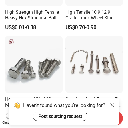
High Strength High Tensile
High Tensile 10.9 12.9
Heavy Hex Structural Bolt
Grade Truck Wheel Stud
Fastener for Heavy Duty
Heavy Duty Wheel Bolt for
US$0.01-0.38
US$0.70-0.90
Bridge Construction
HOWO Shacman BPW Truck
Wheel Bolt Trailer
Hexagon Head DIN933
Stainless Steel Fastener T
Haven't found what you're looking for?
Machine Screw ANSI/ASME
Hex Flange Allen Carriage U
Stainless Steel 304 316 Hex
Hexagon Bolt and Nut
US$0.005-0.03
US$0.02-0.10
Post sourcing request
Bolt
Send Inquiry
Chat Now