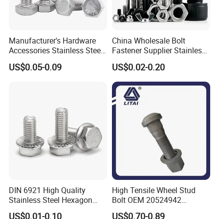
Manufacturer's Hardware
China Wholesale Bolt
Accessories Stainless Steel
Fastener Supplier Stainless
Hex Head Bolts DIN933 Hex
Steel/Galvanized Flange
US$0.05-0.09
US$0.02-0.20
Bolts
Allen Carriage T/Fix Bolt/U
Bolt/Eye Bolt/Drop in
Expansion Anchor Bolt/Stud
Bolt
DIN 6921 High Quality
High Tensile Wheel Stud
Stainless Steel Hexagon
Bolt OEM 20524942
Flange Bolt for Equipment
M22*1.5*115 for Heavy
US$0.01-0.10
US$0.70-0.89