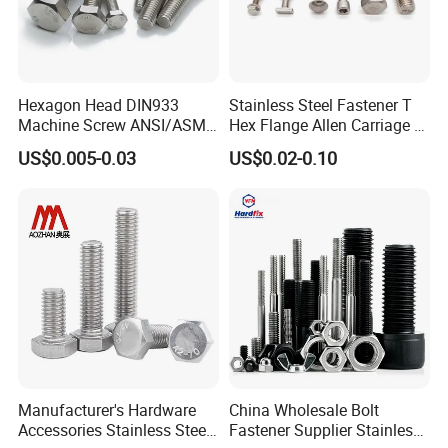
Hexagon Head DIN933
Stainless Steel Fastener T
Machine Screw ANSI/ASME
Hex Flange Allen Carriage U
Stainless Steel 304 316 Hex
Hexagon Bolt and Nut
US$0.005-0.03
US$0.02-0.10
Bolt
Manufacturer's Hardware
China Wholesale Bolt
Accessories Stainless Steel
Fastener Supplier Stainless