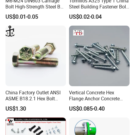
M6-M24 DIN603 Carriage
Tornillos A325 Type 1 China
Bolt High-Strength Steel Bolt
Steel Building Fastener Bolt
for Building Fastener with
Nut HDG Control Heavy Hex
US$0.01-0.05
US$0.02-0.04
Grade 8.8
Structural Bolts Tuercas
China Factory Outlet ANSI
Vertical Concrete Hex
ASME B18.2.1 Hex Bolt
Flange Anchor Concrete
Grade 2 5 8 A10 Inch Size
Screw Concrete Bolt
US$1.30
US$0.085-0.40
Unc Unf