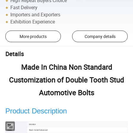
High Repeat Buyers Choice
Fast Delivery
Importers and Exporters
Exhibition Experience
More products
Company details
Details
Made In China Non Standard
Customization of Double Tooth Stud
Automotive Bolts
Product Description
Size
M4-M64
Color
Black Oxide/Galvanized