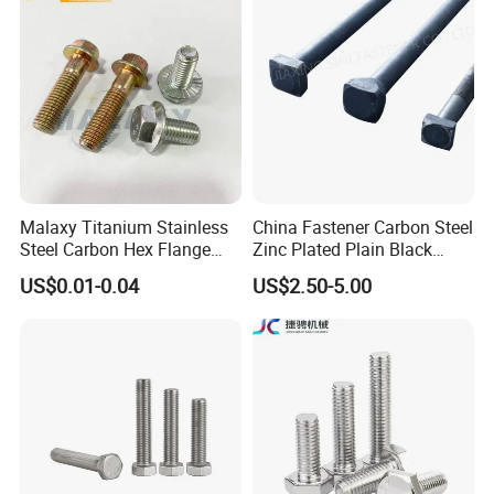
Duty Structural Connections
DIN933 Hex Head Bolt and
Nut
Malaxy Titanium Stainless
China Fastener Carbon Steel
Steel Carbon Hex Flange
Zinc Plated Plain Black
Bolt M5-M48 Grade 8.8 10.9
Stainless Steel Square Head
Packing:
US$0.01-0.04
US$2.50-5.00
12.9 for Motorcycle
Bolts and Nuts Big Bolt with
Automotive Machinery
Customized Size Hot Forged
Fastener DIN ANSI ISO
Bolt
1) Bulk packing
Certified Nuts Bolts
2) Small box packing