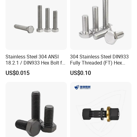
Stainless Steel 304 ANSI
304 Stainless Steel DIN933
18.2.1 / DIN933 Hex Bolt for
Fully Threaded (FT) Hex
Machinery
Bolts for Machinery &
US$0.015
US$0.10
Construction