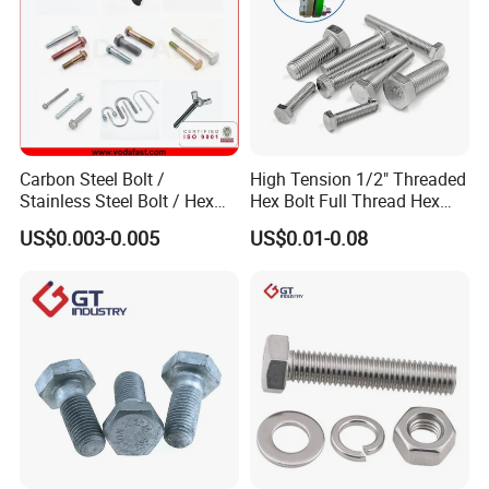
Carbon Steel Bolt /
High Tension 1/2" Threaded
Stainless Steel Bolt / Hex
Hex Bolt Full Thread Hex
Bolt / Hex Flange Bolt/
Head Bolt Stainless Steel
US$0.003-0.005
US$0.01-0.08
Square Bolt / Carriage Bolt /
Hex Bolt and Nut DIN933
Elevator Bolt / U Bolt
M16 Hex Bolt with Nut