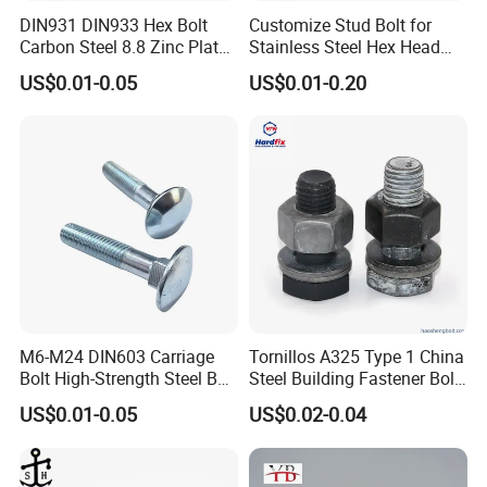
purchased advanced
60
sets of
cold heading
DIN931 DIN933 Hex Bolt
Customize Stud Bolt for
Carbon Steel 8.8 Zinc Plated
Stainless Steel Hex Head
machines
and threading machines
,
2
galvanizing
Hexagon Head Bolt
Screw Bolt
US$0.01-0.05
US$0.01-0.20
production lines,
2
heat treatment production lines,
and
fully automatic conveyor belts. A total of nearly
3
million has been spent on the purchase of
environmental protection facilities. These investments
have laid the foundation for the company's long-term
development.
Our
products are mainly exported to more than 40
M6-M24 DIN603 Carriage
Tornillos A325 Type 1 China
Bolt High-Strength Steel Bolt
Steel Building Fastener Bolt
countries and regions such as United States, Europe,
for Building Fastener with
Nut HDG Control Heavy Hex
US$0.01-0.05
US$0.02-0.04
Grade 8.8
Structural Bolts Tuercas
South America, Africa, and the Middle East
, etc.
The
main product
s
are threaded rods, hexagon head bolts,