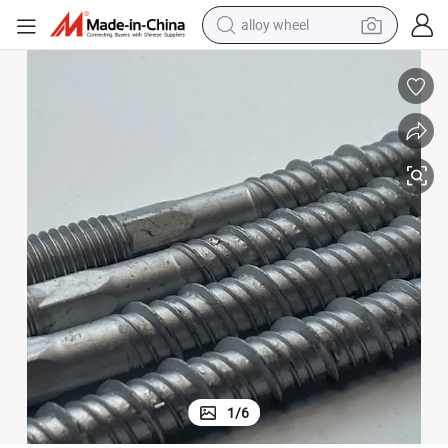
alloy wheel
earbud
dirt bike
pullover hoody
electric motorcycle
in ear headphone
shoulder bag
man watch
1
/
6