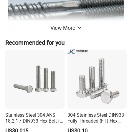
View More
Recommended for you
Stainless Steel 304 ANSI
304 Stainless Steel DIN933
18.2.1 / DIN933 Hex Bolt for
Fully Threaded (FT) Hex
Machinery
Bolts for Machinery &
US$0.015
US$0.10