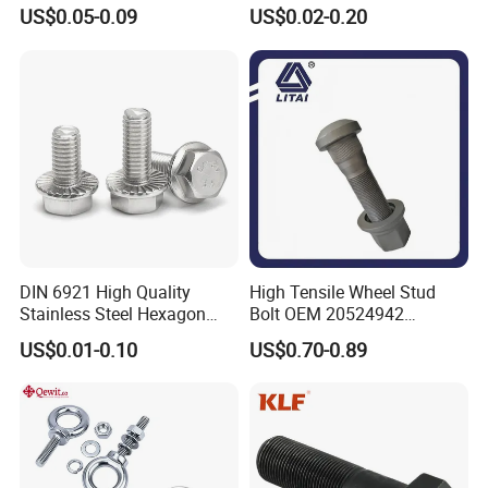
Hex Head Bolts DIN933 Hex
Steel/Galvanized Flange
US$0.05-0.09
US$0.02-0.20
Bolts
Allen Carriage T/Fix Bolt/U
Bolt/Eye Bolt/Drop in
Expansion Anchor Bolt/Stud
Bolt
DIN 6921 High Quality
High Tensile Wheel Stud
Stainless Steel Hexagon
Bolt OEM 20524942
Flange Bolt for Equipment
M22*1.5*115 for Heavy
US$0.01-0.10
US$0.70-0.89
Duty Truck