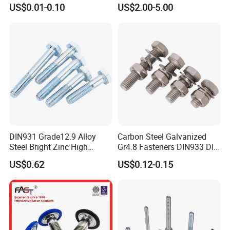
Anti-Corrosion for
US$0.01-0.10
US$2.00-5.00
Mechanical Industry
DIN931 Grade12.9 Alloy
Carbon Steel Galvanized
Steel Bright Zinc High
Gr4.8 Fasteners DIN933 DIN
Tensile Structure M6 Hex
931 DIN 601 Titanium
US$0.62
US$0.12-0.15
Bolt
Hexagon Head Bolt Cap
Screw Nuts and Hex Bolts