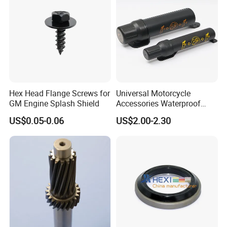
Hex Head Flange Screws for
Universal Motorcycle
GM Engine Splash Shield
Accessories Waterproof
Tool Tubes Raincoat Box
US$0.05-0.06
US$2.00-2.30
Packing:
1) Bulk packing
2) Small box packing