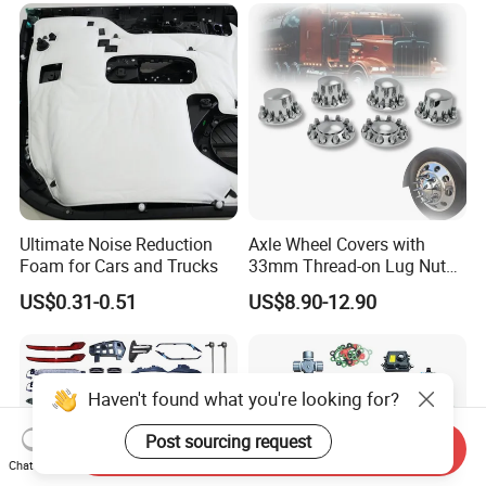
Geely/Xpeng, Auto Spare
Parts&Car Accessories
Ultimate Noise Reduction
Axle Wheel Covers with
Foam for Cars and Trucks
33mm Thread-on Lug Nuts
for Truck Trailer Bus
US$0.31-0.51
US$8.90-12.90
Haven't found what you're looking for?
Post sourcing request
Send Inquiry
Chat Now