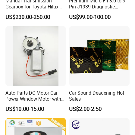
Manual Transmission
Premium Micro-Fit 3.0 to 9
Gearbox for Toyota Hilux
Pin J1939 Diagnostic
Hiace 2L 3L 3y 4y 5L 2rz 1rz
Wiring Harness
US$230.00-250.00
US$99.00-100.00
Main Secon Screw:
Auto Parts DC Motor Car
Car Sound Deadening Hot
Power Window Motor with
Sales
12-Tooth Gear
US$10.00-15.00
US$2.00-2.50