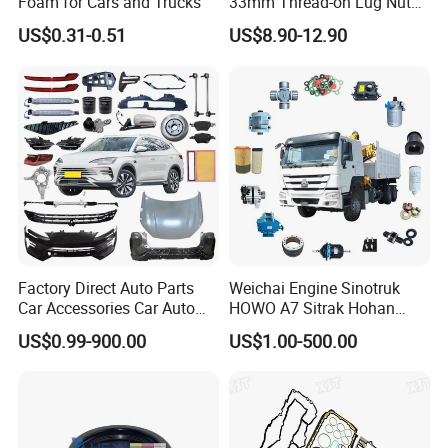
Foam for Cars and Trucks
33mm Thread-on Lug Nuts
for Truck Trailer Bus
US$0.31-0.51
US$8.90-12.90
WITH Two Wings
Factory Direct Auto Parts
Weichai Engine Sinotruk
Car Accessories Car Auto
HOWO A7 Sitrak Hohan
Parts Wheel Hub Ball Joint
Shacman Beiben Foton FAW
US$0.99-900.00
US$1.00-500.00
Brake Pad Wiper Blade Full
Dongfeng Trailer Tractor
Vehicle Replacement Spare
Mining Dump Cargo 371
Parts for Byd Song Plus Dm
380 420 Truck Spare Parts
Semi Truck Parts