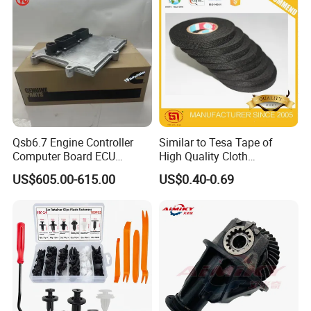
Auto Spare Parts & Car
Accessories
Qsb6.7 Engine Controller
Similar to Tesa Tape of
Computer Board ECU
High Quality Cloth
4354531 P4354531
Automotive Wire Harness
US$605.00-615.00
US$0.40-0.69
3965159
Tape