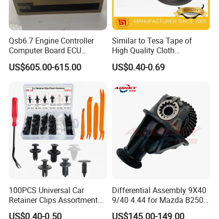
superior geographical location.
W
ith a total investment
of 3 million US dollars
, Our factory
covers an area
Qsb6.7 Engine Controller
Similar to Tesa Tape of
of
more than
5
0,000 square meters
.
It is a key fastener
Computer Board ECU
High Quality Cloth
enterprise in Jiangsu Province and
we are
a member of
4354531 P4354531
Automotive Wire Harness
US$605.00-615.00
US$0.40-0.69
3965159
Tape
the National Fastener Standardization Technical
Committee.
Our factory has
strong technical force and complete
quality testing equipment, and has passed ISO9001
quality management system certification. The company
has multi-station cold heading machines and various
100PCS Universal Car
Differential Assembly 9X40
fastener manufacturing equipment, raw material
Retainer Clips Assortment
9/40 4.44 for Mazda B2500
Auto Body Trim Fasteners
Ford Ranger
annealing furnaces,
heat treatment furnaces,
electro-
US$0.40-0.50
US$145.00-149.00