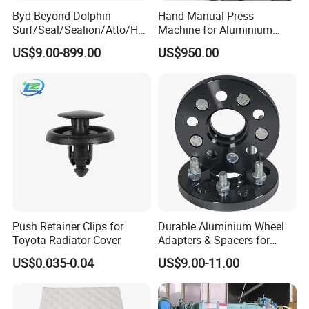
Byd Beyond Dolphin
Hand Manual Press
Surf/Seal/Sealion/Atto/Han
Machine for Aluminium
/Tang/Song/Yuan/Shark/E
Blank Car License Plate
US$9.00-899.00
US$950.00
max/Racco/Denza B5
B8/Yangwang, Wholesale
Genuine OEM Auto Spare
Parts & Car Accessories
Push Retainer Clips for
Durable Aluminium Wheel
Toyota Radiator Cover
Adapters & Spacers for
Optimal Fitment
US$0.035-0.04
US$9.00-11.00