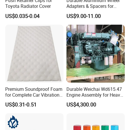
Push Retainer Clips for
Durable Aluminium Wheel
Toyota Radiator Cover
Adapters & Spacers for
Optimal Fitment
US$0.035-0.04
US$9.00-11.00
Premium Soundproof Foam
Durable Weichai Wd615.47
for Complete Car Vibration
Engine Assembly for Heavy
Control
Duty Trucks
US$0.31-0.51
US$4,300.00