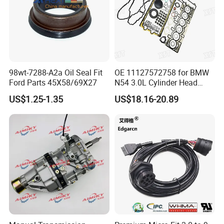
98wt-7288-A2a Oil Seal Fit
OE 11127572758 for BMW
Ford Parts 45X58/69X27
N54 3.0L Cylinder Head
Gasket Replacement Kit for
US$1.25-1.35
US$18.16-20.89
335I 335xi X6