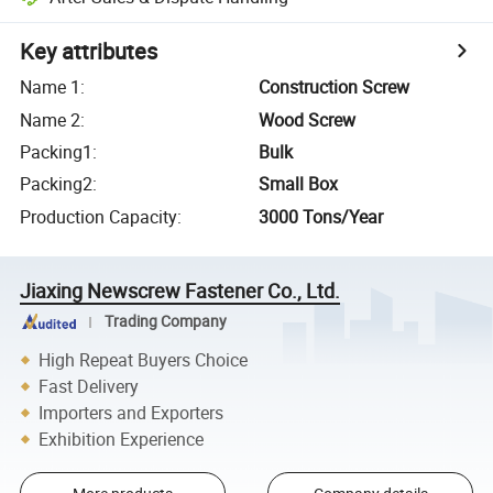
Key attributes
Name 1
:
Construction Screw
Name 2
:
Wood Screw
Packing1
:
Bulk
Packing2
:
Small Box
Production Capacity
:
3000 Tons/Year
Jiaxing Newscrew Fastener Co., Ltd.
Trading Company
High Repeat Buyers Choice
Fast Delivery
Importers and Exporters
Exhibition Experience