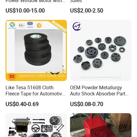
Power Window Motor with
Sales
12-Tooth Gear
US$10.00-15.00
US$2.00-2.50
Canton Fair China & Fastener Fair
Mexico
Like Tesa 51608 Cloth
OEM Powder Metallurgy
Fleece Tape for Automotive
Auto Shock Absorber Part
Wrie Harness
Base Valve for Automotive
US$0.40-0.69
US$0.08-0.70
Part