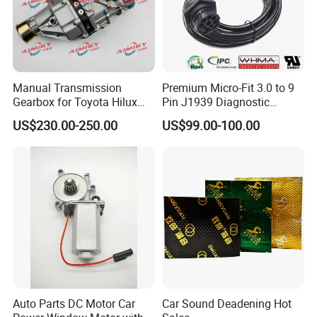
Head office
Manual Transmission
Premium Micro-Fit 3.0 to 9
Gearbox for Toyota Hilux
Pin J1939 Diagnostic
Hiace 2L 3L 3y 4y 5L 2rz 1rz
Wiring Harness
US$230.00-250.00
US$99.00-100.00
Auto Parts DC Motor Car
Car Sound Deadening Hot