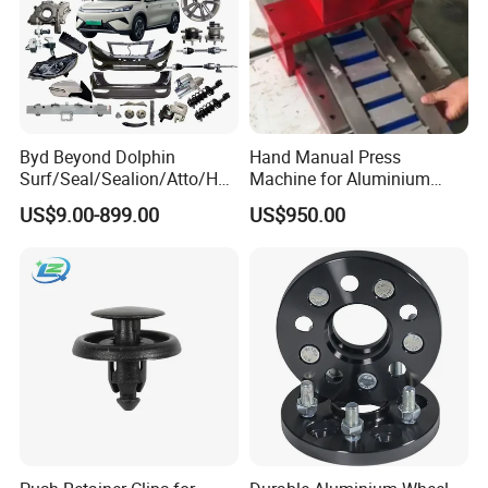
Product show:
Byd Beyond Dolphin
Hand Manual Press
Surf/Seal/Sealion/Atto/Han
Machine for Aluminium
/Tang/Song/Yuan/Shark/E
Blank Car License Plate
US$9.00-899.00
US$950.00
max/Racco/Denza B5
B8/Yangwang, Wholesale
Genuine OEM Auto Spare
Parts & Car Accessories