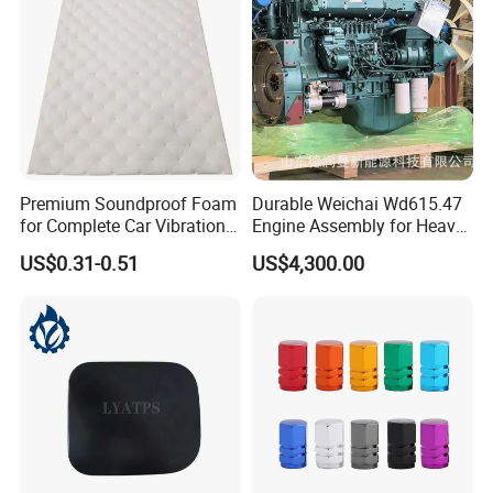
Premium Soundproof Foam
Durable Weichai Wd615.47
for Complete Car Vibration
Engine Assembly for Heavy
Control
Duty Trucks
US$0.31-0.51
US$4,300.00