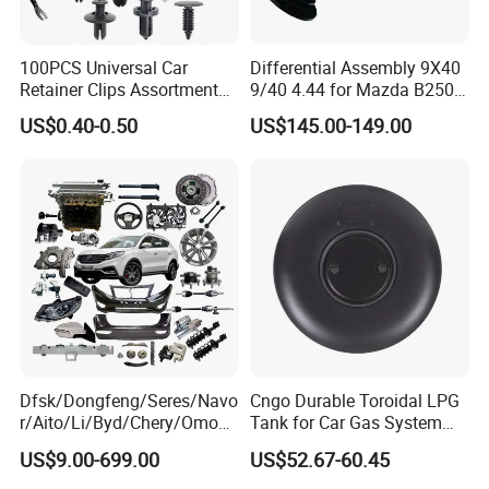
100PCS Universal Car
Differential Assembly 9X40
Retainer Clips Assortment
9/40 4.44 for Mazda B2500
Auto Body Trim Fasteners
Ford Ranger
US$0.40-0.50
US$145.00-149.00
for Bumper & Door
Dfsk/Dongfeng/Seres/Navo
Cngo Durable Toroidal LPG
r/Aito/Li/Byd/Chery/Omoda
Tank for Car Gas System
/Jaecoo/Lepas/Jetou/Chan
ISO11119 Certified
US$9.00-699.00
US$52.67-60.45
gan/Deepal/Gwm
Haval/Tank/Ora/Wey/Poer/