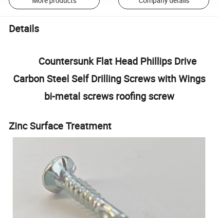
More products
Company details
Details
Countersunk Flat Head Phillips Drive
Carbon Steel Self Drilling Screws with Wings
bi-metal screws roofing screw
Zinc Surface Treatment