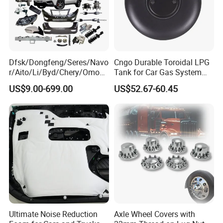
Dfsk/Dongfeng/Seres/Navo
Cngo Durable Toroidal LPG
r/Aito/Li/Byd/Chery/Omoda
Tank for Car Gas System
/Jaecoo/Lepas/Jetou/Chan
ISO11119 Certified
US$9.00-699.00
US$52.67-60.45
gan/Deepal/Gwm
Haval/Tank/Ora/Wey/Poer/
Geely/Xpeng, Auto Spare
Parts&Car Accessories
Ultimate Noise Reduction
Axle Wheel Covers with