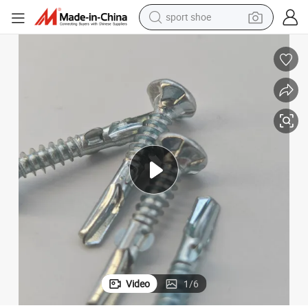
sport shoe
weight loss capsule
shoulder bag
smart phone
tshirt
running shoe
electric scooter
tote bag
Video
1
/
6