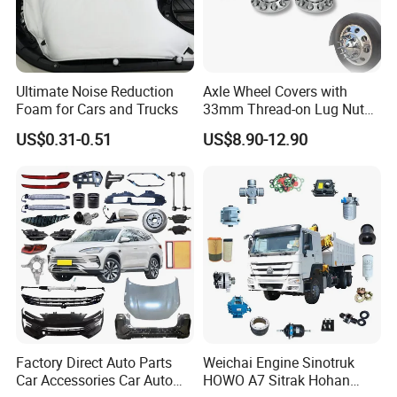
environmental protection facilities. These investments
have laid the foundation for the company's long-term
development.
Ultimate Noise Reduction
Axle Wheel Covers with
Foam for Cars and Trucks
33mm Thread-on Lug Nuts
for Truck Trailer Bus
US$0.31-0.51
US$8.90-12.90
Our
products are mainly exported to more than 40
countries and regions such as United States, Europe,
South America, Africa, and the Middle East
, etc.
The
main product
s
are threaded rods, hexagon head bolts,
hexagon nuts,
Hexagon nylon nuts,
drywall screws,
chip
board screws, self-drilling screws, wood screws,
self-tapping screws,
decking screws,
hexagon socket
head screws and various washers, etc.
, which are used
Factory Direct Auto Parts
Weichai Engine Sinotruk
Car Accessories Car Auto
HOWO A7 Sitrak Hohan
in machinery, vehicles, Shipbuilding, railway,