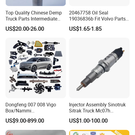
3) Small bags
Top Quality Chinese Demp
20467758 Oil Seal
Truck Parts Intermediate
19036836b Fit Volvo Parts
Shaft Gear Shaft Spare
53X79X13
4) Plastic bucket
US$20.00-26.00
US$1.65-1.85
Parts
5) According to customers' requirment
Dongfeng 007 008 Vigo
Injector Assembly Sinotruk
Box/Nammi
Sitrak Truck Mc07h
01/Huge/Mage/Shinemax
080V10100-6092
US$9.00-899.00
US$1.00-100.00
Hev/Voyah
Hino/JAC/Jmc/Foton/Forla
Free/Dream/Passion/Mhero
nd/FAW/HOWO/Yuejin/Don
I II, Wholesale Genuine OEM
gfeng/Shaanxi