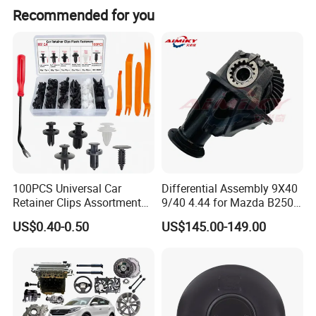
Recommended for you
100PCS Universal Car
Differential Assembly 9X40
Retainer Clips Assortment
9/40 4.44 for Mazda B2500
Drilling Point
Auto Body Trim Fasteners
Ford Ranger
US$0.40-0.50
US$145.00-149.00
for Bumper & Door