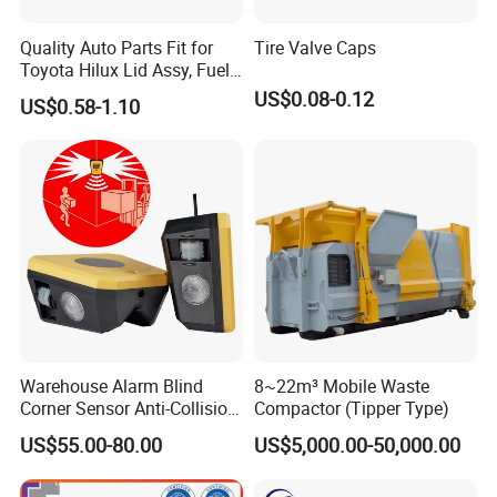
Quality Auto Parts Fit for
Tire Valve Caps
Toyota Hilux Lid Assy, Fuel
Filler Opening OEM 77350-
US$0.08-0.12
US$0.58-1.10
0K040
Warehouse Alarm Blind
8~22m³ Mobile Waste
Corner Sensor Anti-Collision
Compactor (Tipper Type)
Flashing Alarm System
US$55.00-80.00
US$5,000.00-50,000.00
Forklift Pedestrian Collision
Avoidance System