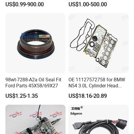
Parts Wheel Hub Ball Joint
Shacman Beiben Foton FAW
US$0.99-900.00
US$1.00-500.00
Brake Pad Wiper Blade Full
Dongfeng Trailer Tractor
construction, instrumentation and other industries.
Vehicle Replacement Spare
Mining Dump Cargo 371
Parts for Byd Song Plus Dm
380 420 Truck Spare Parts
Product standards include German standard, Australian
Semi Truck Parts
standard, American standard, Japanese standard and
national standard.
98wt-7288-A2a Oil Seal Fit
OE 11127572758 for BMW
Ford Parts 45X58/69X27
N54 3.0L Cylinder Head
Gasket Replacement Kit for
US$1.25-1.35
US$18.16-20.89
335I 335xi X6