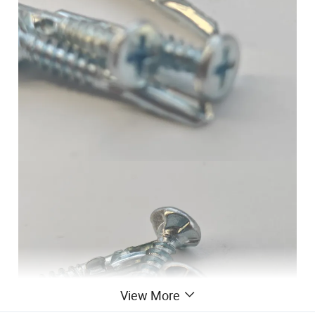
View More