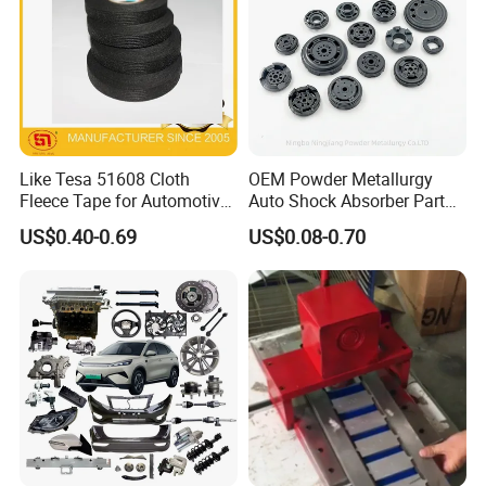
Like Tesa 51608 Cloth
OEM Powder Metallurgy
Fleece Tape for Automotive
Auto Shock Absorber Part
Wrie Harness
Base Valve for Automotive
US$0.40-0.69
US$0.08-0.70
Part