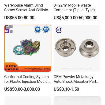
Warehouse Alarm Blind
8~22m³ Mobile Waste
Corner Sensor Anti-Collision
Compactor (Tipper Type)
Flashing Alarm System
US$55.00-80.00
US$5,000.00-50,000.00
Certificates:
Forklift Pedestrian Collision
Avoidance System
ISO 9001
3.1B cerfificate
Conformal Cooling System
OEM Powder Metallurgy
SGS report
for Plastic Injection Mould
Auto Shock Absorber Part
Parts and Insert
Rod Guide for Automotive
US$50.00-3,000.00
US$0.10-1.50
Part