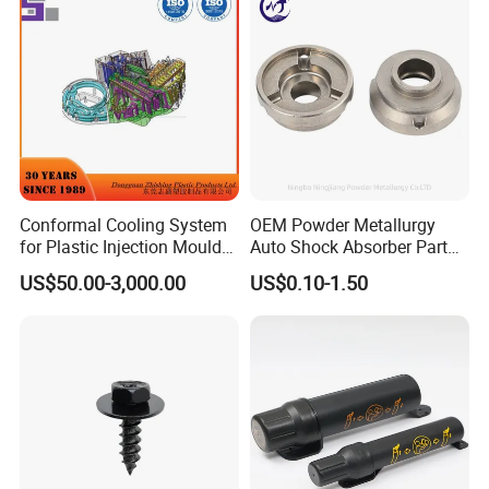
Conformal Cooling System
OEM Powder Metallurgy
for Plastic Injection Mould
Auto Shock Absorber Part
SECON Mainly Product:
Parts and Insert
Rod Guide for Automotive
US$50.00-3,000.00
US$0.10-1.50
Part
Rod : Threaded rod, stud bolt ect
BOLT : Hex bolt , Carriage bolt, Hex flange head
bolt, achor bolt ect