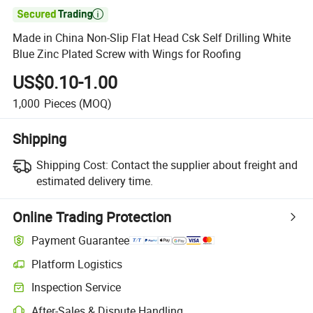

Made in China Non-Slip Flat Head Csk Self Drilling White
Blue Zinc Plated Screw with Wings for Roofing
US$0.10-1.00
1,000
Pieces
(MOQ)
Shipping
Shipping Cost:
Contact the supplier about freight and
estimated delivery time.
Online Trading Protection
Payment Guarantee
Platform Logistics
Inspection Service
After-Sales & Dispute Handling