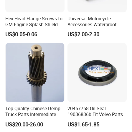
Nut : Hex nut, Hex nylon nut, Wing nut, cap nut, T-
Nut, Square nut, Rivet nut, Hex coupling nut etc
Hex Head Flange Screws for
Universal Motorcycle
GM Engine Splash Shield
Accessories Waterproof
Screw : Drywall Screw, Chipboard screw, Wood
Tool Tubes Raincoat Box
US$0.05-0.06
US$2.00-2.30
screw, Self tapping screw, Machine screw, roofing
screw, Self drilling screw Concrete screw, Confirmat
screw, Decking screw etc.
Washer : Flat washer, Spring washer, Lock washer,
Plain washer ect
Anchor: Wedge anchor, Drop in anchor, Ceiling
Top Quality Chinese Demp
20467758 Oil Seal
anchor, Sleeve anchor, Hammer drive anchor etc.
Truck Parts Intermediate
19036836b Fit Volvo Parts
Shaft Gear Shaft Spare
53X79X13
US$20.00-26.00
US$1.65-1.85
Parts