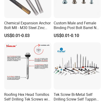
Chemical Expansion Anchor
Custom Male and Female
Bolt M8 - M30 Steel Zinc
Binding Post Bolt Barrel Nut
Plated Chemical Anchor
Aluminum Brass Stainless
US$0.01-0.03
US$0.01-0.10
Bolts
Steel Chicago Screw
Roofing Hex Head Tornillos
Tek Screw Bi-Metal Self
Self Drilling Tek Screws with
Drilling Screw Self Tapping
EPDM Rubber Washers
Screw Roofing Screw Wood