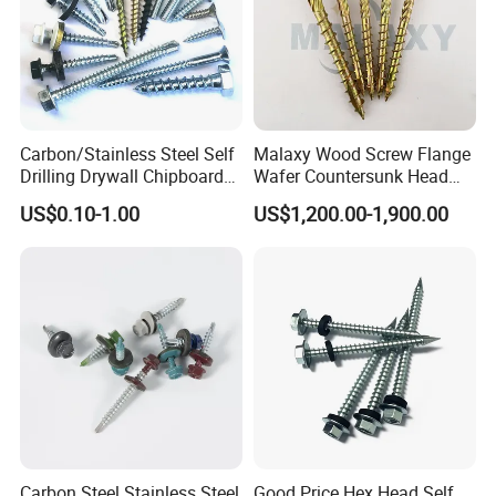
strong after-sales guarantee. We are looking
forward to forming successfully business
relationship with clients around the world.
Carbon/Stainless Steel Self
Malaxy Wood Screw Flange
Drilling Drywall Chipboard
Wafer Countersunk Head
Wood Roofing Machine
Torx Drive Yellow Zinc Blue
Certificates:
US$0.10-1.00
US$1,200.00-1,900.00
Decking Furniture Screw
Zinc Plated Anti Crack
Thread for Decking Timber
Structural Construction
Fastener
ISO 9001
3.1B cerfificate
SGS report
Carbon Steel Stainless Steel
Good Price Hex Head Self