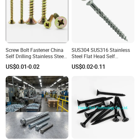
2) Small box packing
3) Small bags
Screw Bolt Fastener China
SUS304 SUS316 Stainless
Self Drilling Stainless Steel
Steel Flat Head Self
4) Plastic bucket
Drywall Ball Titanium
Tapping T17 Decking
US$0.01-0.02
US$0.02-0.11
Fasteners Screws and Nut
Screws Wood Screws with
Roofing Nails Rivet Wood
Square Drive Torx Drive
Screw
Phillips Drive
5) According to customers' requirment