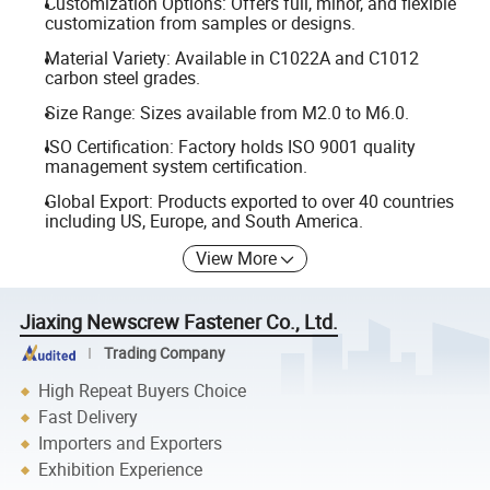
Customization Options: Offers full, minor, and flexible
customization from samples or designs.
Material Variety: Available in C1022A and C1012
carbon steel grades.
Size Range: Sizes available from M2.0 to M6.0.
ISO Certification: Factory holds ISO 9001 quality
management system certification.
Global Export: Products exported to over 40 countries
including US, Europe, and South America.
View More
Jiaxing Newscrew Fastener Co., Ltd.
Trading Company
High Repeat Buyers Choice
Fast Delivery
Importers and Exporters
Exhibition Experience