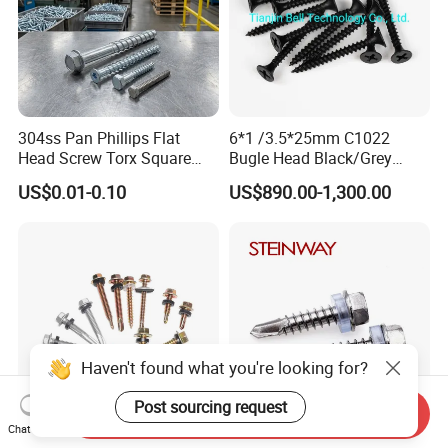
304ss Pan Phillips Flat
6*1 /3.5*25mm C1022
Head Screw Torx Square
Bugle Head Black/Grey
Drive Robertson Wood
Phosphated/Zinc
US$0.01-0.10
US$890.00-1,300.00
Stainless Steel Self Tapping
Plated/Fine/Coarse Thread
Decking Screws
Gypsum Screw/Drywall
Screw
Haven't found what you're looking for?
Post sourcing request
Send Inquiry
Chat Now
Factory Direct Sales Carbon
Stainless Steel 304 410 316