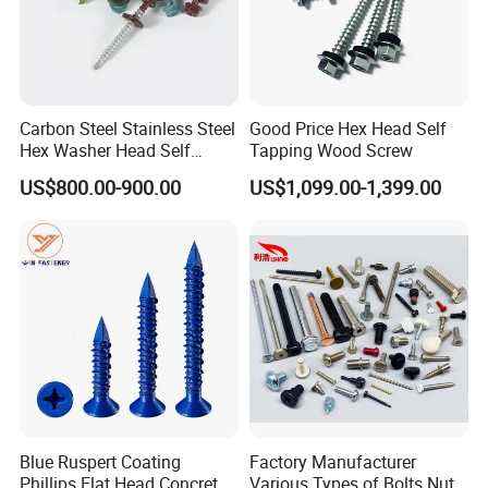
Carbon Steel Stainless Steel
Good Price Hex Head Self
Hex Washer Head Self
Tapping Wood Screw
Drilling Screw/Roofing
US$800.00-900.00
US$1,099.00-1,399.00
Screw
Blue Ruspert Coating
Factory Manufacturer
Phillips Flat Head Concrete
Various Types of Bolts Nuts