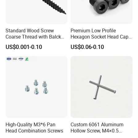
Standard Wood Screw
Premium Low Profile
Coarse Thread with Balck
Hexagon Socket Head Cap
Phosphated for Drywall
Screws for Easy Installation
US$0.001-0.10
US$0.06-0.10
Head office
High-Quality M3*6 Pan
Custom 6061 Aluminum
Head Combination Screws
Hollow Screw, M4×0.5
External & M3×0.5 Internal