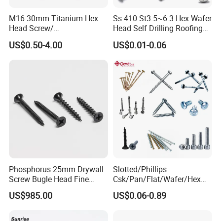
M16 30mm Titanium Hex
Ss 410 St3.5~6.3 Hex Wafer
Head Screw/
Head Self Drilling Roofing
Fasteners/Alloy
Screws
US$0.50-4.00
US$0.01-0.06
Screw/Titanium
Screw/Bolt/Precision
Screw/Bolt
Phosphorus 25mm Drywall
Slotted/Phillips
Screw Bugle Head Fine
Csk/Pan/Flat/Wafer/Hex
Thread Galvanized Torx
Head Serrated Zinc Yellow
US$985.00
US$0.06-0.89
Black Screw
Plated Brass Bi-
Metal/Trilobular/ Self
Tapping/Drilling/Drywall/C