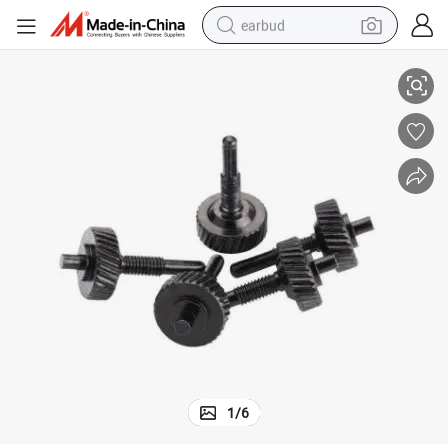
earbud
Screw
China Factory Customized Turning Fastener Black Knurled Steel Thumb 
basketball shoe
electric tricycle
weight loss capsule
smart phone
tshirt
human hair wig
tote bag
1
/
6