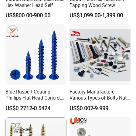
Hex Washer Head Self
Tapping Wood Screw
Drilling Screw/Roofing
US$800.00-900.00
US$1,099.00-1,399.00
Screw
Blue Ruspert Coating
Factory Manufacturer
Phillips Flat Head Concrete
Various Types of Bolts Nuts
Anchor Screws for
Washer Rivet Spring
US$0.2712-0.5424
US$0.002-9.999
Packing:
Construction
Customized Screws
1) Bulk packing