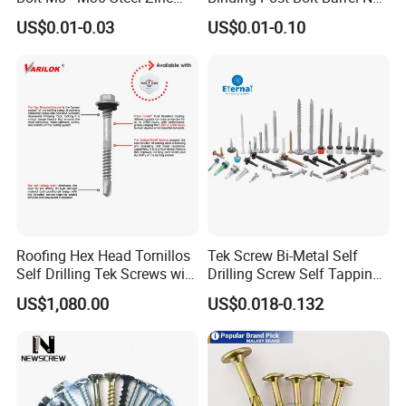
Plated Chemical Anchor
Aluminum Brass Stainless
US$0.01-0.03
US$0.01-0.10
Bolts
Steel Chicago Screw
If you are interested in any of our products or
Roofing Hex Head Tornillos
Tek Screw Bi-Metal Self
Self Drilling Tek Screws with
Drilling Screw Self Tapping
would like to discuss custom orders, please feel
EPDM Rubber Washers
Screw Roofing Screw Wood
US$1,080.00
US$0.018-0.132
Screw Drywall Screw
free to contact with us. Besides complete
Chipboard Screw Furniture
Screw Machine Screws with
supporting facilities and a mature industrial
EPDM Washer
chain, we also have strict quality control and