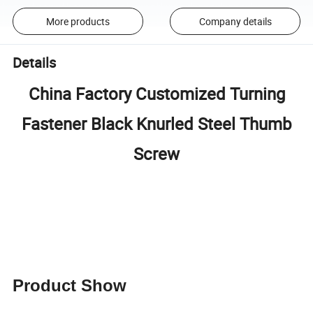
More products
Company details
Details
China Factory Customized Turning
Fastener Black Knurled Steel Thumb
Screw
Product Show