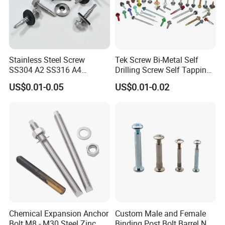
Stainless Steel Screw
Tek Screw Bi-Metal Self
SS304 A2 SS316 A4
Drilling Screw Self Tapping
Tornillos Hex Head Self
Screw Roofing Screw Wood
US$0.01-0.05
US$0.01-0.02
Drilling Tapping Screws
Screw Drywall Screw
with Neoprene Rubber
Chipboard Screw Furniture
EPDM Bonded Washer Self-
Screw Machine Screws with
Drilling Screw
EPDM Washer
Chemical Expansion Anchor
Custom Male and Female
Bolt M8 - M30 Steel Zinc
Binding Post Bolt Barrel Nut