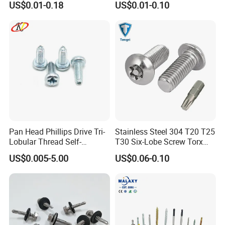
US$0.01-0.18
US$0.01-0.10
Thread, φ5×45mm CNC
Machined Fastener
Canton Fair China & Fastener Fair
Pan Head Phillips Drive Tri-
Stainless Steel 304 T20 T25
Lobular Thread Self-
T30 Six-Lobe Screw Torx
Mexico
Tapping Machine Screws
Pin Driver Machine Screw
US$0.005-5.00
US$0.06-0.10
Zinc Plated