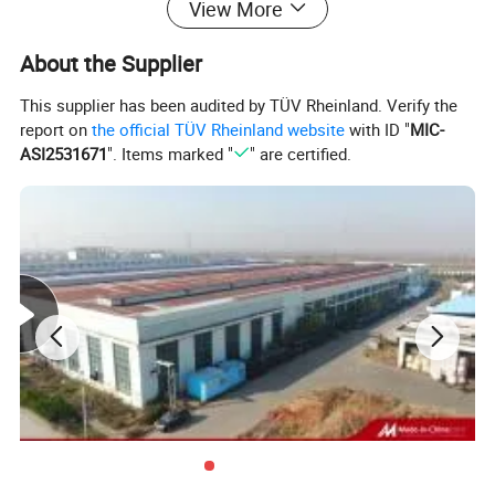
View More
About the Supplier
This supplier has been audited by TÜV Rheinland. Verify the
report on
the official TÜV Rheinland website
with ID "
MIC-
ASI2531671
". Items marked "
" are certified.
SECON Mainly Product: