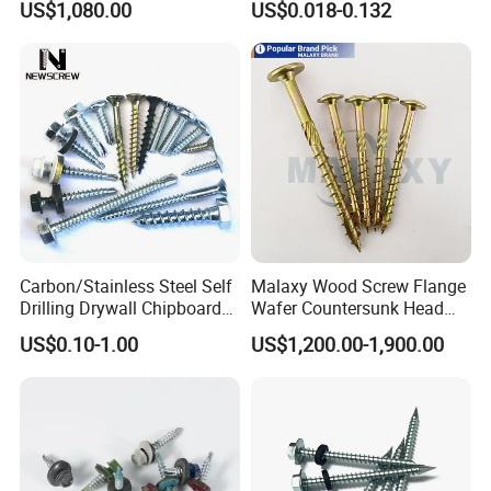
US$1,080.00
US$0.018-0.132
Screw Drywall Screw
Chipboard Screw Furniture
Screw Machine Screws with
EPDM Washer
Carbon/Stainless Steel Self
Malaxy Wood Screw Flange
Drilling Drywall Chipboard
Wafer Countersunk Head
Wood Roofing Machine
Torx Drive Yellow Zinc Blue
US$0.10-1.00
US$1,200.00-1,900.00
Decking Furniture Screw
Zinc Plated Anti Crack
Thread for Decking Timber
Structural Construction
Fastener