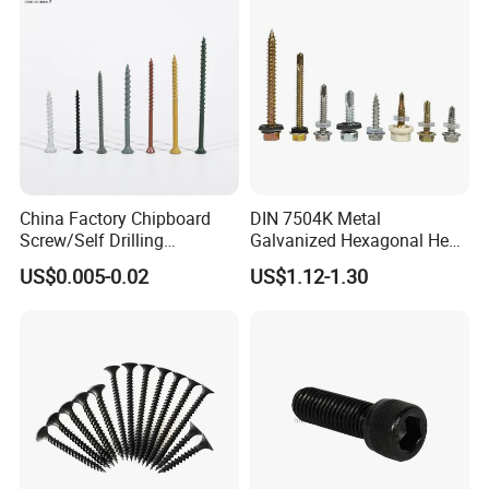
oncrete/Coach/Wood Screw
China Factory Chipboard
DIN 7504K Metal
Screw/Self Drilling
Galvanized Hexagonal Hex
Screw/Roofing Screw/Wood
Head Self-Drilling Screw
US$0.005-0.02
US$1.12-1.30
Screw/Drywall Screw/Anti-
Teck Roofing Screws with
Split Fast Drive Trox Screws
EPDM Washer