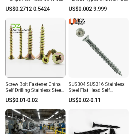
Anchor Screws for
Washer Rivet Spring
US$0.2712-0.5424
US$0.002-9.999
Construction
Customized Screws
Screw Bolt Fastener China
SUS304 SUS316 Stainless
Self Drilling Stainless Steel
Steel Flat Head Self
Drywall Ball Titanium
Tapping T17 Decking
US$0.01-0.02
US$0.02-0.11
Fasteners Screws and Nut
Screws Wood Screws with
Roofing Nails Rivet Wood
Square Drive Torx Drive
Screw
Phillips Drive