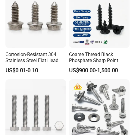
Corrosion-Resistant 304
Coarse Thread Black
Stainless Steel Flat Head
Phosphate Sharp Point
Blind Rivet for Elevators
Drywall Screw and Fastener
US$0.01-0.10
US$900.00-1,500.00