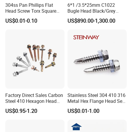
304ss Pan Phillips Flat
6*1 /3.5*25mm C1022
Head Screw Torx Square
Bugle Head Black/Grey
Drive Robertson Wood
Phosphated/Zinc
US$0.01-0.10
US$890.00-1,300.00
Stainless Steel Self Tapping
Plated/Fine/Coarse Thread
Decking Screws
Gypsum Screw/Drywall
Screw
Factory Direct Sales Carbon
Stainless Steel 304 410 316
Steel 410 Hexagon Head
Metal Hex Flange Head Self
Building Roof Tek Screw
Drilling Roof Screw with
US$0.95-1.20
US$0.01-1.00
Self-Drill Screws with
PVC Washer
Bonded EPDM Rubber
Gaskets