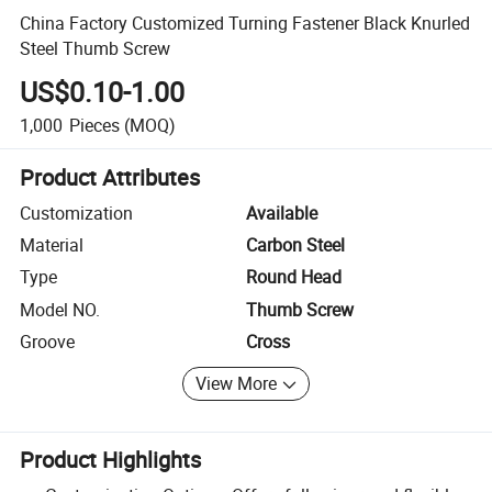
China Factory Customized Turning Fastener Black Knurled
Steel Thumb Screw
US$0.10-1.00
1,000
Pieces
(MOQ)
Product Attributes
Customization
Available
Material
Carbon Steel
Type
Round Head
Model NO.
Thumb Screw
Groove
Cross
View More
Product Highlights