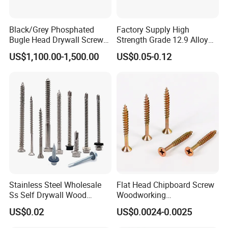
Black/Grey Phosphated
Factory Supply High
Bugle Head Drywall Screw
Strength Grade 12.9 Alloy
with Fine Thread
Steel Hex Socket Head Cap
US$1,100.00-1,500.00
US$0.05-0.12
Screw DIN912 for
Machinery Allen Screw Bolt
Stainless Steel Wholesale
Flat Head Chipboard Screw
Ss Self Drywall Wood
Woodworking
Chipboard Tapping Drilling
Screw/Drywall Screw/Wood
US$0.02
US$0.0024-0.0025
Screw
Screw/Sharp Point Screw