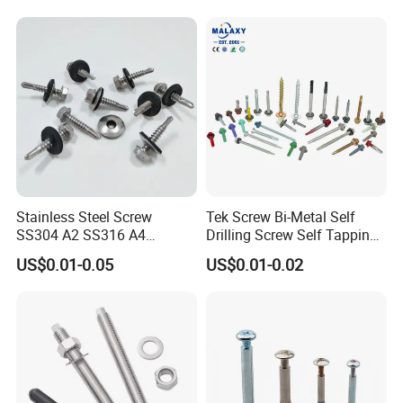
Stainless Steel Screw
Tek Screw Bi-Metal Self
SS304 A2 SS316 A4
Drilling Screw Self Tapping
Tornillos Hex Head Self
Screw Roofing Screw Wood
US$0.01-0.05
US$0.01-0.02
Drilling Tapping Screws
Screw Drywall Screw
with Neoprene Rubber
Chipboard Screw Furniture
EPDM Bonded Washer Self-
Screw Machine Screws with
Drilling Screw
EPDM Washer