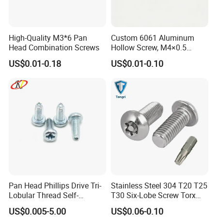
Yes sure free sampls will be provided
Faser Fair Mexic
High-Quality M3*6 Pan
Custom 6061 Aluminum
Head Combination Screws
Hollow Screw, M4×0.5
External & M3×0.5 Internal
US$0.01-0.18
US$0.01-0.10
Thread, φ5×45mm CNC
Machined Fastener
Pan Head Phillips Drive Tri-
Stainless Steel 304 T20 T25
Lobular Thread Self-
T30 Six-Lobe Screw Torx
Tapping Machine Screws
Pin Driver Machine Screw
US$0.005-5.00
US$0.06-0.10
Zinc Plated