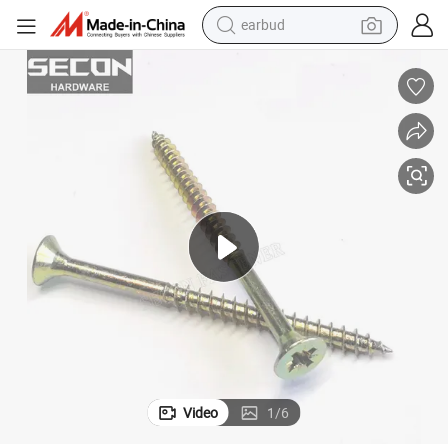
earbud
weight loss capsule
pullover hoody
electric tricycle
basketball shoe
crawler excavator
shoulder bag
reagent
Video
1
/
6