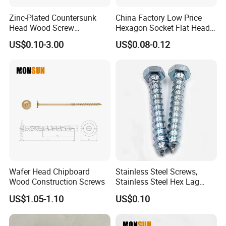
Zinc-Plated Countersunk
China Factory Low Price
Head Wood Screw
Hexagon Socket Flat Head
Chipboard Screw
Set Screws
US$0.10-3.00
US$0.08-0.12
Wafer Head Chipboard
Stainless Steel Screws,
Wood Construction Screws
Stainless Steel Hex Lag
Screws, Outer Hexagonal
US$1.05-1.10
US$0.10
Head Wood Screws