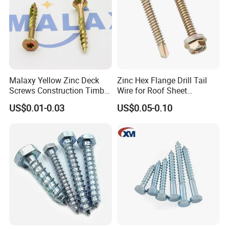
Head office
Malaxy Yellow Zinc Deck
Zinc Hex Flange Drill Tail
Screws Construction Timber
Wire for Roof Sheet
Wood Screw
Fastening with Industrial
US$0.01-0.03
US$0.05-0.10