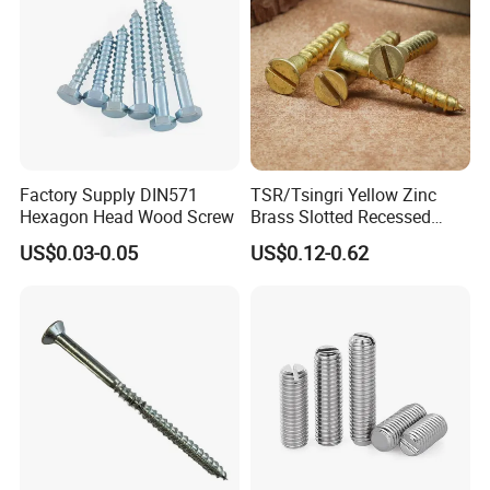
Product show:
Factory Supply DIN571
TSR/Tsingri Yellow Zinc
Hexagon Head Wood Screw
Brass Slotted Recessed
Countersunk Head Self
US$0.03-0.05
US$0.12-0.62
Tapping wooden screw