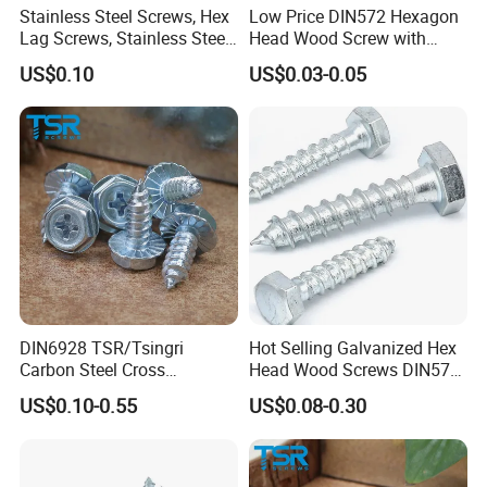
Stainless Steel Screws, Hex
Low Price DIN572 Hexagon
Canton Fair China & Fastener Fair
Lag Screws, Stainless Steel
Head Wood Screw with
Coach Screws/Wood
Good Quality
Mexico
US$0.10
US$0.03-0.05
Screws
DIN6928 TSR/Tsingri
Hot Selling Galvanized Hex
Carbon Steel Cross
Head Wood Screws DIN571
Recessed Hex Flange Head
GB102 Carbon Steel for
US$0.10-0.55
US$0.08-0.30
Self Tapping Screw
Timber Construction