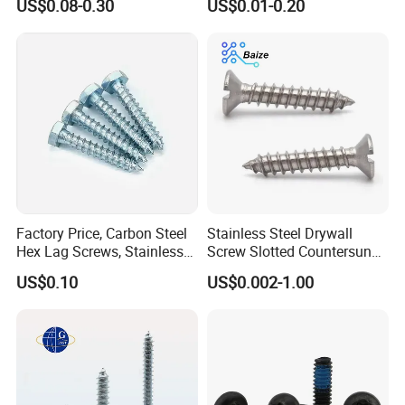
US$0.08-0.30
US$0.01-0.20
Wood Building
Screw for Outdoor
Application
Factory Price, Carbon Steel
Stainless Steel Drywall
Hex Lag Screws, Stainless
Screw Slotted Countersunk
Steel Wood Screws
Head Wood Screws
US$0.10
US$0.002-1.00