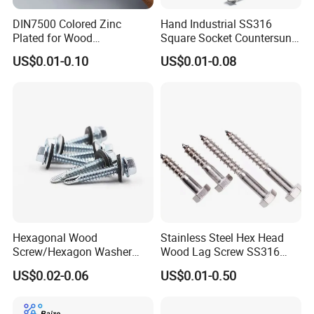
DIN7500 Colored Zinc
Hand Industrial SS316
Plated for Wood
Square Socket Countersunk
Countersunk Chipboard
Head Deck Screw Wood
US$0.01-0.10
US$0.01-0.08
Screw
with Cutting Point
Hexagonal Wood
Stainless Steel Hex Head
Screw/Hexagon Washer
Wood Lag Screw SS316
Head Tapping
Wooden Screw DIN571
US$0.02-0.06
US$0.01-0.50
Screws/Galvanized Steel
ANSI/ASME
Self Tapping Screw/GB
T1586.4 Self-Tapping Wood