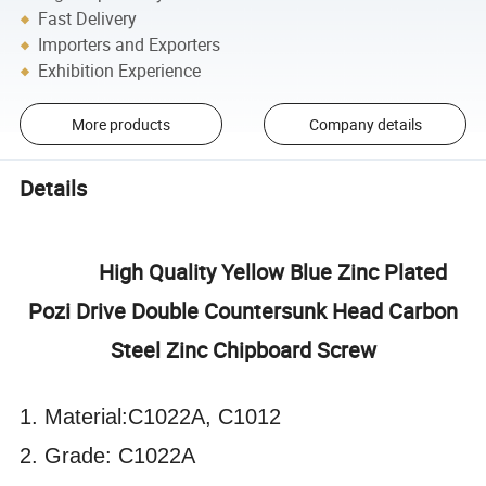
Fast Delivery
Importers and Exporters
Exhibition Experience
More products
Company details
Details
High Quality Yellow Blue Zinc Plated
Pozi Drive Double Countersunk Head Carbon
Steel Zinc Chipboard Screw
1. Material:C1022A, C1012
2. Grade: C1022A