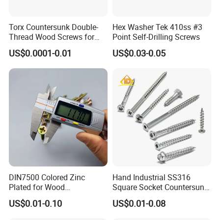
Torx Countersunk Double-
Hex Washer Tek 410ss #3
ISO 9001
Thread Wood Screws for
Point Self-Drilling Screws
Renovation - Anti-Slip,
US$0.0001-0.01
US$0.03-0.05
Durable & Easy Install
3.1B cerfificate
SGS report
DIN7500 Colored Zinc
Hand Industrial SS316
Plated for Wood
Square Socket Countersunk
Countersunk Chipboard
Head Deck Screw Wood
US$0.01-0.10
US$0.01-0.08
Screw
with Cutting Point