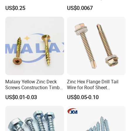
Woodworking Projects
Socket Flat Head Furniture
US$0.25
US$0.0067
Wood Screw
Malaxy Yellow Zinc Deck
Zinc Hex Flange Drill Tail
Screws Construction Timber
Wire for Roof Sheet
Wood Screw
Fastening with Industrial
US$0.01-0.03
US$0.05-0.10
FAQ