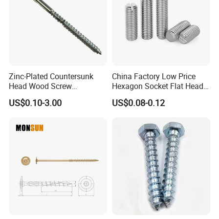
Zinc-Plated Countersunk
China Factory Low Price
Head Wood Screw
Hexagon Socket Flat Head
Chipboard Screw
Set Screws
US$0.10-3.00
US$0.08-0.12