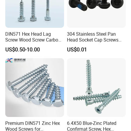
DIN571 Hex Head Lag
304 Stainless Steel Pan
Screw Wood Screw Carbon
Head Socket Cap Screws
Steel Zinc Plated
with Anti-Loosen Glue
US$0.50-10.00
US$0.01
Galvanized
Premium DIN571 Zinc Hex
6.4X50 Blue-Zinc Plated
Wood Screws for
Confirmat Screw, Hex