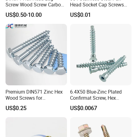
Screw Wood Screw Carbon
Head Socket Cap Screws
standard, American standard, Japanese standard and
Steel Zinc Plated
with Anti-Loosen Glue
US$0.50-10.00
US$0.01
national standard.
Galvanized
Premium DIN571 Zinc Hex
6.4X50 Blue-Zinc Plated
Wood Screws for
Confirmat Screw, Hex
Woodworking Projects
Socket Flat Head Furniture
US$0.25
US$0.0067
Wood Screw