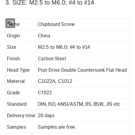
3. SIZE: M2.5 to M6.0; #4 to #14
Name
Chipboard Screw
Origin
China
Size
M2.5 to M6.0; #4 to #14
Finish
Carbon Steel
Head Type
Pozi Drive Double Countersunk Flat Head
Material
C1022A, C1012
Grade
C1022
Standard
DIN, ISO, ANSI/ASTM, BS, BSW, JIS etc
Delivery time
20 days
Samples
Samples are free.