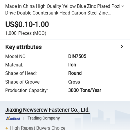
Made in China High Quality Yellow Blue Zinc Plated Pozi
Drive Double Countersunk Head Carbon Steel Zinc
Chipboard Screw
US$0.10-1.00
1,000
Pieces
(MOQ)
Key attributes
Model NO.
:
DIN7505
Material
:
Iron
Shape of Head
:
Round
Shape of Groove
:
Cross
Production Capacity
:
3000 Tons/Year
Jiaxing Newscrew Fastener Co., Ltd.
Trading Company
High Repeat Buyers Choice