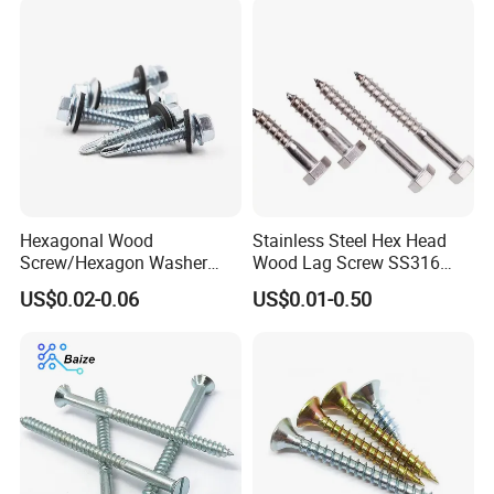
Packing:
Hexagonal Wood
Stainless Steel Hex Head
1) Bulk packing
Screw/Hexagon Washer
Wood Lag Screw SS316
Head Tapping
Wooden Screw DIN571
US$0.02-0.06
US$0.01-0.50
Screws/Galvanized Steel
ANSI/ASME
2) Small box packing
Self Tapping Screw/GB
T1586.4 Self-Tapping Wood
Screw
3) Small bags
4) Plastic bucket