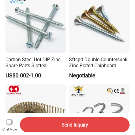
Screw
Carbon Steel Hot DIP Zinc
Sftcpd Double Countersunk
Spare Parts Slotted
Zinc Plated Chipboard
Countersunk Head Wood
Screws
US$0.002-1.00
Negotiable
Screws
Send Inquiry
Chat Now