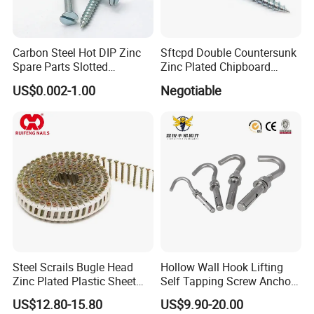
5) According to customers' requirment
Carbon Steel Hot DIP Zinc
Sftcpd Double Countersunk
Spare Parts Slotted
Zinc Plated Chipboard
Countersunk Head Wood
Screws
US$0.002-1.00
Negotiable
Screws
Steel Scrails Bugle Head
Hollow Wall Hook Lifting
Zinc Plated Plastic Sheet
Self Tapping Screw Anchor
Coil Screws for Drywall
Eye Bolts Anchor with Hook
US$12.80-15.80
US$9.90-20.00
and Eye Type & Open Eye