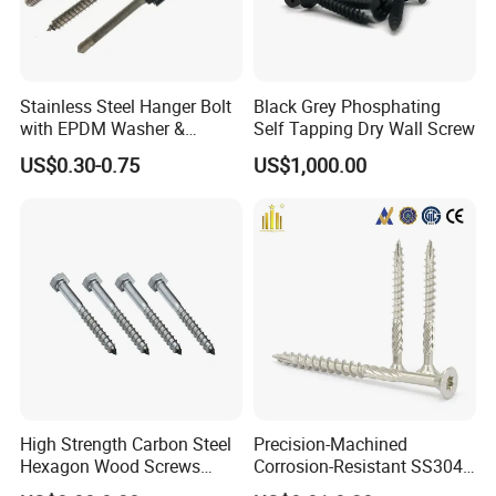
Stainless Steel Hanger Bolt
Black Grey Phosphating
with EPDM Washer &
Self Tapping Dry Wall Screw
Flange Nuts for Solar
US$0.30-0.75
US$1,000.00
Mounting
High Strength Carbon Steel
Precision-Machined
Hexagon Wood Screws
Corrosion-Resistant SS304
Galvanized for Outdoor
Stainless Steel Decking