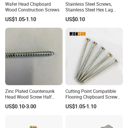
Wafer Head Chipboard
Stainless Steel Screws,
Wood Construction Screws
Stainless Steel Hex Lag
Screws, Outer Hexagonal
US$1.05-1.10
US$0.10
Head Wood Screws
Zinc Plated Countersunk
Cutting Point Compatible
Head Wood Screw Half
Flooring Chipboard Screw
Thread Chipboard Screw
Particleboard Screws
US$0.10-3.00
US$1.05-1.10