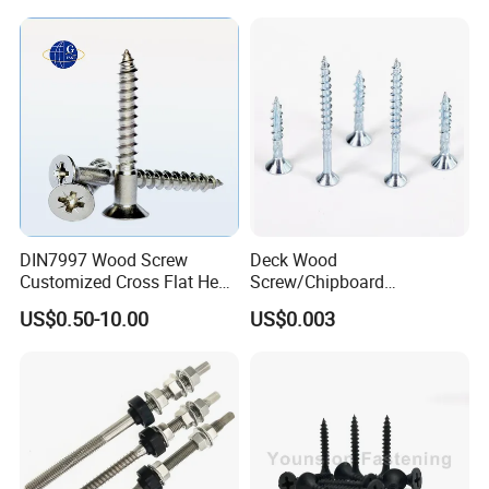
Anchor
DIN7997 Wood Screw
Deck Wood
Customized Cross Flat Head
Screw/Chipboard
Wood Screw
Woodworking Screw/Torx
US$0.50-10.00
US$0.003
Csk Chipboard Screw