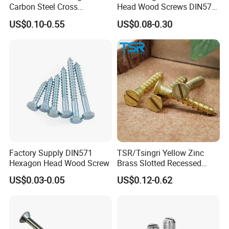
Carbon Steel Cross
Head Wood Screws DIN571
Recessed Hex Flange Head
GB102 Carbon Steel for
US$0.10-0.55
US$0.08-0.30
Self Tapping Screw
Timber Construction
Factory Supply DIN571
TSR/Tsingri Yellow Zinc
Hexagon Head Wood Screw
Brass Slotted Recessed
Countersunk Head Self
US$0.03-0.05
US$0.12-0.62
Tapping wooden screw