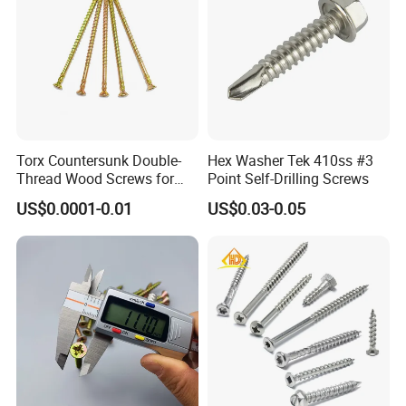
Torx Countersunk Double-
Hex Washer Tek 410ss #3
Thread Wood Screws for
Point Self-Drilling Screws
Renovation - Anti-Slip,
US$0.0001-0.01
US$0.03-0.05
Durable & Easy Install