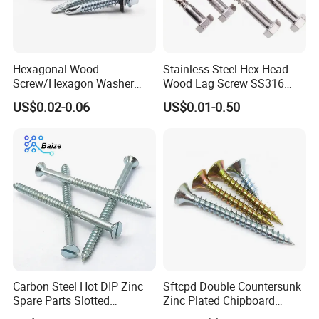
Screw : Drywall Screw, Chipboard screw, Wood
screw, Self tapping screw, Machine screw, roofing
screw, Self drilling screw Concrete screw, Confirmat
Hexagonal Wood
Stainless Steel Hex Head
screw, Decking screw etc.
Screw/Hexagon Washer
Wood Lag Screw SS316
Head Tapping
Wooden Screw DIN571
US$0.02-0.06
US$0.01-0.50
Screws/Galvanized Steel
ANSI/ASME
Self Tapping Screw/GB
Washer : Flat washer, Spring washer, Lock washer,
T1586.4 Self-Tapping Wood
Plain washer ect
Screw
Anchor: Wedge anchor, Drop in anchor, Ceiling
anchor, Sleeve anchor, Hammer drive anchor etc.
Rivet: Blind rivet
Carbon Steel Hot DIP Zinc
Sftcpd Double Countersunk
Spare Parts Slotted
Zinc Plated Chipboard
Rigging: Turnbukles, D Shackle,Wire Rope
Countersunk Head Wood
Screws