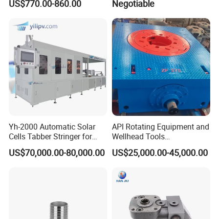
US$770.00-860.00
Negotiable
ation Scrubber Tank System
Yh-2000 Automatic Solar
API Rotating Equipment and
Cells Tabber Stringer for
Wellhead Tools
Delivering Quality
Zp275/Zp375 /Zp205
US$70,000.00-80,000.00
US$25,000.00-45,000.00
Equipment for Solar
Rotary Table for Oil Drilling
Production
Rig