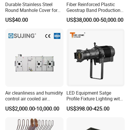
Durable Stainless Steel
Fiber Reinforced Plastic
Round Manhole Cover for
Geostrap Band Production
Easy Access
Line
US$40.00
US$38,000.00-50,000.00
Packing:
1) Bulk packing
2) Small box packing
Air cleanliness and humidity
LED Equipment Satge
3) Small bags
control air cooled air
Profile Fixture Lighting with
conditioning unit for
No Fans 200W
US$2,000.00-10,000.00
US$398.00-425.00
Efficient Food Drying
4) Plastic bucket