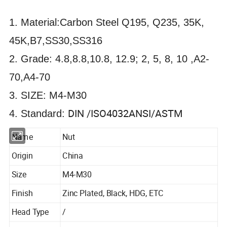
1. Material:Carbon Steel Q195, Q235, 35K,
45K,B7,SS30,SS316
2. Grade: 4.8,8.8,10.8, 12.9; 2, 5, 8, 10 ,A2-
70,A4-70
3. SIZE: M4-M30
DIN /ISO4032ANSI/ASTM
4. Standard:
Name
Nut
Origin
China
Size
M4-M30
Finish
Zinc Plated, Black, HDG, ETC
Head Type
/