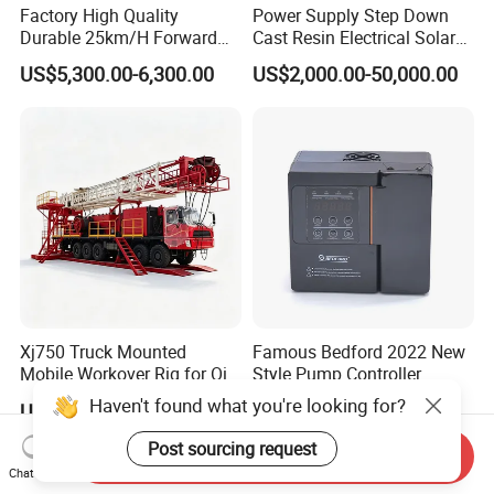
Factory High Quality
Power Supply Step Down
Durable 25km/H Forward
Cast Resin Electrical Solar
Speed 4 Seaters Electric
Aluminum Copper
US$5,300.00-6,300.00
US$2,000.00-50,000.00
Golf Buggy (LT-A827.2+2G)
Prefabricated Substation
Transformer Compact
Power Box Type Substation
Xj750 Truck Mounted
Famous Bedford 2022 New
Mobile Workover Rig for Oil
Style Pump Controller
& Gas Well Service
Waterproof IP54
Haven't found what you're looking for?
US$240,000.00-800,000.00
US$124.00-500.00
Post sourcing request
Send Inquiry
Chat Now