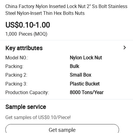
China Factory Nylon Inserted Lock Nut 2" Ss Bolt Stainless
Steel Nylon-Insert Thin Hex Bolts Nuts
US$0.10-1.00
1,000
Pieces
(MOQ)
Key attributes
Model NO.
:
Nylon Lock Nut
Packing
:
Bulk
Packing 2
:
Small Box
Packing 3
:
Plastic Bucket
Production Capacity
:
8000 Tons/Year
Sample service
Get samples of
US$0.10
/
Piece
!
Get sample