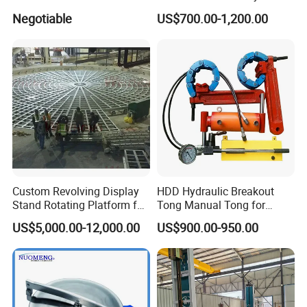
System and Pipe Conveyor
Negotiable
US$700.00-1,200.00
for Coal Power Plant and
Mining Industry
Custom Revolving Display
HDD Hydraulic Breakout
Stand Rotating Platform for
Tong Manual Tong for
Gallery Exhibit Spaces Car
Casting Drilling Tool in
US$5,000.00-12,000.00
US$900.00-950.00
Turntable
Stock