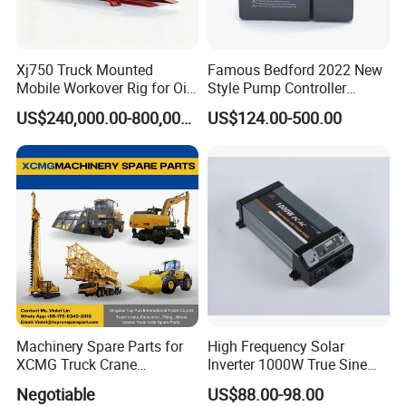
Xj750 Truck Mounted
Famous Bedford 2022 New
Mobile Workover Rig for Oil
Style Pump Controller
& Gas Well Service
Waterproof IP54
US$240,000.00-800,000.00
US$124.00-500.00
Machinery Spare Parts for
High Frequency Solar
XCMG Truck Crane
Inverter 1000W True Sine
Excavator Piling Machine
Wave Inverter with Remote
Negotiable
US$88.00-98.00
Wheel Loader and Road