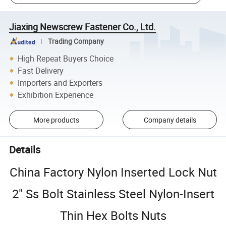
Jiaxing Newscrew Fastener Co., Ltd.
Trading Company
High Repeat Buyers Choice
Fast Delivery
Importers and Exporters
Exhibition Experience
More products
Company details
Details
China Factory Nylon Inserted Lock Nut
2" Ss Bolt Stainless Steel Nylon-Insert
Thin Hex Bolts Nuts