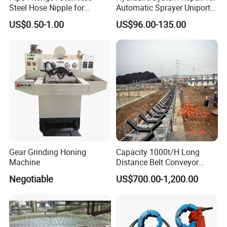
Steel Hose Nipple for
Automatic Sprayer Uniport
in machinery, vehicles, Shipbuilding, railway,
Durable Plumbing Solutions
10035c03 Jacto Steering
US$0.50-1.00
US$96.00-135.00
Valve
construction, instrumentation and other industries.
Product standards include German standard, Australian
standard, American standard, Japanese standard and
national standard.
Gear Grinding Honing
Capacity 1000t/H Long
Machine
Distance Belt Conveyor
System and Pipe Conveyor
Negotiable
US$700.00-1,200.00
for Coal Power Plant and
Mining Industry