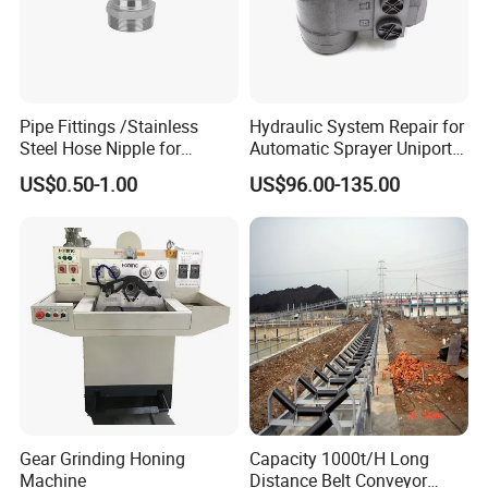
Pipe Fittings /Stainless
Hydraulic System Repair for
Steel Hose Nipple for
Automatic Sprayer Uniport
Durable Plumbing Solutions
10035c03 Jacto Steering
US$0.50-1.00
US$96.00-135.00
Valve
Gear Grinding Honing
Capacity 1000t/H Long
Machine
Distance Belt Conveyor