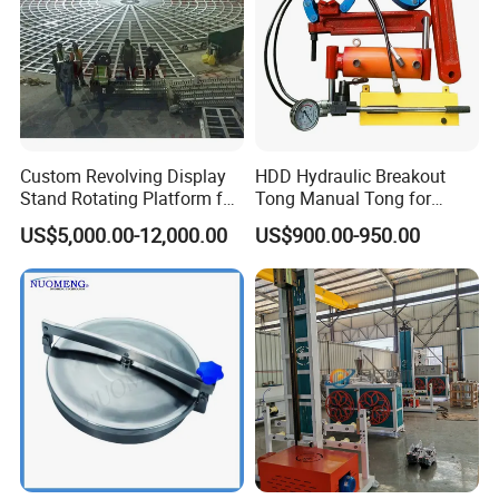
Canton Fair China & Fastener Fair
Mexico
Custom Revolving Display
HDD Hydraulic Breakout
Stand Rotating Platform for
Tong Manual Tong for
Gallery Exhibit Spaces Car
Casting Drilling Tool in
US$5,000.00-12,000.00
US$900.00-950.00
Turntable
Stock