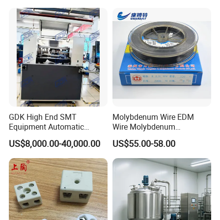
GDK High End SMT
Molybdenum Wire EDM
Equipment Automatic
Wire Molybdenum
Solder Paste Printer Vision
Lanthanum Rod Filament
US$8,000.00-40,000.00
US$55.00-58.00
Alignment Stencil Printer
Wire EDM
Apex for SMD
Manufacturing