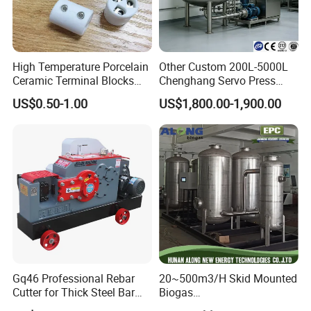
High Temperature Porcelain
Other Custom 200L-5000L
Ceramic Terminal Blocks
Chenghang Servo Press
Wire Connectors
Machine Water Storage
US$0.50-1.00
US$1,800.00-1,900.00
Tank
Gq46 Professional Rebar
20~500m3/H Skid Mounted
Cutter for Thick Steel Bar
Biogas
Cutting Machine
Desulfurization/Dehumidific