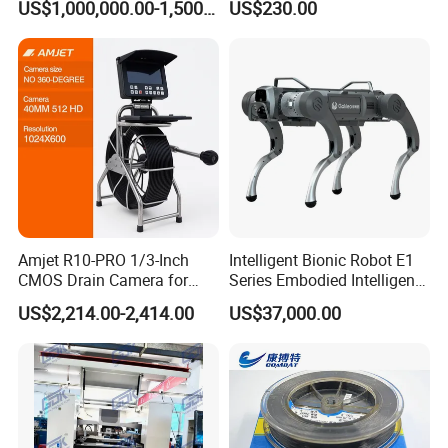
US$1,000,000.00-1,500,000.00
US$230.00
Panel Production Line
Refueling
Rivet: Blind rivet
Rigging: Turnbukles, D Shackle,Wire Rope
Thimbles, Wire Rope Clip, Quick Link,Spring Snap
Hook, Eye Bolt, Eye Nut, etc.
--------------------------------------------------------------------
--------------------------------------------------------------------
Amjet R10-PRO 1/3-Inch
Intelligent Bionic Robot E1
CMOS Drain Camera for
Series Embodied Intelligent
--
Plumbing
Robotic Dog for Industrial
US$2,214.00-2,414.00
US$37,000.00
Inspection
ABOUT US
SECON FASTENER,
was founded in 2008
and is located
in