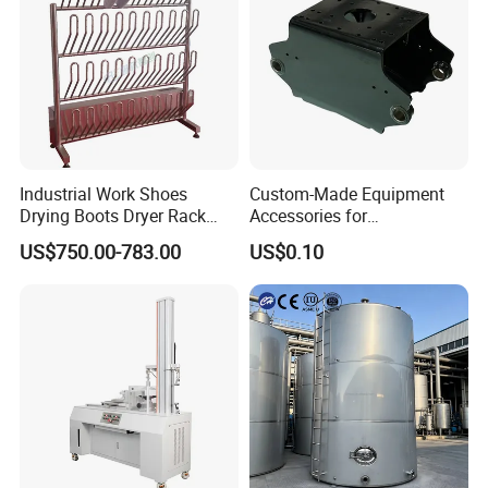
5) According to customers' requirment
Industrial Work Shoes
Custom-Made Equipment
Drying Boots Dryer Rack
Accessories for
with Ozone Sterilizing
Construction Machinery
US$750.00-783.00
US$0.10
with Welding & Machining