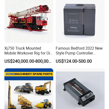
Xj750 Truck Mounted
Famous Bedford 2022 New
Mobile Workover Rig for Oil
Style Pump Controller
& Gas Well Service
Waterproof IP54
US$240,000.00-800,000.00
US$124.00-500.00