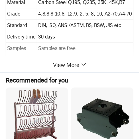
Material
Carbon Steel Q195, Q235, 35K, 45K,B7
Grade
4.8,8.8,10.8, 12.9; 2, 5, 8, 10, A2-70,A4-70
Standard
DIN, ISO, ANSI/ASTM, BS, BSW, JIS etc
Delivery time
30 days
Samples
Samples are free.
Package
According to customers' requirements.
View More
Payment
T/T ; L/C
Recommended for you