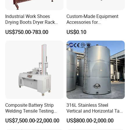
Industrial Work Shoes
Custom-Made Equipment
Drying Boots Dryer Rack
Accessories for
with Ozone Sterilizing
Construction Machinery
US$750.00-783.00
US$0.10
with Welding & Machining
Composite Battery Strip
316L Stainless Steel
Welding Tensile Testing
Vertical and Horizontal Tank
Machine
for Industrial Use
US$7,500.00-22,000.00
US$800.00-2,000.00