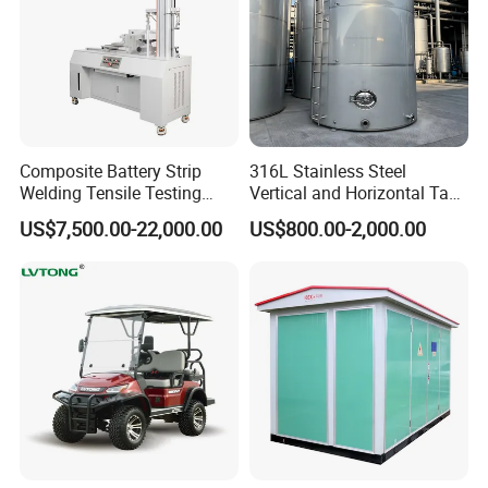
Composite Battery Strip
316L Stainless Steel
Welding Tensile Testing
Vertical and Horizontal Tank
Machine
for Industrial Use
US$7,500.00-22,000.00
US$800.00-2,000.00