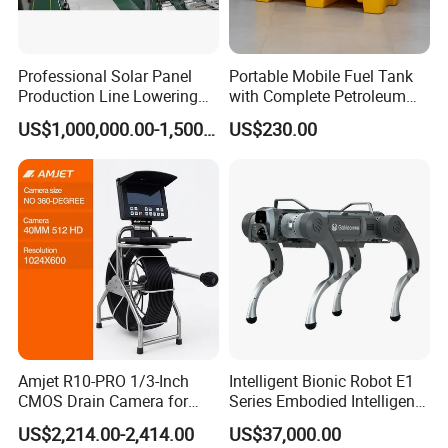
Professional Solar Panel
Portable Mobile Fuel Tank
Production Line Lowering
with Complete Petroleum
Labor Costs 100MW Solar
Accessories for Gas Station
US$1,000,000.00-1,500,000.00
US$230.00
Panel Production Line
Refueling
Amjet R10-PRO 1/3-Inch
Intelligent Bionic Robot E1
CMOS Drain Camera for
Series Embodied Intelligent
Plumbing
Robotic Dog for Industrial
US$2,214.00-2,414.00
US$37,000.00
Inspection