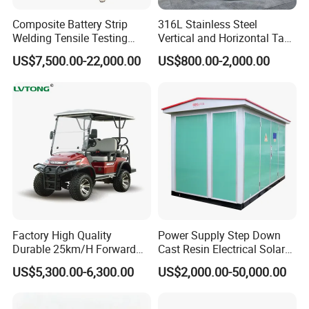
Composite Battery Strip
316L Stainless Steel
Welding Tensile Testing
Vertical and Horizontal Tank
Machine
for Industrial Use
US$7,500.00-22,000.00
US$800.00-2,000.00
Factory High Quality
Power Supply Step Down
Durable 25km/H Forward
Cast Resin Electrical Solar
Speed 4 Seaters Electric
Aluminum Copper
US$5,300.00-6,300.00
US$2,000.00-50,000.00
Golf Buggy (LT-A827.2+2G)
Prefabricated Substation
Transformer Compact
Power Box Type Substation