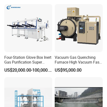
Roller
Four-Station Glove Box Inert
Vacuum Gas Quenching
Gas Purification Super
Furnace High Vacuum Fast
SECON Mainly Product:
Purified Glove Box
Cooling Gas Quenching
US$20,000.00-100,000.00
US$95,000.00
Furnace
Rod : Threaded rod, stud bolt ect
BOLT : Hex bolt , Carriage bolt, Hex flange head
bolt, achor bolt ect