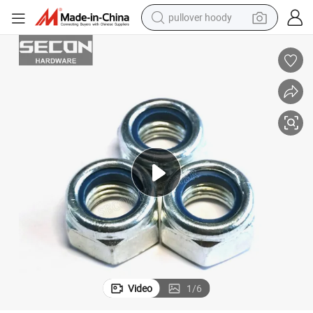
pullover hoody
smart phone
dirt bike
electric car
container house
earbud
weight loss capsule
powder
Video
1
/
6