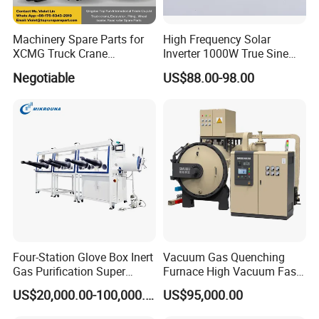
Machinery Spare Parts for
High Frequency Solar
XCMG Truck Crane
Inverter 1000W True Sine
Excavator Piling Machine
Wave Inverter with Remote
Negotiable
US$88.00-98.00
Wheel Loader and Road
Roller
FAQ
1) What is your main products?
Threaded rod, Hex bolt, Hex Nut, Flat washer, Screws, Anchors, Blind rivet, etc
Four-Station Glove Box Inert
Vacuum Gas Quenching
2) Do you have MOQ for your product?
Gas Purification Super
Furnace High Vacuum Fast
It depends on sizes, Usually 200 kgs to 1000 kgs.
Purified Glove Box
Cooling Gas Quenching
US$20,000.00-100,000.00
US$95,000.00
Furnace
3) How about your delivery time?
From 7 days to 75 days, depends on your sizes and quantity.