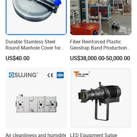
Durable Stainless Steel
Fiber Reinforced Plastic
Round Manhole Cover for
Geostrap Band Production
Easy Access
Line
US$40.00
US$38,000.00-50,000.00
Air cleanliness and humidity
LED Equipment Satge