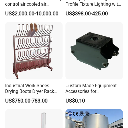
control air cooled air
Profile Fixture Lighting with
conditioning unit for
No Fans 200W
US$2,000.00-10,000.00
US$398.00-425.00
Efficient Food Drying
Industrial Work Shoes
Custom-Made Equipment
Drying Boots Dryer Rack
Accessories for
with Ozone Sterilizing
Construction Machinery
US$750.00-783.00
US$0.10
with Welding & Machining