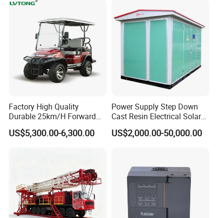
Factory High Quality
Power Supply Step Down
Durable 25km/H Forward
Cast Resin Electrical Solar
Speed 4 Seaters Electric
Aluminum Copper
US$5,300.00-6,300.00
US$2,000.00-50,000.00
Golf Buggy (LT-A827.2+2G)
Prefabricated Substation
Transformer Compact
Power Box Type Substation