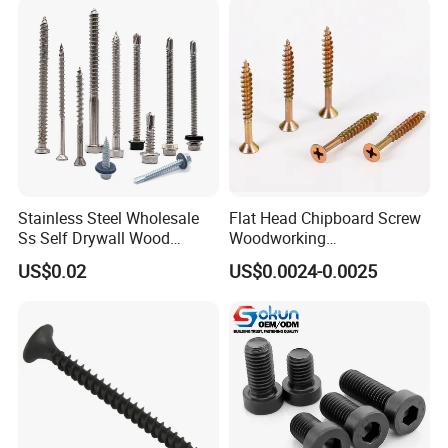
EPDM Bonded Washer Self-
Drilling Screw
Stainless Steel Wholesale
Flat Head Chipboard Screw
Ss Self Drywall Wood
Woodworking
Chipboard Tapping Drilling
Screw/Drywall Screw/Wood
US$0.02
US$0.0024-0.0025
Screw
Screw/Sharp Point Screw