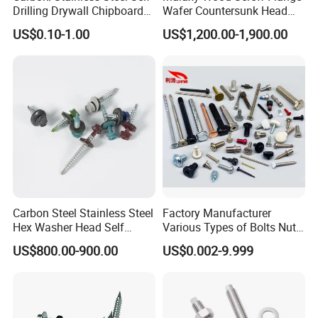
Drilling Drywall Chipboard
Wafer Countersunk Head
Wood Roofing Machine
Torx Drive Yellow Zinc Blue
US$0.10-1.00
US$1,200.00-1,900.00
Decking Furniture Screw
Zinc Plated Anti Crack
Thread for Decking Timber
Structural Construction
Fastener
Carbon Steel Stainless Steel
Factory Manufacturer
Hex Washer Head Self
Various Types of Bolts Nuts
Drilling Screw/Roofing
Washer Rivet Spring
US$800.00-900.00
US$0.002-9.999
Screw
Customized Screws
Head office