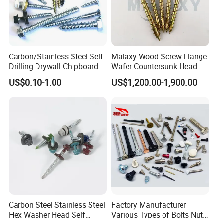
Carbon/Stainless Steel Self
Malaxy Wood Screw Flange
Drilling Drywall Chipboard
Wafer Countersunk Head
Wood Roofing Machine
Torx Drive Yellow Zinc Blue
US$0.10-1.00
US$1,200.00-1,900.00
Decking Furniture Screw
Zinc Plated Anti Crack
Thread for Decking Timber
Structural Construction
Fastener
FAQ
1) What is your main products?
Threaded rod, Hex bolt, Hex Nut, Flat washer, Screws, Anchors, Blind rivet, etc
2) Do you have MOQ for your product?
It depends on sizes, Usually 200 kgs to 1000 kgs.
Carbon Steel Stainless Steel
Factory Manufacturer
3) How about your delivery time?
Hex Washer Head Self
Various Types of Bolts Nuts