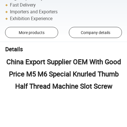
Fast Delivery
Importers and Exporters
Exhibition Experience
More products
Company details
Details
China Export Supplier OEM With Good
Price M5 M6 Special Knurled Thumb
Half Thread Machine Slot Screw