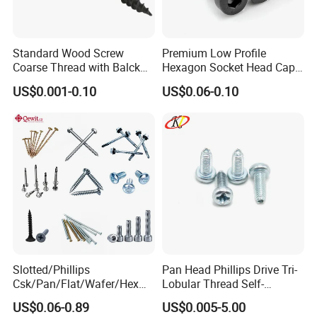
Standard Wood Screw
Premium Low Profile
Coarse Thread with Balck
Hexagon Socket Head Cap
Phosphated for Drywall
Screws for Easy Installation
US$0.001-0.10
US$0.06-0.10
Slotted/Phillips
Pan Head Phillips Drive Tri-
Csk/Pan/Flat/Wafer/Hex
Lobular Thread Self-
Head Serrated Zinc Yellow
Tapping Machine Screws
US$0.06-0.89
US$0.005-5.00
Plated Brass Bi-
Zinc Plated