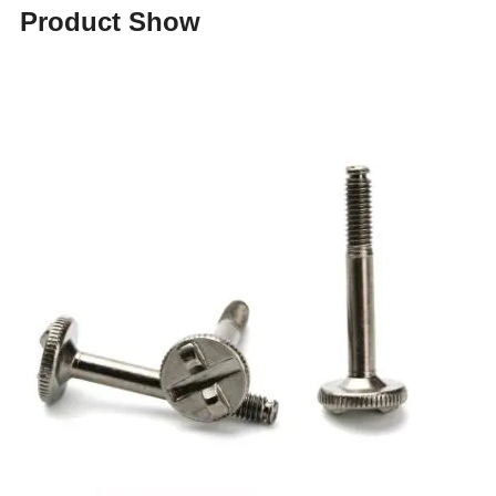
Product Show