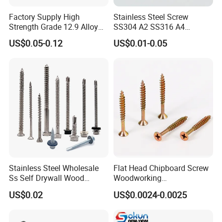
Factory Supply High
Stainless Steel Screw
Strength Grade 12.9 Alloy
SS304 A2 SS316 A4
Steel Hex Socket Head Cap
Tornillos Hex Head Self
US$0.05-0.12
US$0.01-0.05
Screw DIN912 for
Drilling Tapping Screws
Machinery Allen Screw Bolt
with Neoprene Rubber
EPDM Bonded Washer Self-
Drilling Screw
Stainless Steel Wholesale
Flat Head Chipboard Screw
Ss Self Drywall Wood
Woodworking
Chipboard Tapping Drilling
Screw/Drywall Screw/Wood
US$0.02
US$0.0024-0.0025
Screw
Screw/Sharp Point Screw