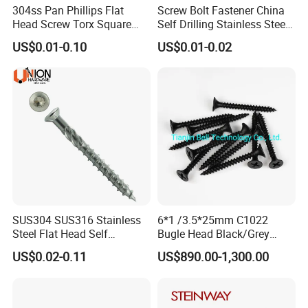
304ss Pan Phillips Flat
Screw Bolt Fastener China
Head Screw Torx Square
Self Drilling Stainless Steel
Drive Robertson Wood
Drywall Ball Titanium
US$0.01-0.10
US$0.01-0.02
Stainless Steel Self Tapping
Fasteners Screws and Nut
Decking Screws
Roofing Nails Rivet Wood
Screw
SUS304 SUS316 Stainless
6*1 /3.5*25mm C1022
Steel Flat Head Self
Bugle Head Black/Grey
Tapping T17 Decking
Phosphated/Zinc
US$0.02-0.11
US$890.00-1,300.00
Screws Wood Screws with
Plated/Fine/Coarse Thread
Square Drive Torx Drive
Gypsum Screw/Drywall
Phillips Drive
Screw