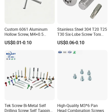
Committee.
Our factory has
strong technical force and complete
Custom 6061 Aluminum
Stainless Steel 304 T20 T25
quality testing equipment, and has passed ISO9001
Hollow Screw, M4×0.5
T30 Six-Lobe Screw Torx
External & M3×0.5 Internal
Pin Driver Machine Screw
quality management system certification. The company
US$0.01-0.10
US$0.06-0.10
Thread, φ5×45mm CNC
has multi-station cold heading machines and various
Machined Fastener
fastener manufacturing equipment, raw material
annealing furnaces,
heat treatment furnaces,
electro-
galvanizing
production
lines and blackening production
lines, and multi-functional
storage
house
.
With continuous expand of business, we moved into
Tek Screw Bi-Metal Self
High-Quality M3*6 Pan
new factory at the end of 2019. Based on relocation
Drilling Screw Self Tapping
Head Combination Screws