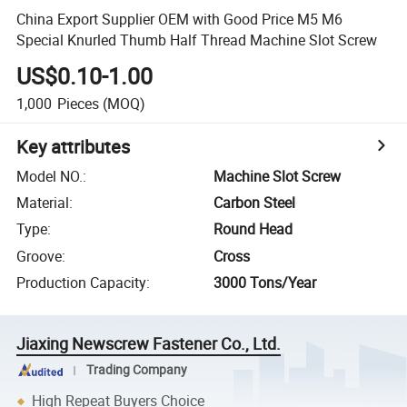
China Export Supplier OEM with Good Price M5 M6
Special Knurled Thumb Half Thread Machine Slot Screw
US$0.10-1.00
1,000
Pieces
(MOQ)
Key attributes
Model NO.
:
Machine Slot Screw
Material
:
Carbon Steel
Type
:
Round Head
Groove
:
Cross
Production Capacity
:
3000 Tons/Year
Jiaxing Newscrew Fastener Co., Ltd.
Trading Company
High Repeat Buyers Choice