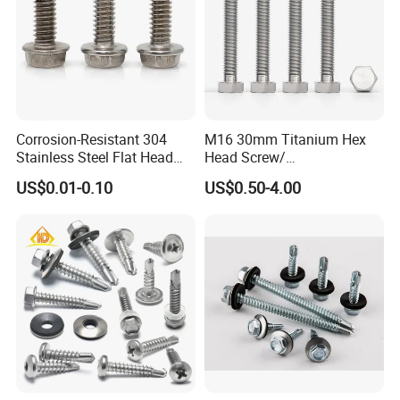
Corrosion-Resistant 304
M16 30mm Titanium Hex
Stainless Steel Flat Head
Head Screw/
Blind Rivet for Elevators
Fasteners/Alloy
US$0.01-0.10
US$0.50-4.00
Screw/Titanium
Screw/Bolt/Precision
Screw/Bolt