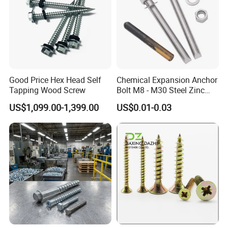
Good Price Hex Head Self
Chemical Expansion Anchor
Tapping Wood Screw
Bolt M8 - M30 Steel Zinc
Plated Chemical Anchor
US$1,099.00-1,399.00
US$0.01-0.03
Bolts
Canton Fair China & Fastener Fair
Mexico