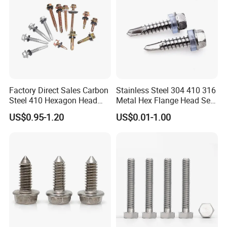
Factory Direct Sales Carbon
Stainless Steel 304 410 316
Steel 410 Hexagon Head
Metal Hex Flange Head Self
Building Roof Tek Screw
Drilling Roof Screw with
US$0.95-1.20
US$0.01-1.00
Self-Drill Screws with
PVC Washer
Bonded EPDM Rubber
Gaskets
If you are interested in any of our products or
would like to discuss custom orders, please feel