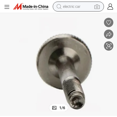
electric car
tote bag
earbud
electric scooter
crawler excavator
alloy wheel
motorcycle
farm tractor
1
/
6