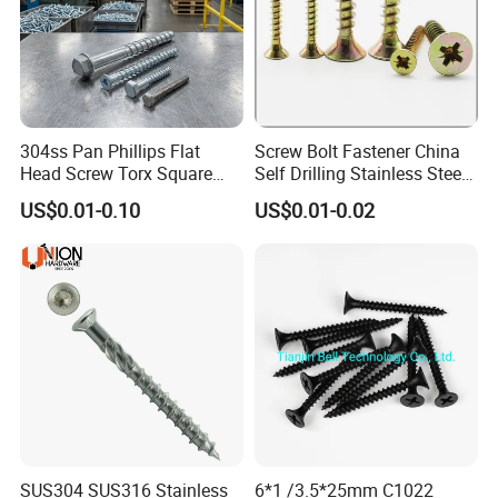
304ss Pan Phillips Flat
Screw Bolt Fastener China
Head Screw Torx Square
Self Drilling Stainless Steel
Drive Robertson Wood
Drywall Ball Titanium
US$0.01-0.10
US$0.01-0.02
Stainless Steel Self Tapping
Fasteners Screws and Nut
Decking Screws
Roofing Nails Rivet Wood
Screw
SUS304 SUS316 Stainless
6*1 /3.5*25mm C1022