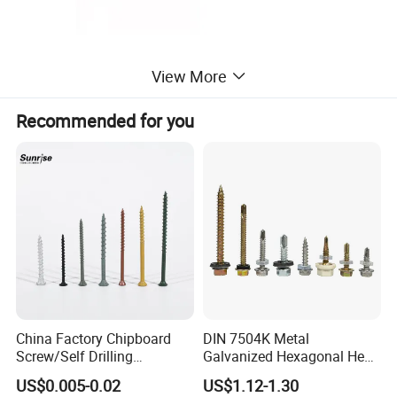
View More
Recommended for you
China Factory Chipboard
DIN 7504K Metal
Screw/Self Drilling
Galvanized Hexagonal Hex
Screw/Roofing Screw/Wood
Head Self-Drilling Screw
US$0.005-0.02
US$1.12-1.30
Screw/Drywall Screw/Anti-
Teck Roofing Screws with