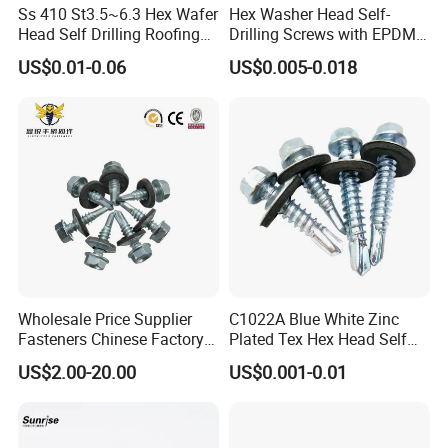
Ss 410 St3.5~6.3 Hex Wafer
Hex Washer Head Self-
Head Self Drilling Roofing
Drilling Screws with EPDM
Screws
Washer DIN7504K Zinc
US$0.01-0.06
US$0.005-0.018
Wholesale Price Supplier
C1022A Blue White Zinc
Fasteners Chinese Factory
Plated Tex Hex Head Self
Low Price Ruspert and Zinc
Drilling Screw with Washer
US$2.00-20.00
US$0.001-0.01
Plated Hex Head Drilling
Screws