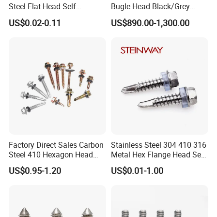
Steel Flat Head Self
Bugle Head Black/Grey
Tapping T17 Decking
Phosphated/Zinc
US$0.02-0.11
US$890.00-1,300.00
Screws Wood Screws with
Plated/Fine/Coarse Thread
Square Drive Torx Drive
Gypsum Screw/Drywall
Phillips Drive
Screw
Factory Direct Sales Carbon
Stainless Steel 304 410 316
Steel 410 Hexagon Head
Metal Hex Flange Head Self
Building Roof Tek Screw
Drilling Roof Screw with
US$0.95-1.20
US$0.01-1.00
Self-Drill Screws with
PVC Washer
Bonded EPDM Rubber
Gaskets