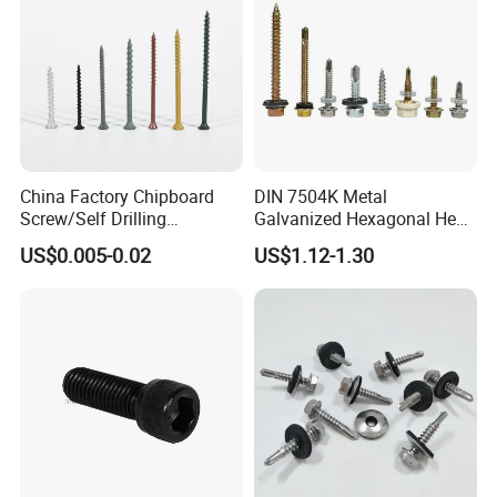
China Factory Chipboard
DIN 7504K Metal
Screw/Self Drilling
Galvanized Hexagonal Hex
Screw/Roofing Screw/Wood
Head Self-Drilling Screw
US$0.005-0.02
US$1.12-1.30
Screw/Drywall Screw/Anti-
Teck Roofing Screws with
Split Fast Drive Trox Screws
EPDM Washer