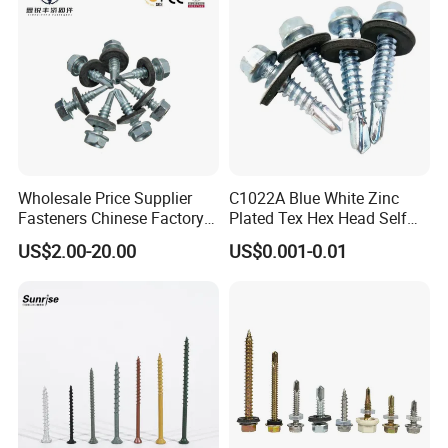
3.1B cerfificate
SGS report
Wholesale Price Supplier
C1022A Blue White Zinc
Fasteners Chinese Factory
Plated Tex Hex Head Self
Low Price Ruspert and Zinc
Drilling Screw with Washer
US$2.00-20.00
US$0.001-0.01
Plated Hex Head Drilling
Screws