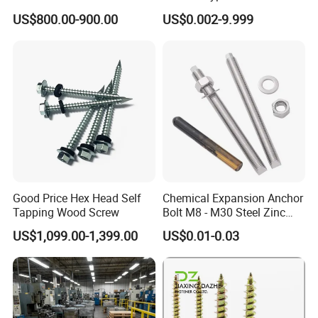
From 7 days to 75 days, depends on your sizes and quantity.
Drilling Screw/Roofing
Washer Rivet Spring
US$800.00-900.00
US$0.002-9.999
4) What is your payment term?
Screw
Customized Screws
T/T, LC, DP, etc.
5) Can you send me a price list?
Due to a lot of kinds of fasteners, we quote prices accoridng to sizes, quantity, packing only.
6) Can you provide samples?
Yes sure free sampls will be provided
Faser Fair Mexic
Good Price Hex Head Self
Chemical Expansion Anchor
Tapping Wood Screw
Bolt M8 - M30 Steel Zinc
Plated Chemical Anchor
US$1,099.00-1,399.00
US$0.01-0.03
Bolts