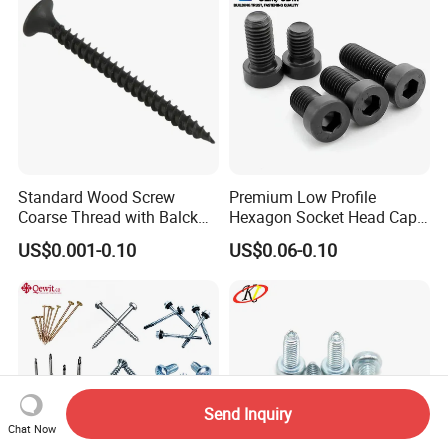
Standard Wood Screw
Premium Low Profile
Coarse Thread with Balck
Hexagon Socket Head Cap
Phosphated for Drywall
Screws for Easy Installation
US$0.001-0.10
US$0.06-0.10
Send Inquiry
Chat Now