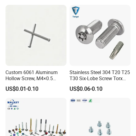
Metal/Trilobular/ Self
Tapping/Drilling/Drywall/C
oncrete/Coach/Wood Screw
Custom 6061 Aluminum
Stainless Steel 304 T20 T25
Hollow Screw, M4×0.5
T30 Six-Lobe Screw Torx
External & M3×0.5 Internal
Pin Driver Machine Screw
US$0.01-0.10
US$0.06-0.10
Thread, φ5×45mm CNC
Machined Fastener