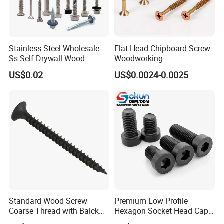
screw, Decking screw etc.
Washer : Flat washer, Spring washer, Lock washer,
Stainless Steel Wholesale
Flat Head Chipboard Screw
Ss Self Drywall Wood
Woodworking
Plain washer ect
Chipboard Tapping Drilling
Screw/Drywall Screw/Wood
US$0.02
US$0.0024-0.0025
Screw
Screw/Sharp Point Screw
Anchor: Wedge anchor, Drop in anchor, Ceiling
anchor, Sleeve anchor, Hammer drive anchor etc.
Rivet: Blind rivet
Rigging: Turnbukles, D Shackle,Wire Rope
Thimbles, Wire Rope Clip, Quick Link,Spring Snap
Standard Wood Screw
Premium Low Profile
Hook, Eye Bolt, Eye Nut, etc.
Coarse Thread with Balck
Hexagon Socket Head Cap
Phosphated for Drywall
Screws for Easy Installation