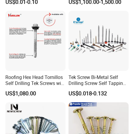
US$0.01-0.10
US$1,100.00-1,500.00
Steel Chicago Screw
Roofing Hex Head Tornillos
Tek Screw Bi-Metal Self
Self Drilling Tek Screws with
Drilling Screw Self Tapping
EPDM Rubber Washers
Screw Roofing Screw Wood
US$1,080.00
US$0.018-0.132
Screw Drywall Screw
Chipboard Screw Furniture
Screw Machine Screws with
EPDM Washer