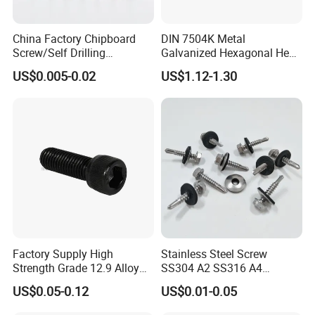
Packing:
China Factory Chipboard
DIN 7504K Metal
Screw/Self Drilling
Galvanized Hexagonal Hex
1) Bulk packing
Screw/Roofing Screw/Wood
Head Self-Drilling Screw
US$0.005-0.02
US$1.12-1.30
Screw/Drywall Screw/Anti-
Teck Roofing Screws with
Split Fast Drive Trox Screws
EPDM Washer
2) Small box packing
3) Small bags
4) Plastic bucket
Factory Supply High
Stainless Steel Screw
Strength Grade 12.9 Alloy
SS304 A2 SS316 A4
5) According to customers' requirment
Steel Hex Socket Head Cap
Tornillos Hex Head Self
US$0.05-0.12
US$0.01-0.05
Screw DIN912 for
Drilling Tapping Screws
Machinery Allen Screw Bolt
with Neoprene Rubber