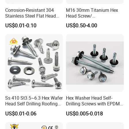
free to contact with us. Besides complete
Corrosion-Resistant 304
M16 30mm Titanium Hex
Stainless Steel Flat Head
Head Screw/
supporting facilities and a mature industrial
Blind Rivet for Elevators
Fasteners/Alloy
US$0.01-0.10
US$0.50-4.00
Screw/Titanium
chain, we also have strict quality control and
Screw/Bolt/Precision
strong after-sales guarantee. We are looking
Screw/Bolt
forward to forming successfully business
relationship with clients around the world.
Certificates:
Ss 410 St3.5~6.3 Hex Wafer
Hex Washer Head Self-
Head Self Drilling Roofing
Drilling Screws with EPDM
Screws
Washer DIN7504K Zinc
ISO 9001
US$0.01-0.06
US$0.005-0.018