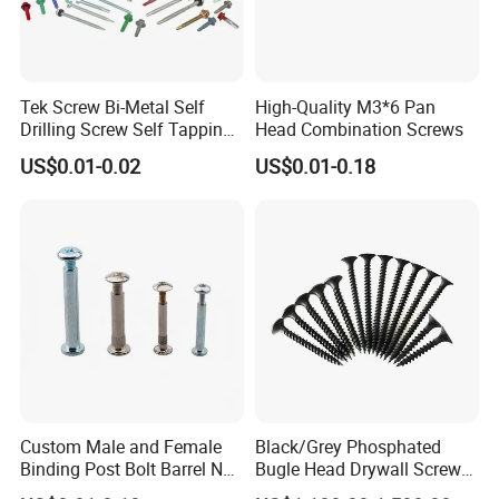
Tek Screw Bi-Metal Self
High-Quality M3*6 Pan
Drilling Screw Self Tapping
Head Combination Screws
Screw Roofing Screw Wood
US$0.01-0.02
US$0.01-0.18
Screw Drywall Screw
Chipboard Screw Furniture
Screw Machine Screws with
EPDM Washer
Custom Male and Female
Black/Grey Phosphated
Binding Post Bolt Barrel Nut
Bugle Head Drywall Screw
Aluminum Brass Stainless
with Fine Thread